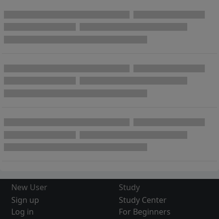
New User
Study
Sign up
Study Center
Log in
For Beginners