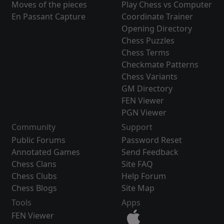
Moves of the pieces
Play Chess vs Computer
En Passant Capture
Coordinate Trainer
Opening Directory
Chess Puzzles
Chess Terms
Checkmate Patterns
Chess Variants
GM Directory
FEN Viewer
PGN Viewer
Community
Support
Public Forums
Password Reset
Annotated Games
Send Feedback
Chess Clans
Site FAQ
Chess Clubs
Help Forum
Chess Blogs
Site Map
Tools
Apps
FEN Viewer