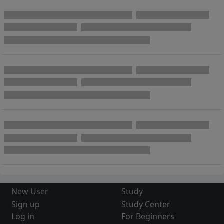
New User
Study
Sign up
Study Center
Log in
For Beginners