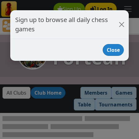
Sign Up
Log In
Sign up to browse all daily chess
Chess Club Games Directory
games
Fortean
Fortean
Close
All Clubs
Club Home
Members
Games
Table
Tournaments