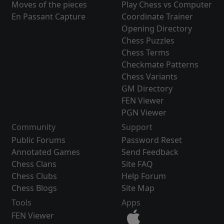
Moves of the pieces
Play Chess vs Computer
En Passant Capture
Coordinate Trainer
Opening Directory
Chess Puzzles
Chess Terms
Checkmate Patterns
Chess Variants
GM Directory
FEN Viewer
PGN Viewer
Community
Support
Public Forums
Password Reset
Annotated Games
Send Feedback
Chess Clans
Site FAQ
Chess Clubs
Help Forum
Chess Blogs
Site Map
Tools
Apps
FEN Viewer