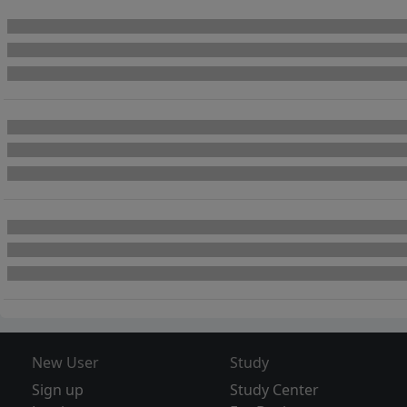
New User
Study
Sign up
Study Center