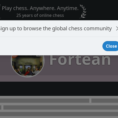
Play chess. Anywhere. Anytime.
25 years of online chess
Sign up to browse the global chess community
Close
Fortean