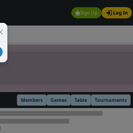
Sign Up
Log In
Members
Games
Table
Tournaments