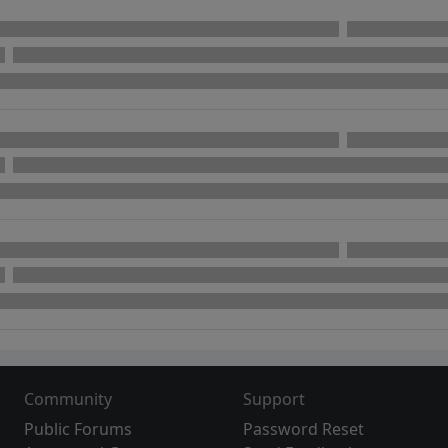
Community
Support
Public Forums
Password Reset