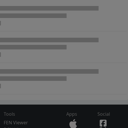
Tools
Apps
Social
FEN Viewer