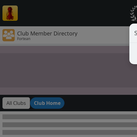
Club Member Directory
Fortean
All Clubs
Club Home