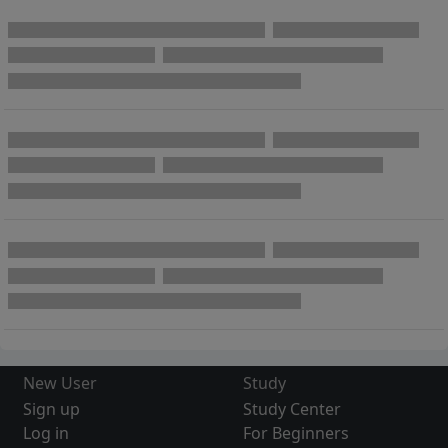
New User
Study
Sign up
Study Center
Log in
For Beginners