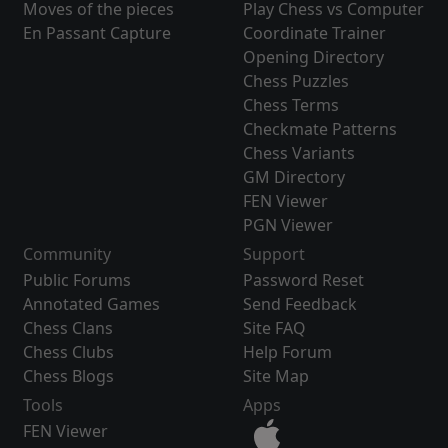
Moves of the pieces
Play Chess vs Computer
En Passant Capture
Coordinate Trainer
Opening Directory
Chess Puzzles
Chess Terms
Checkmate Patterns
Chess Variants
GM Directory
FEN Viewer
PGN Viewer
Community
Support
Public Forums
Password Reset
Annotated Games
Send Feedback
Chess Clans
Site FAQ
Chess Clubs
Help Forum
Chess Blogs
Site Map
Tools
Apps
FEN Viewer