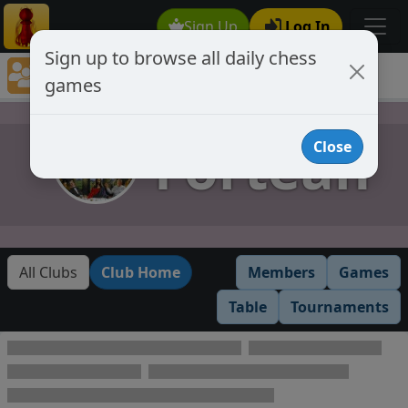
Sign Up
Log In
Sign up to browse all daily chess
Chess Club Games Directory
games
Fortean
Fortean
Close
All Clubs
Club Home
Members
Games
Table
Tournaments