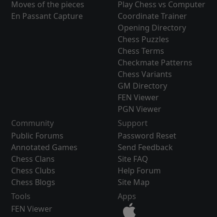
Moves of the pieces
Play Chess vs Computer
En Passant Capture
Coordinate Trainer
Opening Directory
Chess Puzzles
Chess Terms
Checkmate Patterns
Chess Variants
GM Directory
FEN Viewer
PGN Viewer
Community
Support
Public Forums
Password Reset
Annotated Games
Send Feedback
Chess Clans
Site FAQ
Chess Clubs
Help Forum
Chess Blogs
Site Map
Tools
Apps
FEN Viewer