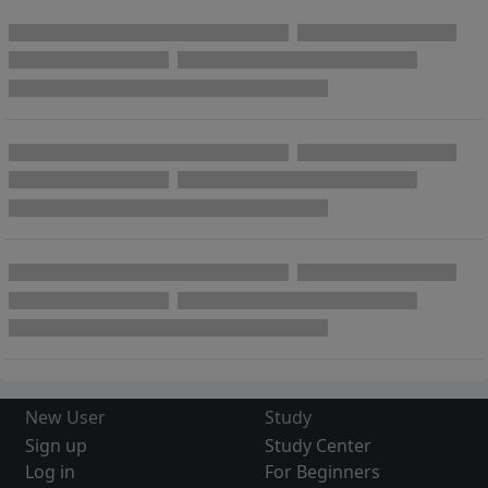
New User
Study
Sign up
Study Center
Log in
For Beginners