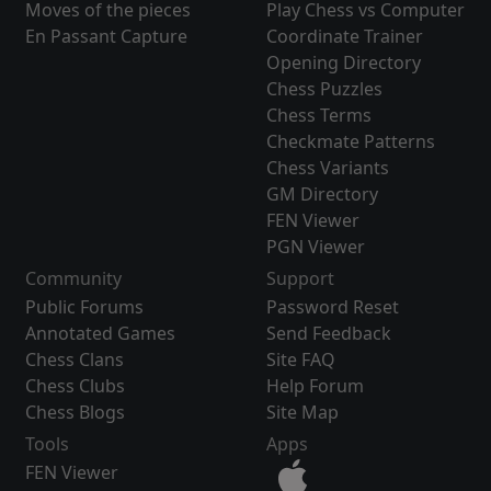
Moves of the pieces
Play Chess vs Computer
En Passant Capture
Coordinate Trainer
Opening Directory
Chess Puzzles
Chess Terms
Checkmate Patterns
Chess Variants
GM Directory
FEN Viewer
PGN Viewer
Community
Support
Public Forums
Password Reset
Annotated Games
Send Feedback
Chess Clans
Site FAQ
Chess Clubs
Help Forum
Chess Blogs
Site Map
Tools
Apps
FEN Viewer