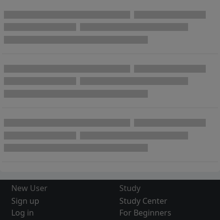
New User
Study
Sign up
Study Center
Log in
For Beginners