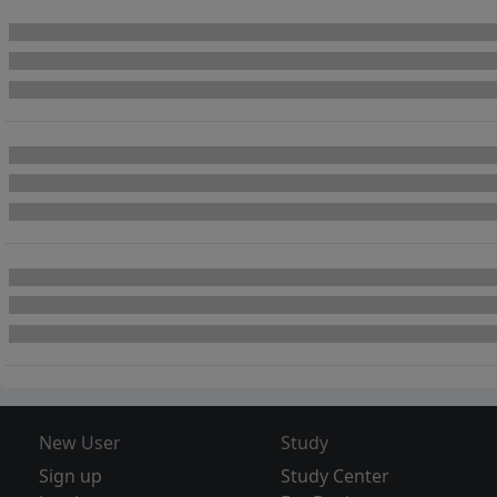
New User
Study
Sign up
Study Center