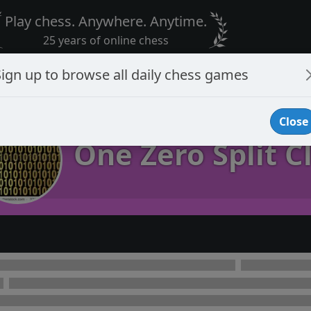
Play chess. Anywhere. Anytime.
25 years of online chess
Sign up to browse all daily chess games
Close
One Zero Split C