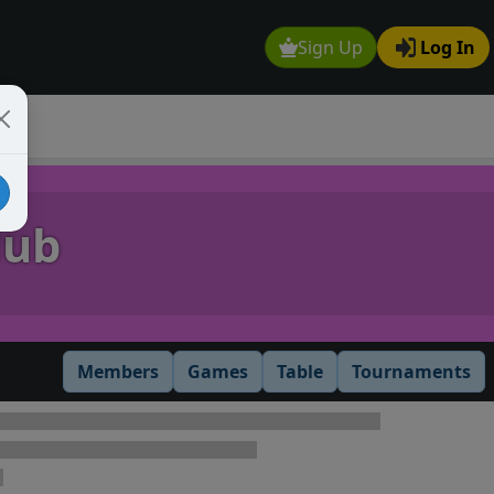
Sign Up
Log In
lub
Members
Games
Table
Tournaments