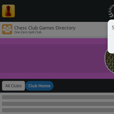
Chess Club Games Directory
One Zero Split Club
All Clubs
Club Home