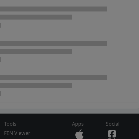
Tools
Apps
Social
FEN Viewer