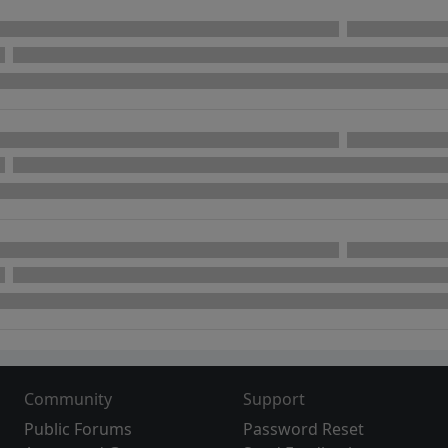
Community
Support
Public Forums
Password Reset