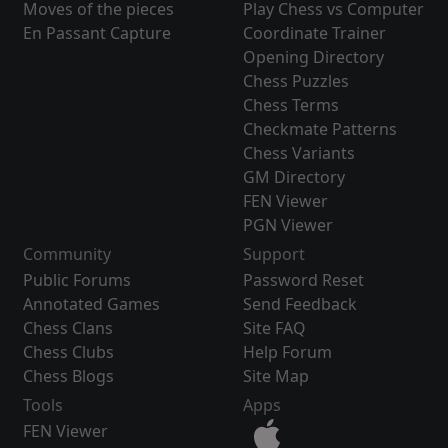
Moves of the pieces
Play Chess vs Computer
En Passant Capture
Coordinate Trainer
Opening Directory
Chess Puzzles
Chess Terms
Checkmate Patterns
Chess Variants
GM Directory
FEN Viewer
PGN Viewer
Community
Support
Public Forums
Password Reset
Annotated Games
Send Feedback
Chess Clans
Site FAQ
Chess Clubs
Help Forum
Chess Blogs
Site Map
Tools
Apps
FEN Viewer