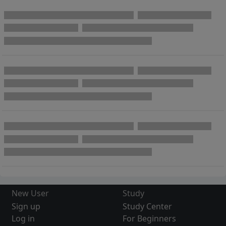
New User
Study
Sign up
Study Center
Log in
For Beginners