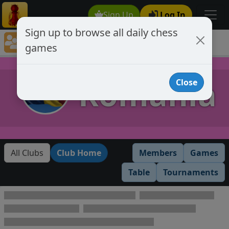
Sign Up
Log In
Sign up to browse all daily chess
Chess Club Games Directory
games
Romania
Romania
Close
All Clubs
Club Home
Members
Games
Table
Tournaments