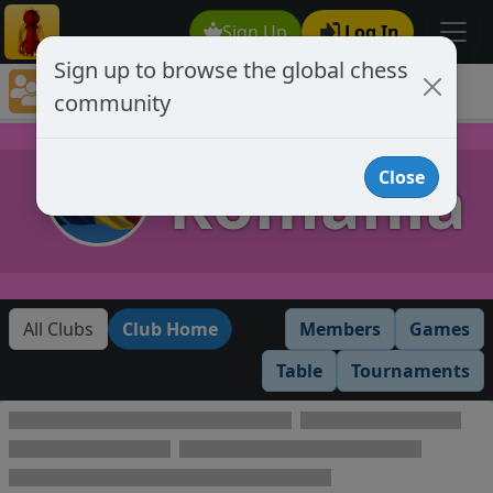
Sign Up
Log In
Sign up to browse the global chess
Club Member Directory
community
Romania
Romania
Close
All Clubs
Club Home
Members
Games
Table
Tournaments