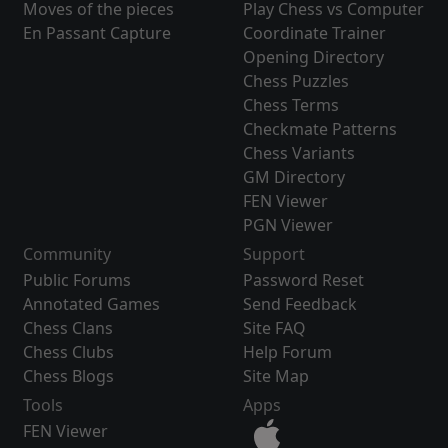
Moves of the pieces
Play Chess vs Computer
En Passant Capture
Coordinate Trainer
Opening Directory
Chess Puzzles
Chess Terms
Checkmate Patterns
Chess Variants
GM Directory
FEN Viewer
PGN Viewer
Community
Support
Public Forums
Password Reset
Annotated Games
Send Feedback
Chess Clans
Site FAQ
Chess Clubs
Help Forum
Chess Blogs
Site Map
Tools
Apps
FEN Viewer