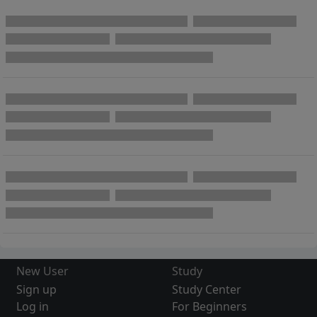
New User
Study
Sign up
Study Center
Log in
For Beginners