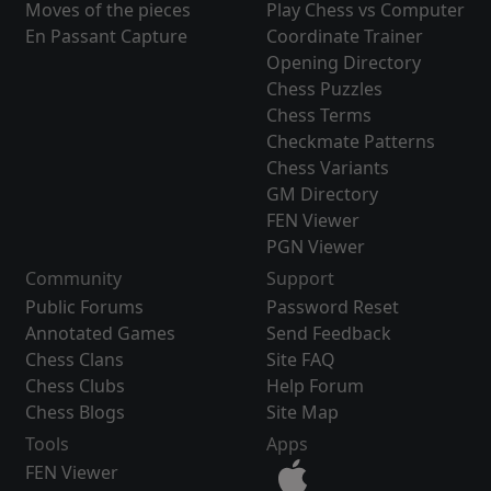
Moves of the pieces
Play Chess vs Computer
En Passant Capture
Coordinate Trainer
Opening Directory
Chess Puzzles
Chess Terms
Checkmate Patterns
Chess Variants
GM Directory
FEN Viewer
PGN Viewer
Community
Support
Public Forums
Password Reset
Annotated Games
Send Feedback
Chess Clans
Site FAQ
Chess Clubs
Help Forum
Chess Blogs
Site Map
Tools
Apps
FEN Viewer