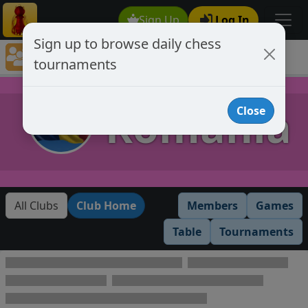
Sign Up
Log In
Sign up to browse daily chess
Chess Club Tournaments
tournaments
Tournaments open to club members only
Romania
Close
All Clubs
Club Home
Members
Games
Table
Tournaments