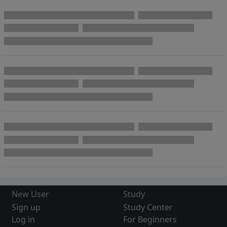
New User
Study
Sign up
Study Center
Log in
For Beginners