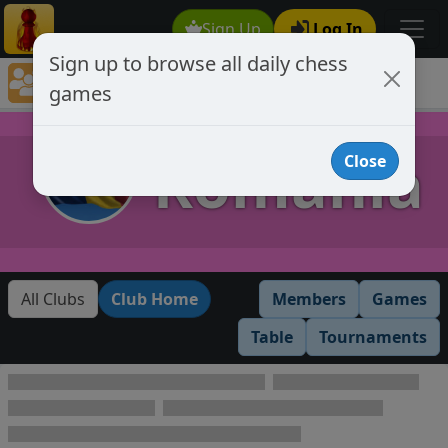
Sign Up
Log In
Sign up to browse all daily chess
Chess Club Games Directory
games
Romania
Romania
Close
All Clubs
Club Home
Members
Games
Table
Tournaments