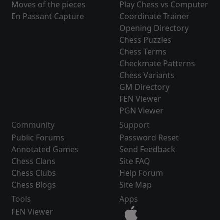
Moves of the pieces
Play Chess vs Computer
En Passant Capture
Coordinate Trainer
Opening Directory
Chess Puzzles
Chess Terms
Checkmate Patterns
Chess Variants
GM Directory
FEN Viewer
PGN Viewer
Community
Support
Public Forums
Password Reset
Annotated Games
Send Feedback
Chess Clans
Site FAQ
Chess Clubs
Help Forum
Chess Blogs
Site Map
Tools
Apps
FEN Viewer