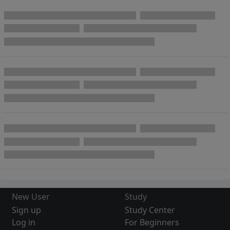
New User
Study
Sign up
Study Center
Log in
For Beginners