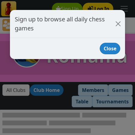
Sign Up
Log In
Sign up to browse all daily chess
Chess Club Games Directory
games
Romania
Romania
Close
All Clubs
Club Home
Members
Games
Table
Tournaments