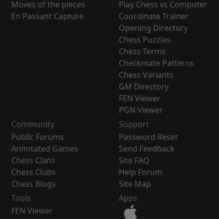
Moves of the pieces
Play Chess vs Computer
En Passant Capture
Coordinate Trainer
Opening Directory
Chess Puzzles
Chess Terms
Checkmate Patterns
Chess Variants
GM Directory
FEN Viewer
PGN Viewer
Community
Support
Public Forums
Password Reset
Annotated Games
Send Feedback
Chess Clans
Site FAQ
Chess Clubs
Help Forum
Chess Blogs
Site Map
Tools
Apps
FEN Viewer