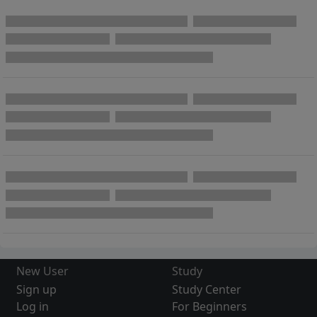
New User
Study
Sign up
Study Center
Log in
For Beginners