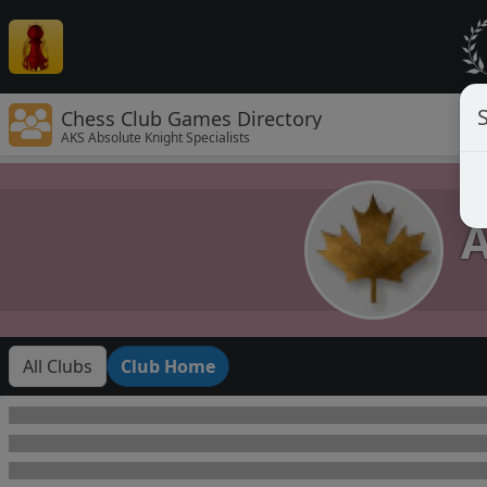
Chess Club Games Directory
AKS Absolute Knight Specialists
A
All Clubs
Club Home