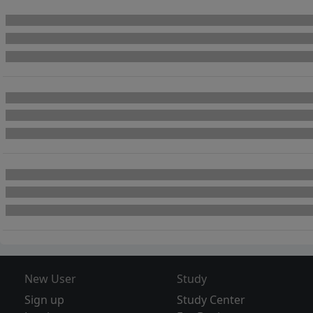
New User
Study
Sign up
Study Center