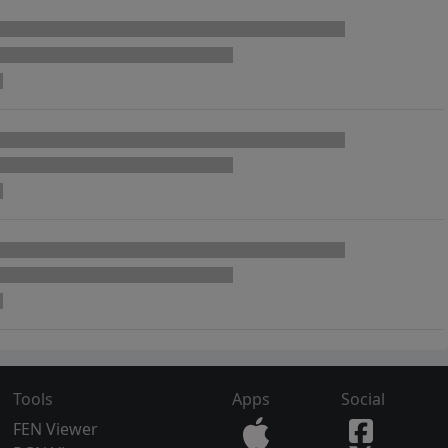
Tools
Apps
Social
FEN Viewer