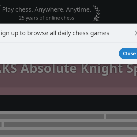
Play chess. Anywhere. Anytime.
25 years of online chess
Sign up to browse all daily chess games
Close
KS Absolute Knight Sp