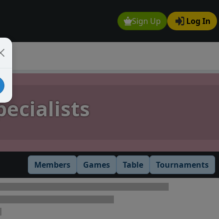
Sign Up
Log In
ecialists
Members
Games
Table
Tournaments