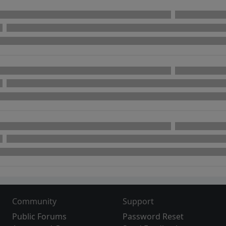
Community
Support
Public Forums
Password Reset