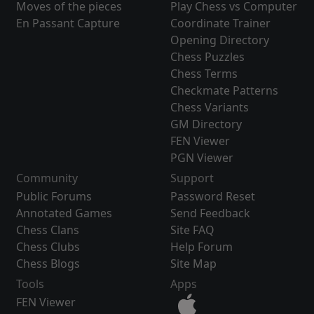
Moves of the pieces
Play Chess vs Computer
En Passant Capture
Coordinate Trainer
Opening Directory
Chess Puzzles
Chess Terms
Checkmate Patterns
Chess Variants
GM Directory
FEN Viewer
PGN Viewer
Community
Support
Public Forums
Password Reset
Annotated Games
Send Feedback
Chess Clans
Site FAQ
Chess Clubs
Help Forum
Chess Blogs
Site Map
Tools
Apps
FEN Viewer