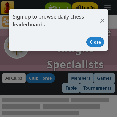
Sign Up
Log In
Sign up to browse daily chess
Chess Club Rankings
leaderboards
Chess Club Member's Leaderboards
AKS Absolute
Close
Knight
Specialists
All Clubs
Club Home
Members
Games
Table
Tournaments