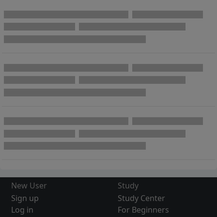
New User
Study
Sign up
Study Center
Log in
For Beginners