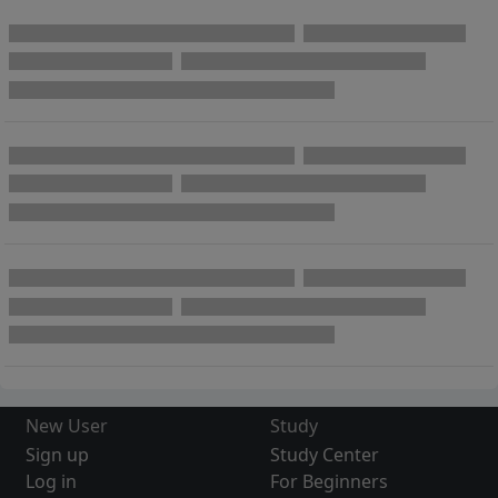
New User
Study
Sign up
Study Center
Log in
For Beginners