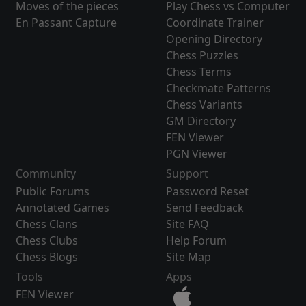
Moves of the pieces
Play Chess vs Computer
En Passant Capture
Coordinate Trainer
Opening Directory
Chess Puzzles
Chess Terms
Checkmate Patterns
Chess Variants
GM Directory
FEN Viewer
PGN Viewer
Community
Support
Public Forums
Password Reset
Annotated Games
Send Feedback
Chess Clans
Site FAQ
Chess Clubs
Help Forum
Chess Blogs
Site Map
Tools
Apps
FEN Viewer