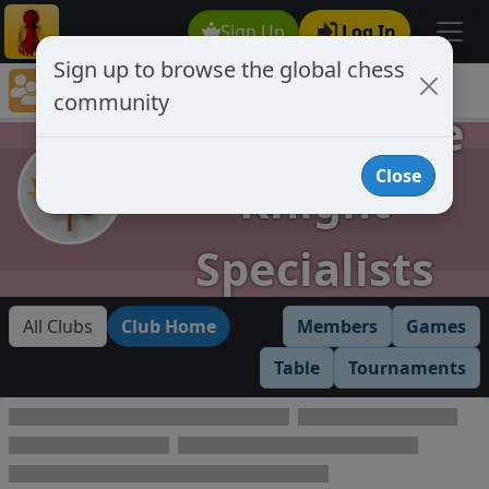
Sign Up
Log In
Sign up to browse the global chess
Club Member Directory
community
AKS Absolute Knight Specialists
AKS Absolute
Close
Knight
Specialists
All Clubs
Club Home
Members
Games
Table
Tournaments