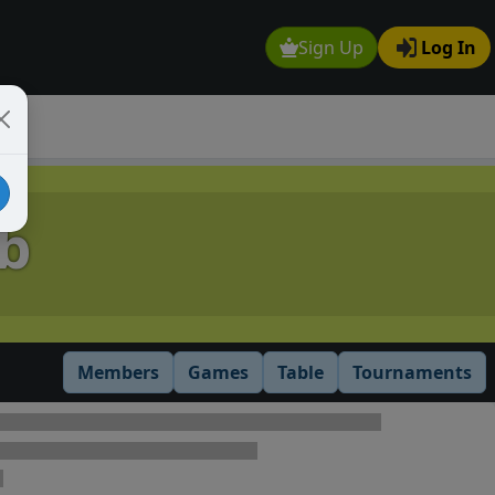
Sign Up
Log In
b
Members
Games
Table
Tournaments