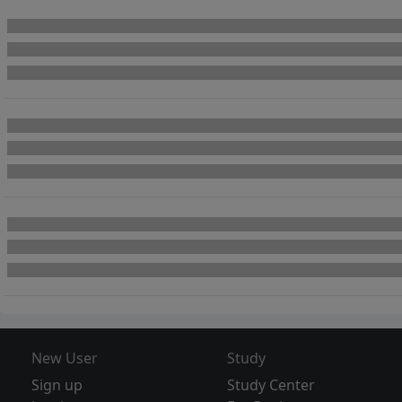
New User
Study
Sign up
Study Center