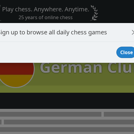
Play chess. Anywhere. Anytime.
25 years of online chess
Sign up to browse all daily chess games
Close
German Clu