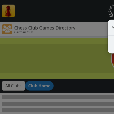
Chess Club Games Directory
German Club
All Clubs
Club Home