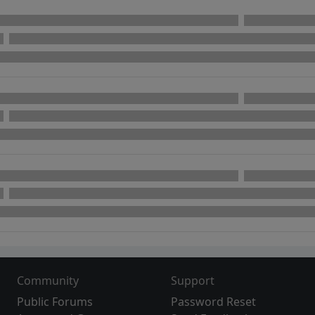
Community
Support
Public Forums
Password Reset