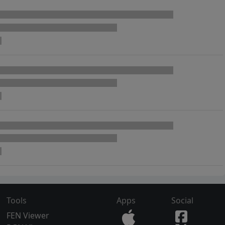
Tools
Apps
Social
FEN Viewer