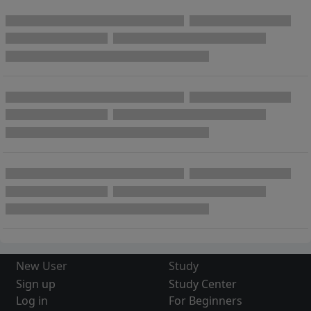
New User
Study
Sign up
Study Center
Log in
For Beginners