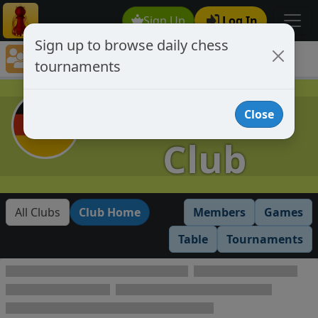
Sign Up
Log In
Sign up to browse daily chess
Chess Club Tournaments
tournaments
Tournaments open to club members only
German
Close
Club
All Clubs
Club Home
Members
Games
Table
Tournaments