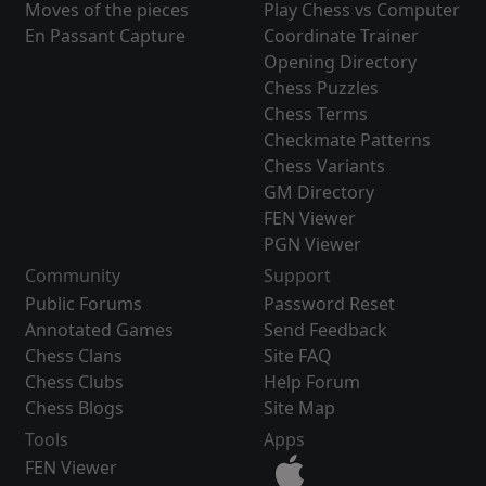
Moves of the pieces
Play Chess vs Computer
En Passant Capture
Coordinate Trainer
Opening Directory
Chess Puzzles
Chess Terms
Checkmate Patterns
Chess Variants
GM Directory
FEN Viewer
PGN Viewer
Community
Support
Public Forums
Password Reset
Annotated Games
Send Feedback
Chess Clans
Site FAQ
Chess Clubs
Help Forum
Chess Blogs
Site Map
Tools
Apps
FEN Viewer