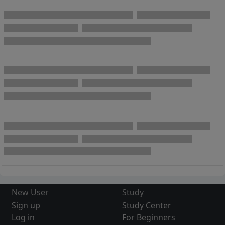
New User
Study
Sign up
Study Center
Log in
For Beginners