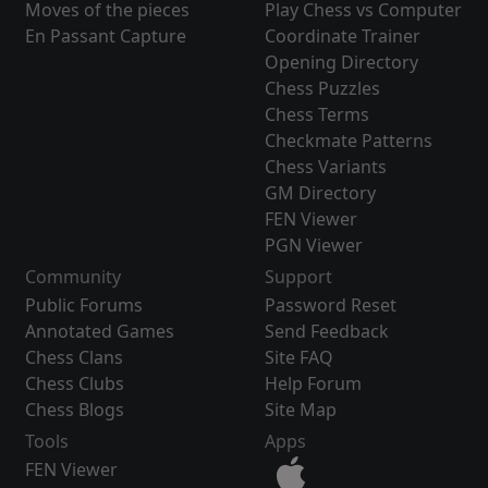
Moves of the pieces
Play Chess vs Computer
En Passant Capture
Coordinate Trainer
Opening Directory
Chess Puzzles
Chess Terms
Checkmate Patterns
Chess Variants
GM Directory
FEN Viewer
PGN Viewer
Community
Support
Public Forums
Password Reset
Annotated Games
Send Feedback
Chess Clans
Site FAQ
Chess Clubs
Help Forum
Chess Blogs
Site Map
Tools
Apps
FEN Viewer