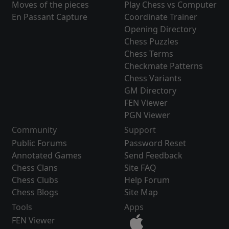
Moves of the pieces
Play Chess vs Computer
En Passant Capture
Coordinate Trainer
Opening Directory
Chess Puzzles
Chess Terms
Checkmate Patterns
Chess Variants
GM Directory
FEN Viewer
PGN Viewer
Community
Support
Public Forums
Password Reset
Annotated Games
Send Feedback
Chess Clans
Site FAQ
Chess Clubs
Help Forum
Chess Blogs
Site Map
Tools
Apps
FEN Viewer