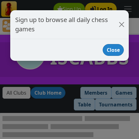
Sign Up
Log In
Sign up to browse all daily chess
Chess Club Games Directory
games
ISCABBS
ISCABBS
Close
All Clubs
Club Home
Members
Games
Table
Tournaments