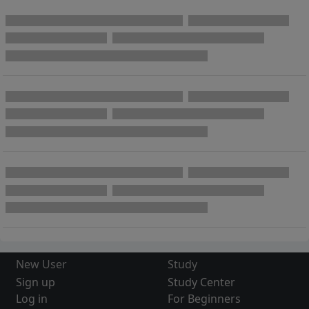
New User
Study
Sign up
Study Center
Log in
For Beginners