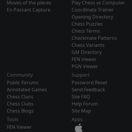
Moves of the pieces
Play Chess vs Computer
En Passant Capture
Coordinate Trainer
Opening Directory
Chess Puzzles
Chess Terms
Checkmate Patterns
Chess Variants
GM Directory
FEN Viewer
PGN Viewer
Community
Support
Public Forums
Password Reset
Annotated Games
Send Feedback
Chess Clans
Site FAQ
Chess Clubs
Help Forum
Chess Blogs
Site Map
Tools
Apps
FEN Viewer