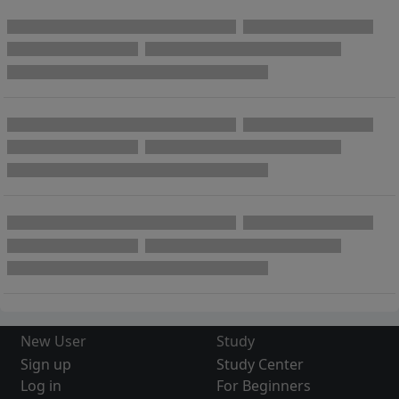
New User
Study
Sign up
Study Center
Log in
For Beginners