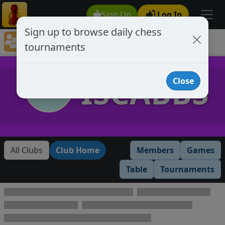
Sign Up
Log In
Sign up to browse daily chess
Chess Club Tournaments
tournaments
Tournaments open to club members only
ISCABBS
Close
All Clubs
Club Home
Members
Games
Table
Tournaments