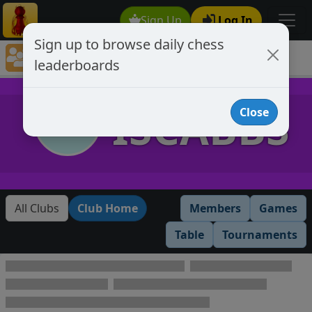
Sign Up
Log In
Sign up to browse daily chess
Chess Club Rankings
leaderboards
Chess Club Member's Leaderboards
ISCABBS
Close
All Clubs
Club Home
Members
Games
Table
Tournaments