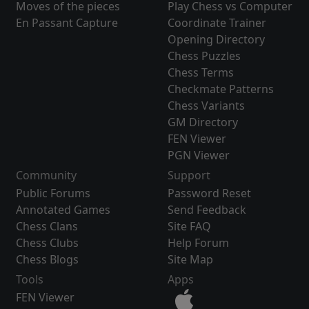
Moves of the pieces
Play Chess vs Computer
En Passant Capture
Coordinate Trainer
Opening Directory
Chess Puzzles
Chess Terms
Checkmate Patterns
Chess Variants
GM Directory
FEN Viewer
PGN Viewer
Community
Support
Public Forums
Password Reset
Annotated Games
Send Feedback
Chess Clans
Site FAQ
Chess Clubs
Help Forum
Chess Blogs
Site Map
Tools
Apps
FEN Viewer