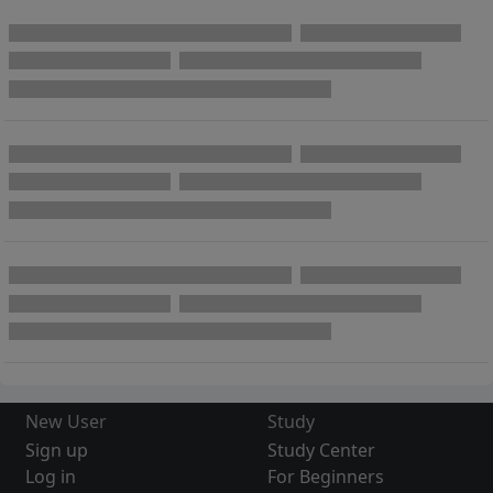
New User
Study
Sign up
Study Center
Log in
For Beginners