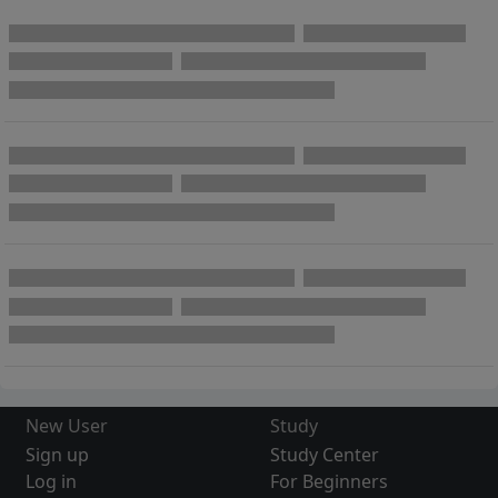
New User
Study
Sign up
Study Center
Log in
For Beginners