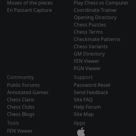
Moves of the pieces
Play Chess vs Computer
En Passant Capture
Coordinate Trainer
Opening Directory
Chess Puzzles
Chess Terms
Checkmate Patterns
Chess Variants
GM Directory
FEN Viewer
PGN Viewer
Community
Support
Public Forums
Password Reset
Annotated Games
Send Feedback
Chess Clans
Site FAQ
Chess Clubs
Help Forum
Chess Blogs
Site Map
Tools
Apps
FEN Viewer