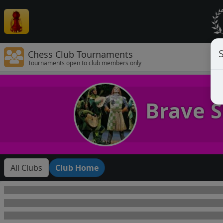
Chess Club Tournaments
Tournaments open to club members only
Brave S
All Clubs
Club Home