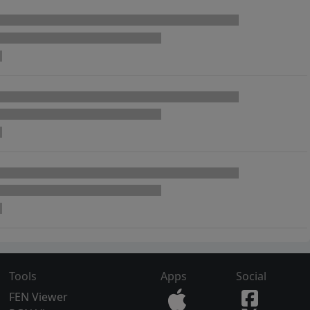
Tools
Apps
Social
FEN Viewer