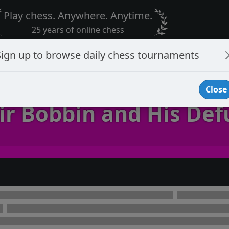
Play chess. Anywhere. Anytime.
25 years of online chess
Sign up to browse daily chess tournaments
Close
ir Bobbin and His Def