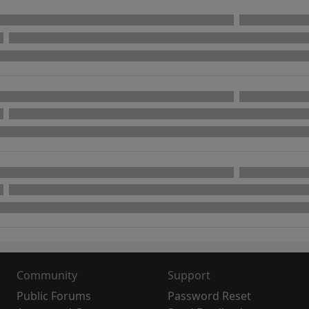
Community
Support
Public Forums
Password Reset