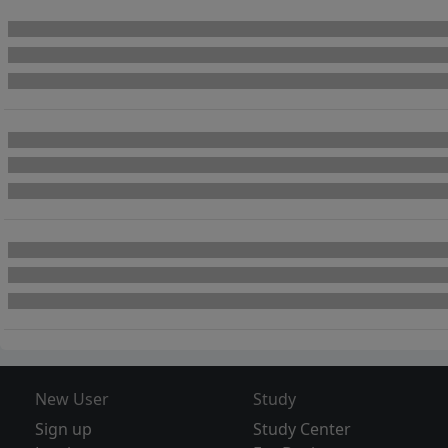
New User
Study
Sign up
Study Center