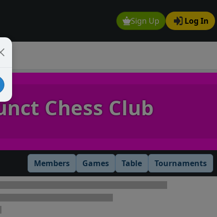
Sign Up
Log In
unct Chess Club
Members
Games
Table
Tournaments