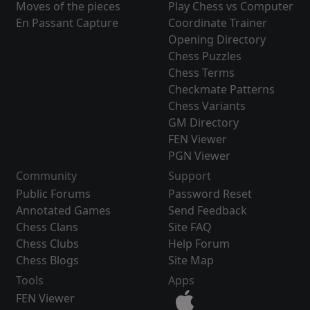
Moves of the pieces
Play Chess vs Computer
En Passant Capture
Coordinate Trainer
Opening Directory
Chess Puzzles
Chess Terms
Checkmate Patterns
Chess Variants
GM Directory
FEN Viewer
PGN Viewer
Community
Support
Public Forums
Password Reset
Annotated Games
Send Feedback
Chess Clans
Site FAQ
Chess Clubs
Help Forum
Chess Blogs
Site Map
Tools
Apps
FEN Viewer