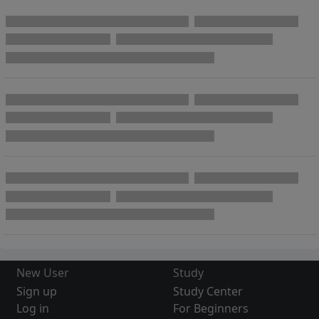
New User
Study
Sign up
Study Center
Log in
For Beginners