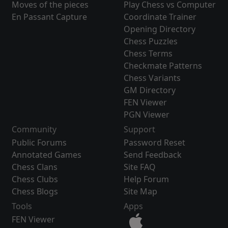
Moves of the pieces
Play Chess vs Computer
En Passant Capture
Coordinate Trainer
Opening Directory
Chess Puzzles
Chess Terms
Checkmate Patterns
Chess Variants
GM Directory
FEN Viewer
PGN Viewer
Community
Support
Public Forums
Password Reset
Annotated Games
Send Feedback
Chess Clans
Site FAQ
Chess Clubs
Help Forum
Chess Blogs
Site Map
Tools
Apps
FEN Viewer