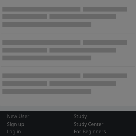
New User
Study
Sign up
Study Center
Log in
For Beginners