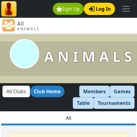
Sign Up
Log In
All
A N I M A L S
A N I M A L S
All Clubs
Club Home
Members
Games
Table
Tournaments
All