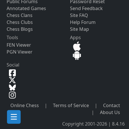
Public Forums
Password Reset
Annotated Games
Send Feedback
Chess Clans
Site FAQ
Chess Clubs
Help Forum
Chess Blogs
Site Map
Tools
Apps
FEN Viewer
PGN Viewer
Social
Online Chess
|
Terms of Service
|
Contact
|
About Us
Copyright 2001-2026 | 8.4.16