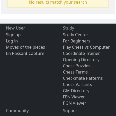
No results match your search
New User
Study
Sign up
Study Center
Log in
For Beginners
Moves of the pieces
Play Chess vs Computer
En Passant Capture
Coordinate Trainer
Opening Directory
Chess Puzzles
Chess Terms
Checkmate Patterns
Chess Variants
GM Directory
FEN Viewer
PGN Viewer
Community
Support