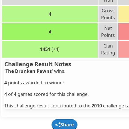
Won
Gross
4
Points
Net
4
Points
Clan
1451
(+4)
Rating
Challenge Result Notes
'
The Drunken Pawns
' wins.
4
points awarded to winner.
4
of
4
games scored for this challenge.
This challenge result contributed to the
2010
challenge ta
Share