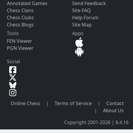
Annotated Games
Send Feedback
Chess Clans
Site FAQ
Chess Clubs
Help Forum
Chess Blogs
Site Map
Tools
Apps
FEN Viewer
PGN Viewer
Social
Online Chess
|
Terms of Service
|
Contact
|
About Us
Copyright 2001-2026 | 8.4.16