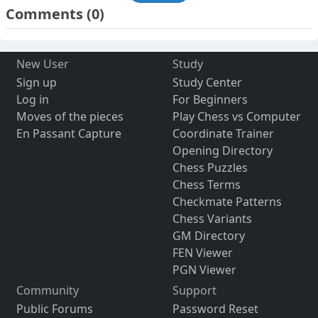
Comments
(0)
New User
Study
Sign up
Study Center
Log in
For Beginners
Moves of the pieces
Play Chess vs Computer
En Passant Capture
Coordinate Trainer
Opening Directory
Chess Puzzles
Chess Terms
Checkmate Patterns
Chess Variants
GM Directory
FEN Viewer
PGN Viewer
Community
Support
Public Forums
Password Reset