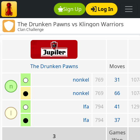
Sign Up
Log In
The Drunken Pawns vs Klingon Warriors
Clan Challenge
The Drunken Pawns
Moves
nonkel
769
31
107
n
nonkel
769
66
107
lfa
794
41
129
l
lfa
794
37
129
Games
3