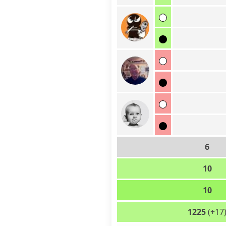
6
10
10
1225
(+17