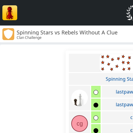
Spinning Stars vs Rebels Without A Clue
Clan Challenge
Spinning St
lastpa
lastpa
c
cg
c