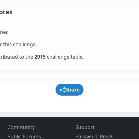
otes
ner.
 this challenge.
tributed to the
2015
challenge table.
Share
Community
Support
Public Forums
Password Reset