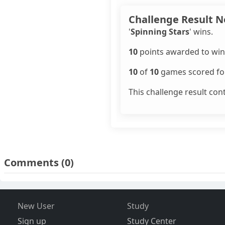
Challenge Result N
'
Spinning Stars
' wins.
10
points awarded to win
10
of
10
games scored for
This challenge result con
Comments
(0)
New User
Study
Sign up
Study Center