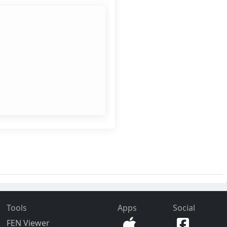
Tools
Apps
Social
FEN Viewer