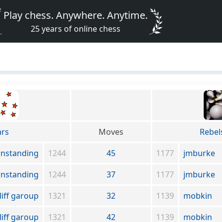
Play chess. Anywhere. Anytime.
25 years of online chess
ars
Moves
Rebel
wnstanding
1244
45
1177
jmburke
wnstanding
1244
37
1177
jmburke
liff garoup
1321
32
1139
mobkin
liff garoup
1321
42
1139
mobkin