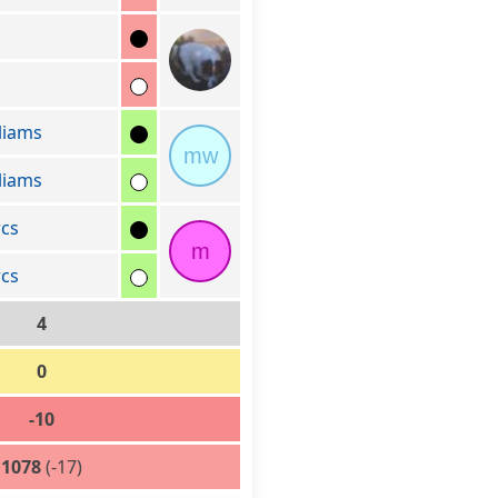
liams
mw
liams
cs
m
cs
4
0
-10
1078
(-17)