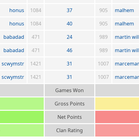
honus
1084
37
905
malhem
honus
1084
40
905
malhem
babadad
471
24
989
martin wil
babadad
471
46
989
martin wil
scwymstr
1421
31
1007
marcemar
scwymstr
1421
31
1007
marcemar
Games Won
Gross Points
Net Points
)
Clan Rating