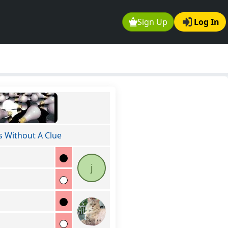
Sign Up
Log In
s Without A Clue
j