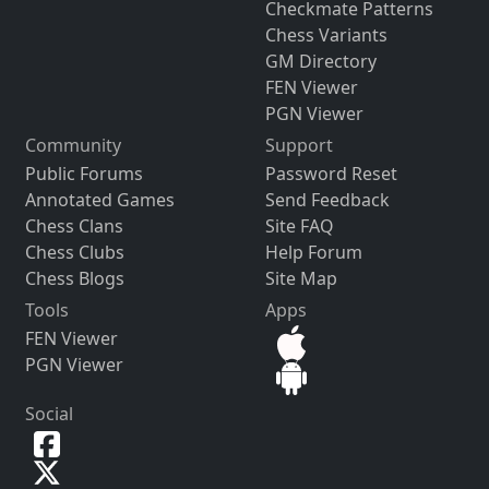
Checkmate Patterns
Chess Variants
GM Directory
FEN Viewer
PGN Viewer
Community
Support
Public Forums
Password Reset
Annotated Games
Send Feedback
Chess Clans
Site FAQ
Chess Clubs
Help Forum
Chess Blogs
Site Map
Tools
Apps
FEN Viewer
PGN Viewer
Social