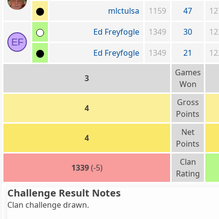
mlctulsa
1159
47
12
Ed Freyfogle
1349
30
12
EF
Ed Freyfogle
1349
21
12
Games
3
Won
Gross
4
Points
Net
4
Points
Clan
1339
(-5)
Rating
Challenge Result Notes
Clan challenge drawn.