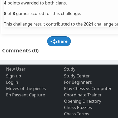
4
points awarded to both clans.
8
of
8
games scored for this challenge.
This challenge result contributed to the
2021
challenge ta
Share
Comments
(0)
New User
Study
Sign up
Study Center
Log in
For Beginners
Moves of the pieces
Play Chess vs Computer
En Passant Capture
Coordinate Trainer
Opening Directory
Chess Puzzles
Chess Terms