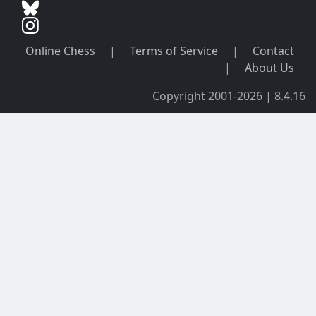
Online Chess
|
Terms of Service
|
Contact
|
About Us
Copyright 2001-2026 | 8.4.16