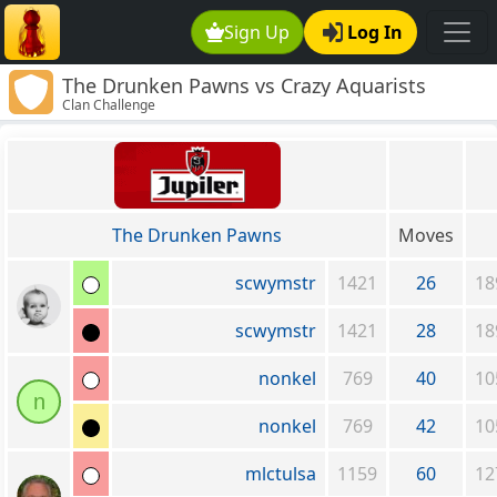
Sign Up
Log In
The Drunken Pawns vs Crazy Aquarists
Clan Challenge
The Drunken Pawns
Moves
scwymstr
1421
26
18
scwymstr
1421
28
18
nonkel
769
40
10
n
nonkel
769
42
10
mlctulsa
1159
60
12