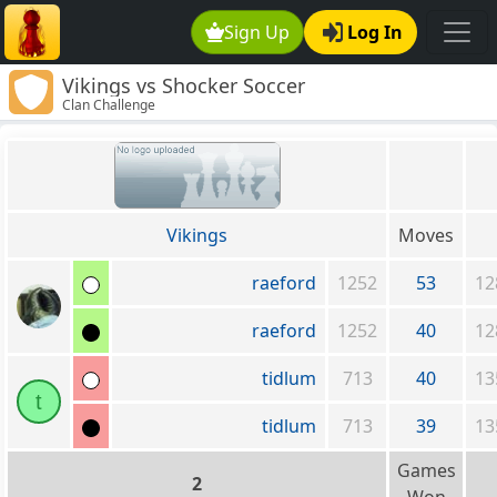
Sign Up
Log In
Vikings vs Shocker Soccer
Clan Challenge
Vikings
Moves
raeford
1252
53
12
raeford
1252
40
12
tidlum
713
40
13
t
tidlum
713
39
13
Games
2