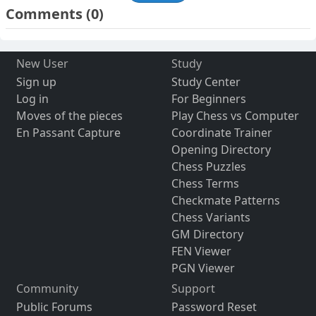
Comments
(0)
New User
Study
Sign up
Study Center
Log in
For Beginners
Moves of the pieces
Play Chess vs Computer
En Passant Capture
Coordinate Trainer
Opening Directory
Chess Puzzles
Chess Terms
Checkmate Patterns
Chess Variants
GM Directory
FEN Viewer
PGN Viewer
Community
Support
Public Forums
Password Reset