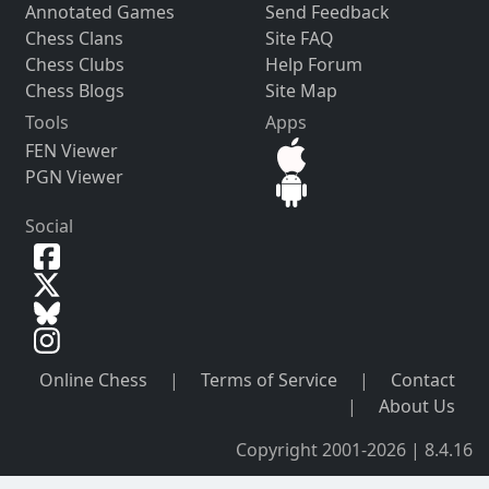
Annotated Games
Send Feedback
Chess Clans
Site FAQ
Chess Clubs
Help Forum
Chess Blogs
Site Map
Tools
Apps
FEN Viewer
PGN Viewer
Social
Online Chess
|
Terms of Service
|
Contact
|
About Us
Copyright 2001-2026 | 8.4.16