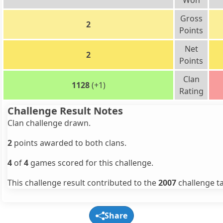
Won
Gross
2
Points
Net
2
Points
Clan
1128
(+1)
Rating
Challenge Result Notes
Clan challenge drawn.
2
points awarded to both clans.
4
of
4
games scored for this challenge.
This challenge result contributed to the
2007
challenge ta
Share