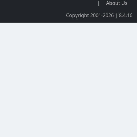
|
About Us
Copyright 2001-2026 | 8.4.16