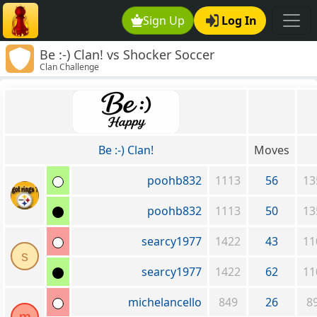
Sign Up
Log In
Be :-) Clan! vs Shocker Soccer
Clan Challenge
Be :-) Clan!
Moves
poohb832
1113
56
13
poohb832
1113
50
13
searcy1977
1422
43
11
s
searcy1977
1422
62
11
michelancello
849
26
8