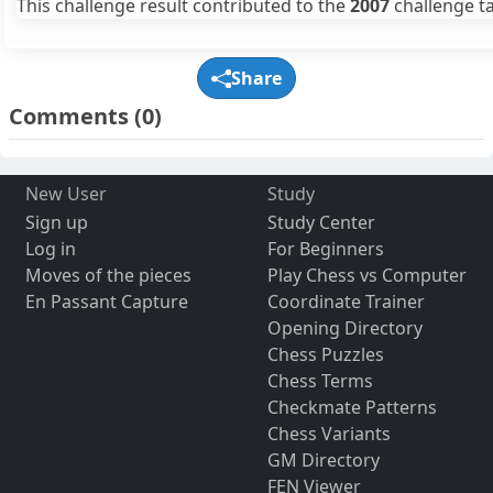
This challenge result contributed to the
2007
challenge ta
Share
Comments
(0)
New User
Study
Sign up
Study Center
Log in
For Beginners
Moves of the pieces
Play Chess vs Computer
En Passant Capture
Coordinate Trainer
Opening Directory
Chess Puzzles
Chess Terms
Checkmate Patterns
Chess Variants
GM Directory
FEN Viewer