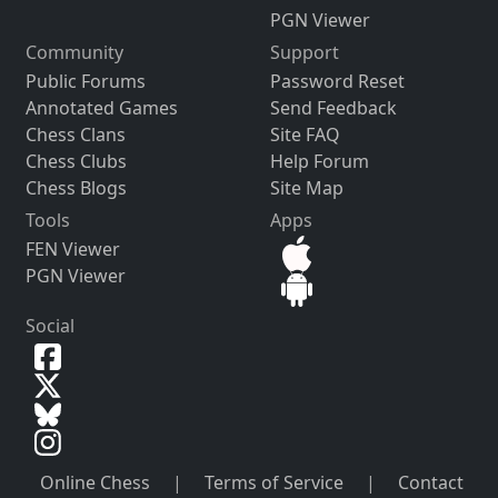
PGN Viewer
Community
Support
Public Forums
Password Reset
Annotated Games
Send Feedback
Chess Clans
Site FAQ
Chess Clubs
Help Forum
Chess Blogs
Site Map
Tools
Apps
FEN Viewer
PGN Viewer
Social
Online Chess
|
Terms of Service
|
Contact