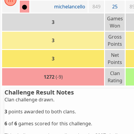
m
michelancello
849
25
8
Games
3
Won
Gross
3
Points
Net
3
Points
Clan
1272
(-9)
Rating
Challenge Result Notes
Clan challenge drawn.
3
points awarded to both clans.
6
of
6
games scored for this challenge.