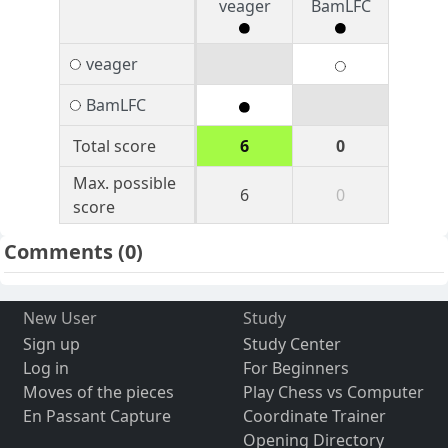
veager
BamLFC
veager
BamLFC
Total score
6
0
Max. possible
6
0
score
Comments
(0)
New User
Study
Sign up
Study Center
Log in
For Beginners
Moves of the pieces
Play Chess vs Computer
En Passant Capture
Coordinate Trainer
Opening Directory