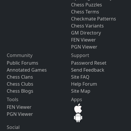
Chess Puzzles
Chess Terms
Checkmate Patterns
Chess Variants
GM Directory
FEN Viewer
PGN Viewer
Community
Support
Public Forums
Password Reset
Annotated Games
Send Feedback
Chess Clans
Site FAQ
Chess Clubs
Help Forum
Chess Blogs
Site Map
Tools
Apps
FEN Viewer
PGN Viewer
Social