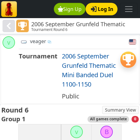
Sign Up
Log In
2006 September Grunfeld Thematic
Tournament Round 6
Mini Banded Duel 1100-1150
veager
v
Tournament
2006 September
Grunfeld Thematic
Mini Banded Duel
1100-1150
Public
Round 6
Summary View
Group 1
All games complete
0
v
B