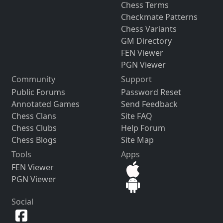
Chess Terms
Checkmate Patterns
Chess Variants
GM Directory
FEN Viewer
PGN Viewer
Community
Support
Public Forums
Password Reset
Annotated Games
Send Feedback
Chess Clans
Site FAQ
Chess Clubs
Help Forum
Chess Blogs
Site Map
Tools
Apps
FEN Viewer
PGN Viewer
Social