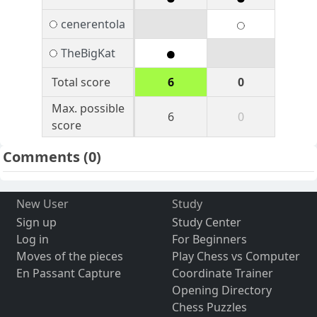
cenerentola
TheBigKat
Total score
6
0
Max. possible
6
0
score
Comments
(0)
New User
Study
Sign up
Study Center
Log in
For Beginners
Moves of the pieces
Play Chess vs Computer
En Passant Capture
Coordinate Trainer
Opening Directory
Chess Puzzles