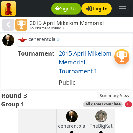
Sign Up
Log In
2015 April Mikelom Memorial
Tournament Round 3
Tournament I
cenerentola
Tournament
2015 April Mikelom
Memorial
Tournament I
Public
Round 3
Summary View
Group 1
All games complete
0
cenerentola
TheBigKat