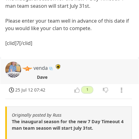
man team season will start July 31st.
Please enter your team well in advance of this date if
you would like your clan to compete.
[clid]7[/clid]
venda
Dave
25 Jul 12 07:42
1
Originally posted by Russ
The inaugural season for the new 7 Day Timeout 4
man team season will start July 31st.