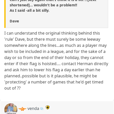
shortened]... wouldn't be a problem!!
As I said -all a bit silly.
Dave
I can understand the original thinking behind this
'rule' Dave, but there must surely be some leeway
somewhere along the lines...as much as a player may
wish to be included in a league, and for the sake of a
day or so from the end of their holiday, they cannot
enter if their flag is hoisted.... contact Herman directly
and ask him to lower his flag a day earlier than he
planned..possible but is it plausible, he might be
'protecting' a number of games that he'd get timed
out of ??
venda