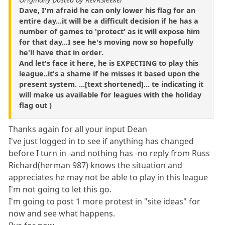
Dave, I'm afraid he can only lower his flag for an
entire day...it will be a difficult decision if he has a
number of games to 'protect' as it will expose him
for that day...I see he's moving now so hopefully
he'll have that in order.
And let's face it here, he is EXPECTING to play this
league..it's a shame if he misses it based upon the
present system. ...[text shortened]... te indicating it
will make us available for leagues with the holiday
flag out )
Thanks again for all your input Dean
I've just logged in to see if anything has changed
before I turn in -and nothing has -no reply from Russ
Richard(herman 987) knows the situation and
appreciates he may not be able to play in this league
I'm not going to let this go.
I'm going to post 1 more protest in "site ideas" for
now and see what happens.