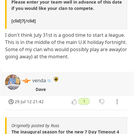
Please enter your team well in advance of this date
if you would like your clan to compete.
[clid]7[/clid]
I don't think July 31st is a good time to start a league.
This is in the middle of the main U.K holiday fortnight.
Some of my clan who would possibly play are away(or
going away) at the moment.
venda
Dave
29 Jul 12 21:42
1
Originally posted by Russ
The inaugural season for the new 7 Day Timeout 4