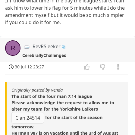
If I know what time in the day the league starts i can
ask him to lower his flag for 5 minutes while I do the
amendment myself but it would be so much simpler
if you could do it for me.
RevRSleeker
R
CerebrallyChallenged
30 Jul 12 23:27
Originally posted by venda
The start of the four man 7:14 league
Please acknowledge the request to allow me to
alter my team for the Yorkshire Laikers
for the start of the season
Clan 24514
tomorrow.
Herman 987 is on vacation until the 3rd of August