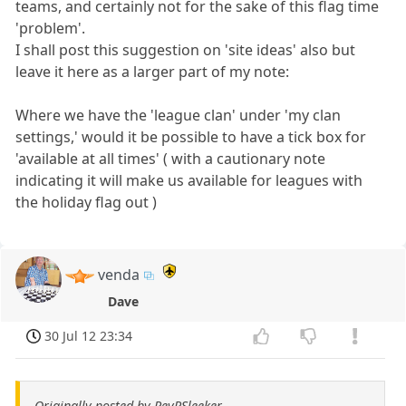
teams, and certainly not for the sake of this flag time
'problem'.
I shall post this suggestion on 'site ideas' also but
leave it here as a larger part of my note:
Where we have the 'league clan' under 'my clan
settings,' would it be possible to have a tick box for
'available at all times' ( with a cautionary note
indicating it will make us available for leagues with
the holiday flag out )
venda
Dave
30 Jul 12 23:34
Originally posted by RevRSleeker