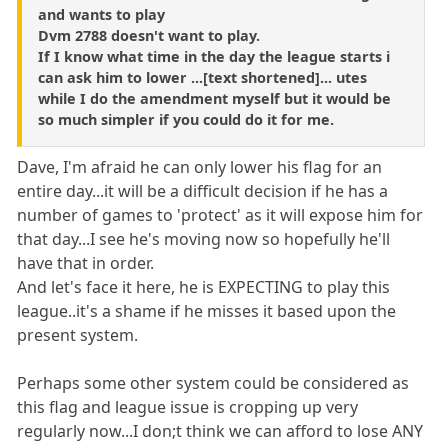
and wants to play
Dvm 2788 doesn't want to play.
If I know what time in the day the league starts i
can ask him to lower ...[text shortened]... utes
while I do the amendment myself but it would be
so much simpler if you could do it for me.
Dave, I'm afraid he can only lower his flag for an
entire day...it will be a difficult decision if he has a
number of games to 'protect' as it will expose him for
that day...I see he's moving now so hopefully he'll
have that in order.
And let's face it here, he is EXPECTING to play this
league..it's a shame if he misses it based upon the
present system.
Perhaps some other system could be considered as
this flag and league issue is cropping up very
regularly now...I don;t think we can afford to lose ANY