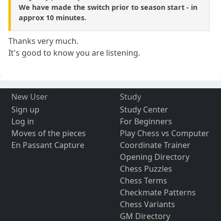
We have made the switch prior to season start - in
approx 10 minutes.
Thanks very much.
It's good to know you are listening.
New User
Study
Sign up
Study Center
Log in
For Beginners
Moves of the pieces
Play Chess vs Computer
En Passant Capture
Coordinate Trainer
Opening Directory
Chess Puzzles
Chess Terms
Checkmate Patterns
Chess Variants
GM Directory