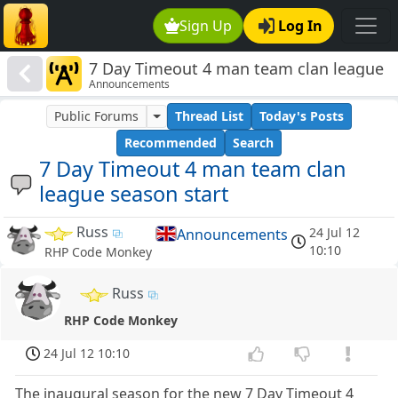
Sign Up
Log In
7 Day Timeout 4 man team clan league
Announcements
season start
Public Forums
Thread List
Today's Posts
Recommended
Search
7 Day Timeout 4 man team clan
league season start
Russ
24 Jul 12
Announcements
10:10
RHP Code Monkey
Russ
RHP Code Monkey
24 Jul 12 10:10
The inaugural season for the new 7 Day Timeout 4