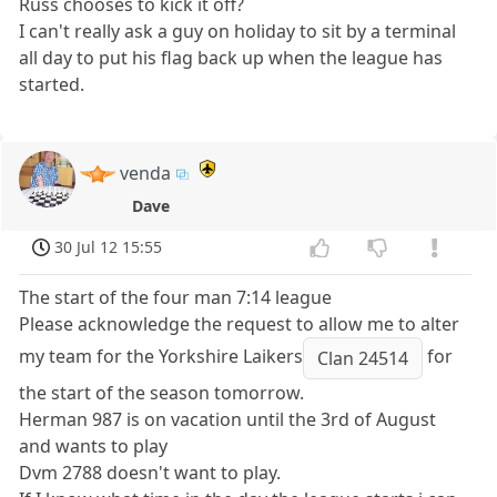
Russ chooses to kick it off?
I can't really ask a guy on holiday to sit by a terminal
all day to put his flag back up when the league has
started.
venda
Dave
30 Jul 12 15:55
The start of the four man 7:14 league
Please acknowledge the request to allow me to alter
my team for the Yorkshire Laikers
for
Clan 24514
the start of the season tomorrow.
Herman 987 is on vacation until the 3rd of August
and wants to play
Dvm 2788 doesn't want to play.