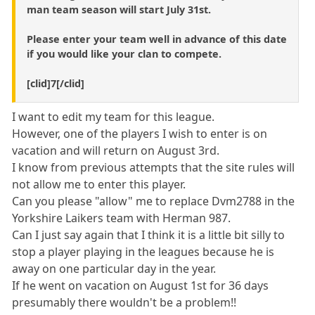
man team season will start July 31st.
Please enter your team well in advance of this date
if you would like your clan to compete.
[clid]7[/clid]
I want to edit my team for this league.
However, one of the players I wish to enter is on
vacation and will return on August 3rd.
I know from previous attempts that the site rules will
not allow me to enter this player.
Can you please "allow" me to replace Dvm2788 in the
Yorkshire Laikers team with Herman 987.
Can I just say again that I think it is a little bit silly to
stop a player playing in the leagues because he is
away on one particular day in the year.
If he went on vacation on August 1st for 36 days
presumably there wouldn't be a problem!!