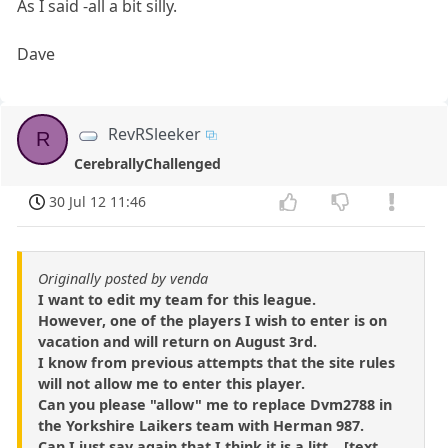
As I said -all a bit silly.
Dave
RevRSleeker
R
CerebrallyChallenged
30 Jul 12 11:46
Originally posted by venda
I want to edit my team for this league.
However, one of the players I wish to enter is on
vacation and will return on August 3rd.
I know from previous attempts that the site rules
will not allow me to enter this player.
Can you please "allow" me to replace Dvm2788 in
the Yorkshire Laikers team with Herman 987.
Can I just say again that I think it is a litt ...[text