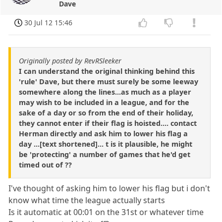
Dave
30 Jul 12 15:46
Originally posted by RevRSleeker
I can understand the original thinking behind this
'rule' Dave, but there must surely be some leeway
somewhere along the lines...as much as a player
may wish to be included in a league, and for the
sake of a day or so from the end of their holiday,
they cannot enter if their flag is hoisted.... contact
Herman directly and ask him to lower his flag a
day ...[text shortened]... t is it plausible, he might
be 'protecting' a number of games that he'd get
timed out of ??
I've thought of asking him to lower his flag but i don't
know what time the league actually starts
Is it automatic at 00:01 on the 31st or whatever time