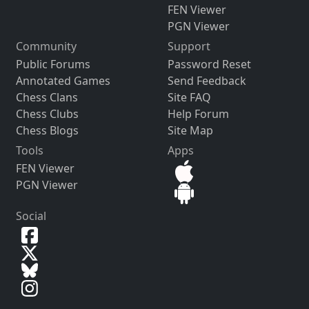
FEN Viewer
PGN Viewer
Community
Support
Public Forums
Password Reset
Annotated Games
Send Feedback
Chess Clans
Site FAQ
Chess Clubs
Help Forum
Chess Blogs
Site Map
Tools
Apps
FEN Viewer
PGN Viewer
Social