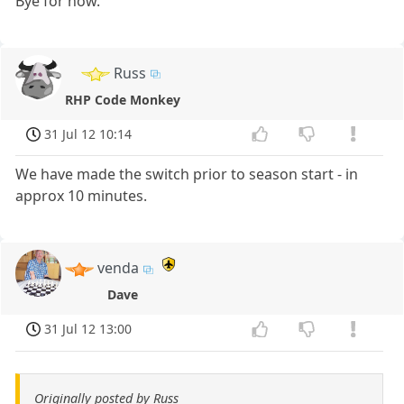
Bye for now.
Russ
RHP Code Monkey
31 Jul 12 10:14
We have made the switch prior to season start - in
approx 10 minutes.
venda
Dave
31 Jul 12 13:00
Originally posted by Russ