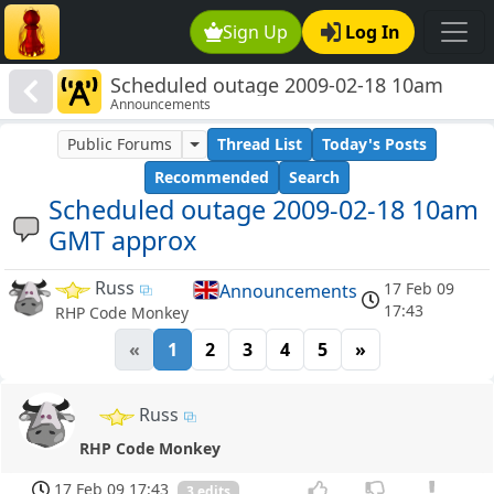
Sign Up
Log In
Scheduled outage 2009-02-18 10am
Announcements
GMT approx
Public Forums
Thread List
Today's Posts
Recommended
Search
Scheduled outage 2009-02-18 10am
GMT approx
Russ
17 Feb 09
Announcements
17:43
RHP Code Monkey
«
1
2
3
4
5
»
Russ
RHP Code Monkey
17 Feb 09 17:43
3 edits