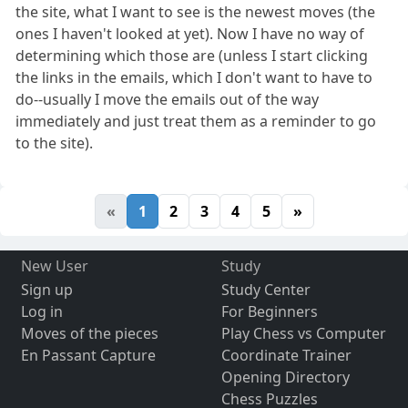
the site, what I want to see is the newest moves (the
ones I haven't looked at yet). Now I have no way of
determining which those are (unless I start clicking
the links in the emails, which I don't want to have to
do--usually I move the emails out of the way
immediately and just treat them as a reminder to go
to the site).
«
1
2
3
4
5
»
New User
Study
Sign up
Study Center
Log in
For Beginners
Moves of the pieces
Play Chess vs Computer
En Passant Capture
Coordinate Trainer
Opening Directory
Chess Puzzles