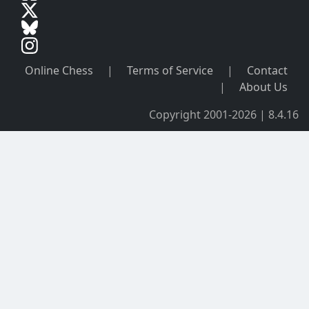
Online Chess
|
Terms of Service
|
Contact
|
About Us
Copyright 2001-2026 | 8.4.16