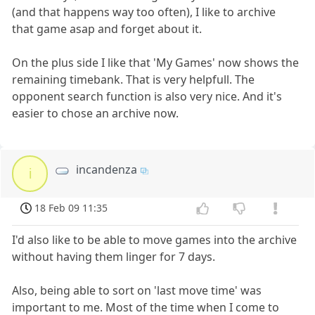
(and that happens way too often), I like to archive
that game asap and forget about it.
On the plus side I like that 'My Games' now shows the
remaining timebank. That is very helpfull. The
opponent search function is also very nice. And it's
easier to chose an archive now.
incandenza
i
18 Feb 09 11:35
I'd also like to be able to move games into the archive
without having them linger for 7 days.
Also, being able to sort on 'last move time' was
important to me. Most of the time when I come to