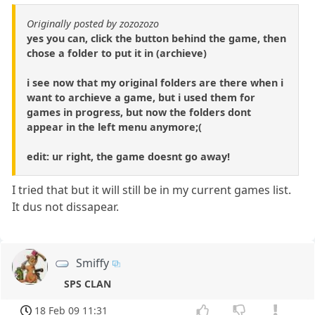
Originally posted by zozozozo
yes you can, click the button behind the game, then
chose a folder to put it in (archieve)
i see now that my original folders are there when i
want to archieve a game, but i used them for
games in progress, but now the folders dont
appear in the left menu anymore;(
edit: ur right, the game doesnt go away!
I tried that but it will still be in my current games list.
It dus not dissapear.
Smiffy
SPS CLAN
18 Feb 09 11:31