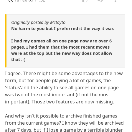
Originally posted by Mctayto
No harm to you but I preferred it the way it was
I had my games all on one page now are over 6
pages, I had them that the most recent moves
were at the top but the new way does not allow
that :'(
I agree. There might be some advantages to the new
form, but for people playing a lot of games, the
'status'and the ability to see all games on one page
was two of the most important (if not the most
important). Those two features are now missing.
And why isn't it possible to archive finished games
from the current games? I know they will be archived
after 7 days, but if I lose a game by a terrible blunder