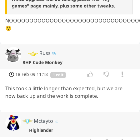
games" page mainly, plus some other tweaks.
NOOOOOOOOOOOOOOOOOOOOOOOOOOOOOOOO
😲
Russ
RHP Code Monkey
18 Feb 09 11:18
1 edit
This took a little longer than expected, but we are
now back up and the work is complete.
Mctayto
Highlander