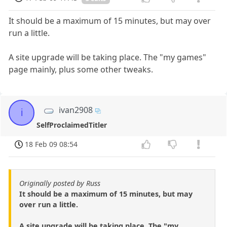
It should be a maximum of 15 minutes, but may over
run a little.
A site upgrade will be taking place. The "my games"
page mainly, plus some other tweaks.
ivan2908
i
SelfProclaimedTitler
18 Feb 09 08:54
Originally posted by Russ
It should be a maximum of 15 minutes, but may
over run a little.
A site upgrade will be taking place. The "my