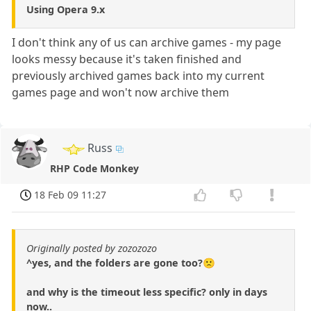
Using Opera 9.x
I don't think any of us can archive games - my page
looks messy because it's taken finished and
previously archived games back into my current
games page and won't now archive them
Russ
RHP Code Monkey
18 Feb 09 11:27
Originally posted by zozozozo
^yes, and the folders are gone too?🙁
and why is the timeout less specific? only in days
now..