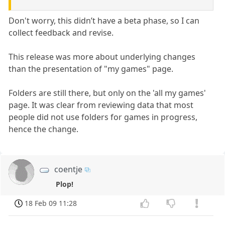
Don't worry, this didn’t have a beta phase, so I can
collect feedback and revise.
This release was more about underlying changes
than the presentation of "my games" page.
Folders are still there, but only on the 'all my games'
page. It was clear from reviewing data that most
people did not use folders for games in progress,
hence the change.
coentje
Plop!
18 Feb 09 11:28