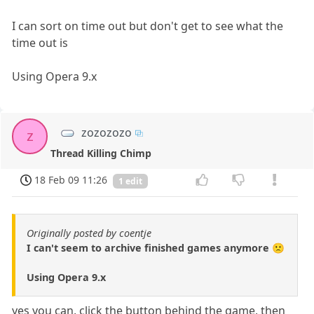
I can sort on time out but don't get to see what the
time out is
Using Opera 9.x
zozozozo
z
Thread Killing Chimp
18 Feb 09 11:26
1 edit
Originally posted by coentje
I can't seem to archive finished games anymore 🙁
Using Opera 9.x
yes you can, click the button behind the game, then