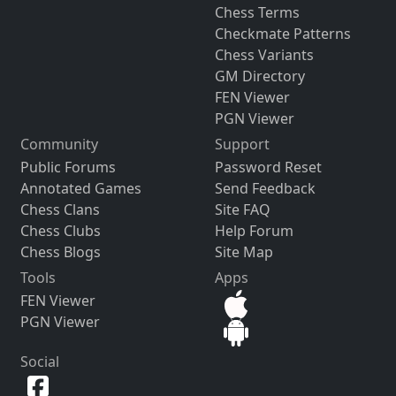
Chess Terms
Checkmate Patterns
Chess Variants
GM Directory
FEN Viewer
PGN Viewer
Community
Support
Public Forums
Password Reset
Annotated Games
Send Feedback
Chess Clans
Site FAQ
Chess Clubs
Help Forum
Chess Blogs
Site Map
Tools
Apps
FEN Viewer
PGN Viewer
Social