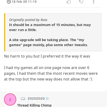
18 Feb 09 11:19
Originally posted by Russ
It should be a maximum of 15 minutes, but may
over run a little.
A site upgrade will be taking place. The "my
games" page mainly, plus some other tweaks.
No harm to you but I preferred it the way it was
I had my games all on one page now are over 6
pages, I had them that the most recent moves were
at the top but the new way does not allow that :'(
zozozozo
z
Thread Killing Chimp