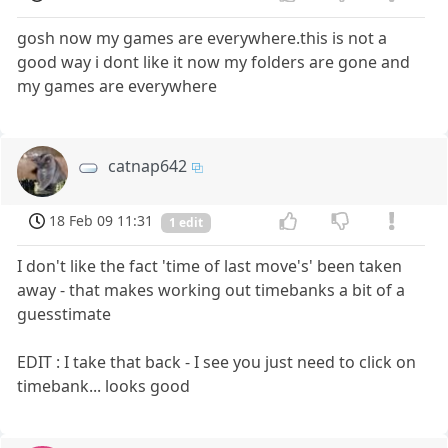
gosh now my games are everywhere.this is not a
good way i dont like it now my folders are gone and
my games are everywhere
catnap642
18 Feb 09 11:31
1 edit
I don't like the fact 'time of last move's' been taken
away - that makes working out timebanks a bit of a
guesstimate
EDIT : I take that back - I see you just need to click on
timebank... looks good