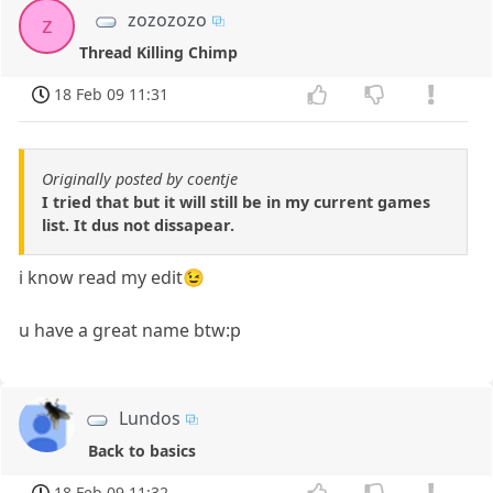
zozozozo
z
Thread Killing Chimp
18 Feb 09 11:31
Originally posted by coentje
I tried that but it will still be in my current games
list. It dus not dissapear.
i know read my edit😉
u have a great name btw:p
Lundos
Back to basics
18 Feb 09 11:32