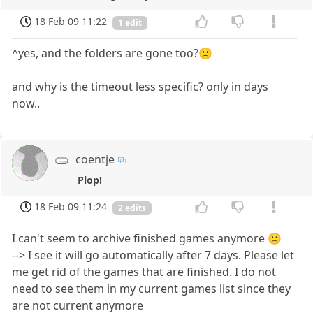
18 Feb 09 11:22
1 edit
^yes, and the folders are gone too?🙁
and why is the timeout less specific? only in days
now..
coentje
Plop!
18 Feb 09 11:24
2 edits
I can't seem to archive finished games anymore 🙁
--> I see it will go automatically after 7 days. Please let
me get rid of the games that are finished. I do not
need to see them in my current games list since they
are not current anymore