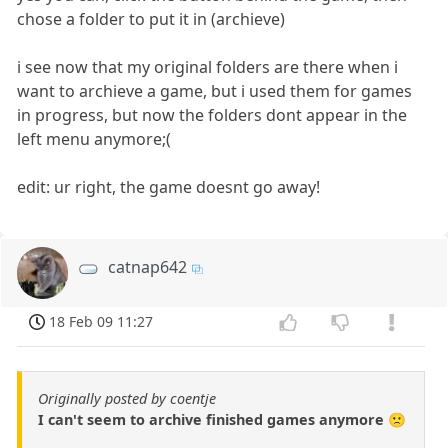
chose a folder to put it in (archieve)
i see now that my original folders are there when i
want to archieve a game, but i used them for games
in progress, but now the folders dont appear in the
left menu anymore;(
edit: ur right, the game doesnt go away!
catnap642
18 Feb 09 11:27
Originally posted by coentje
I can't seem to archive finished games anymore 🙁