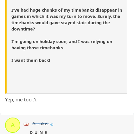
I've had huge chunks of my timebanks disappear in
games in which it was my turn to move. Surely, the
timebanks would gave stayed staic during the
downtime?
I'm going on holiday soon, and I was relying on
having those timebanks.
I want them back!
Yep, me too :'(
Arrakis
A
D_U_N_E