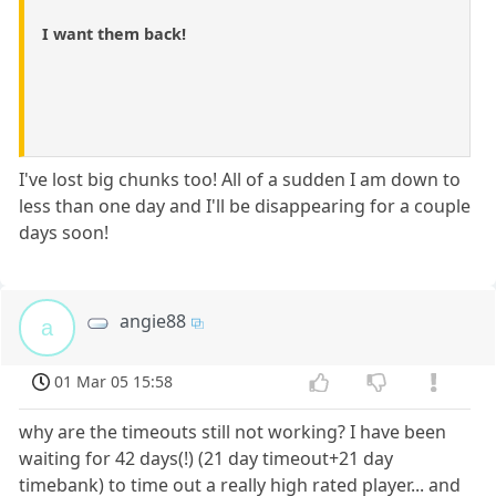
I want them back!
I've lost big chunks too! All of a sudden I am down to
less than one day and I'll be disappearing for a couple
days soon!
angie88
a
01 Mar 05 15:58
why are the timeouts still not working? I have been
waiting for 42 days(!) (21 day timeout+21 day
timebank) to time out a really high rated player... and