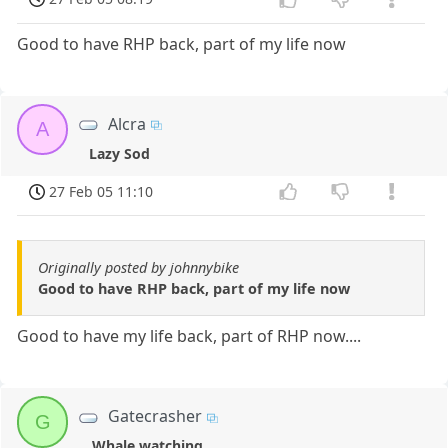
Good to have RHP back, part of my life now
Alcra
A
Lazy Sod
27 Feb 05 11:10
Originally posted by johnnybike
Good to have RHP back, part of my life now
Good to have my life back, part of RHP now....
Gatecrasher
G
Whale watching