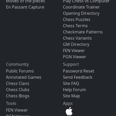
Moves of the pieces
Play Chess vs Computer
En Passant Capture
Coordinate Trainer
Opening Directory
Chess Puzzles
Chess Terms
Checkmate Patterns
Chess Variants
GM Directory
FEN Viewer
PGN Viewer
Community
Support
Public Forums
Password Reset
Annotated Games
Send Feedback
Chess Clans
Site FAQ
Chess Clubs
Help Forum
Chess Blogs
Site Map
Tools
Apps
FEN Viewer