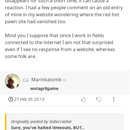
disappears for such a short time, it can cause a
reaction. I had a few people comment on an old entry
of mine in my website wondering where the red hot
pawn site had vanished too.
Mind you I suppose that since I work in fields
connected to the internet I am not that surprised
even if I see no response from a website, whereas
some folk are.
Marinkatomb
wotagr8game
27 Feb 05 23:13
Originally posted by Gatecrasher
Sure, you've halted timeouts, BUT...