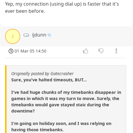
Yep, my connection (using dial up) is faster that it's
ever been before.
ijdunn
i
01 Mar 05 14:50
Originally posted by Gatecrasher
Sure, you've halted timeouts, BUT...
I've had huge chunks of my timebanks disappear in
games in which it was my turn to move. Surely, the
timebanks would gave stayed staic during the
downtime?
I'm going on holiday soon, and I was relying on
having those timebanks.