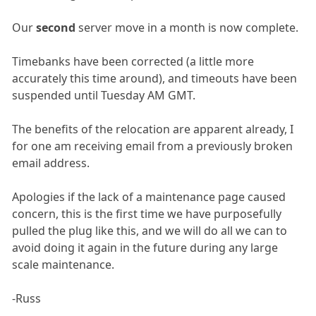
Our
second
server move in a month is now complete.
Timebanks have been corrected (a little more
accurately this time around), and timeouts have been
suspended until Tuesday AM GMT.
The benefits of the relocation are apparent already, I
for one am receiving email from a previously broken
email address.
Apologies if the lack of a maintenance page caused
concern, this is the first time we have purposefully
pulled the plug like this, and we will do all we can to
avoid doing it again in the future during any large
scale maintenance.
-Russ