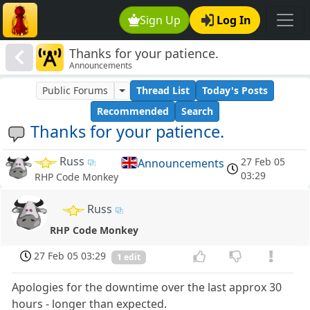
Sign Up
Log In
Thanks for your patience.
Announcements
Public Forums
Thread List
Today's Posts
Recommended
Search
Thanks for your patience.
Russ
27 Feb 05
Announcements
03:29
RHP Code Monkey
Russ
RHP Code Monkey
27 Feb 05 03:29
1 edit
Apologies for the downtime over the last approx 30
hours - longer than expected.