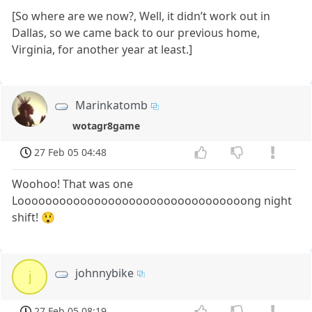
[So where are we now?, Well, it didn’t work out in
Dallas, so we came back to our previous home,
Virginia, for another year at least.]
Marinkatomb
wotagr8game
27 Feb 05 04:48
Woohoo! That was one
Looooooooooooooooooooooooooooooooong night
shift! 😲
johnnybike
j
27 Feb 05 08:19