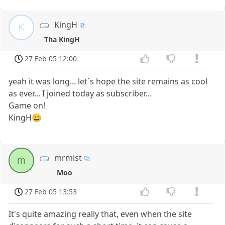
KingH
K
Tha KingH
27 Feb 05 12:00
yeah it was long... let´s hope the site remains as cool
as ever... I joined today as subscriber...
Game on!
KingH😀
mrmist
m
Moo
27 Feb 05 13:53
It's quite amazing really that, even when the site