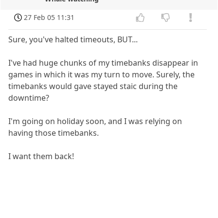
27 Feb 05 11:31
Sure, you've halted timeouts, BUT...
I've had huge chunks of my timebanks disappear in
games in which it was my turn to move. Surely, the
timebanks would gave stayed staic during the
downtime?
I'm going on holiday soon, and I was relying on
having those timebanks.
I want them back!