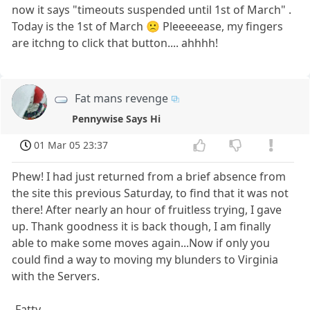
now it says "timeouts suspended until 1st of March" .
Today is the 1st of March 🙁 Pleeeeease, my fingers
are itchng to click that button.... ahhhh!
Fat mans revenge
Pennywise Says Hi
01 Mar 05 23:37
Phew! I had just returned from a brief absence from
the site this previous Saturday, to find that it was not
there! After nearly an hour of fruitless trying, I gave
up. Thank goodness it is back though, I am finally
able to make some moves again...Now if only you
could find a way to moving my blunders to Virginia
with the Servers.
-Fatty