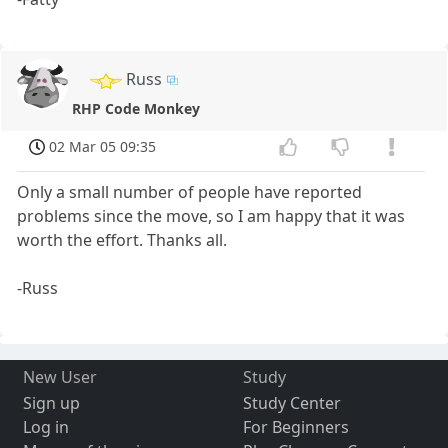
Russ
RHP Code Monkey
02 Mar 05 09:35
Only a small number of people have reported
problems since the move, so I am happy that it was
worth the effort. Thanks all.
-Russ
New User
Study
Sign up
Study Center
Log in
For Beginners