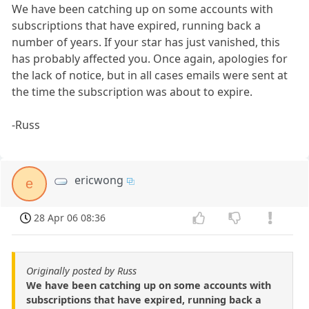
We have been catching up on some accounts with
subscriptions that have expired, running back a
number of years. If your star has just vanished, this
has probably affected you. Once again, apologies for
the lack of notice, but in all cases emails were sent at
the time the subscription was about to expire.
-Russ
ericwong
e
28 Apr 06 08:36
Originally posted by Russ
We have been catching up on some accounts with
subscriptions that have expired, running back a