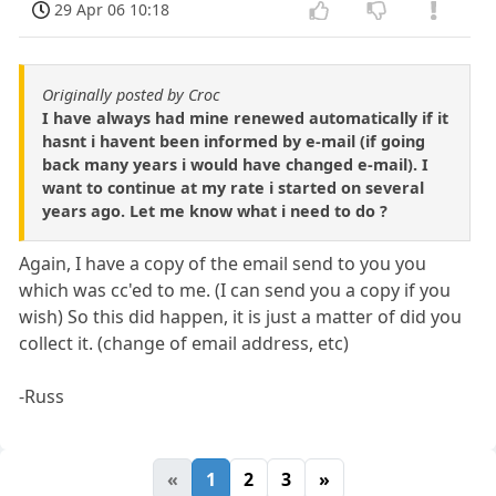
29 Apr 06 10:18
Originally posted by Croc
I have always had mine renewed automatically if it
hasnt i havent been informed by e-mail (if going
back many years i would have changed e-mail). I
want to continue at my rate i started on several
years ago. Let me know what i need to do ?
Again, I have a copy of the email send to you you
which was cc'ed to me. (I can send you a copy if you
wish) So this did happen, it is just a matter of did you
collect it. (change of email address, etc)
-Russ
«
1
2
3
»