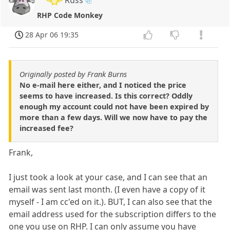
Russ
RHP Code Monkey
28 Apr 06 19:35
Originally posted by Frank Burns
No e-mail here either, and I noticed the price
seems to have increased. Is this correct? Oddly
enough my account could not have been expired by
more than a few days. Will we now have to pay the
increased fee?
Frank,
I just took a look at your case, and I can see that an
email was sent last month. (I even have a copy of it
myself - I am cc'ed on it.). BUT, I can also see that the
email address used for the subscription differs to the
one you use on RHP. I can only assume you have