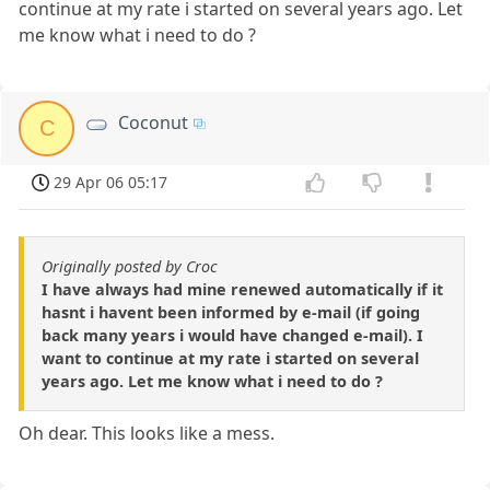
continue at my rate i started on several years ago. Let
me know what i need to do ?
Coconut
C
29 Apr 06 05:17
Originally posted by Croc
I have always had mine renewed automatically if it
hasnt i havent been informed by e-mail (if going
back many years i would have changed e-mail). I
want to continue at my rate i started on several
years ago. Let me know what i need to do ?
Oh dear. This looks like a mess.