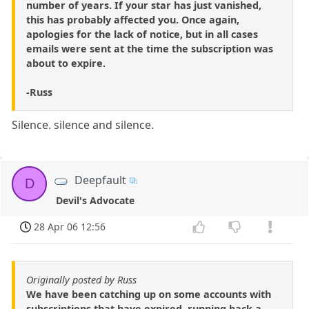
number of years. If your star has just vanished,
this has probably affected you. Once again,
apologies for the lack of notice, but in all cases
emails were sent at the time the subscription was
about to expire.
-Russ
Silence. silence and silence.
Deepfault
D
Devil's Advocate
28 Apr 06 12:56
Originally posted by Russ
We have been catching up on some accounts with
subscriptions that have expired, running back a