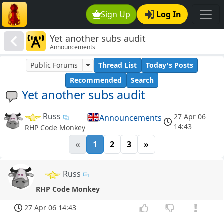
Sign Up
Log In
Yet another subs audit
Announcements
Public Forums
Thread List
Today's Posts
Recommended
Search
Yet another subs audit
Russ
27 Apr 06
Announcements
14:43
RHP Code Monkey
«
1
2
3
»
Russ
RHP Code Monkey
27 Apr 06 14:43