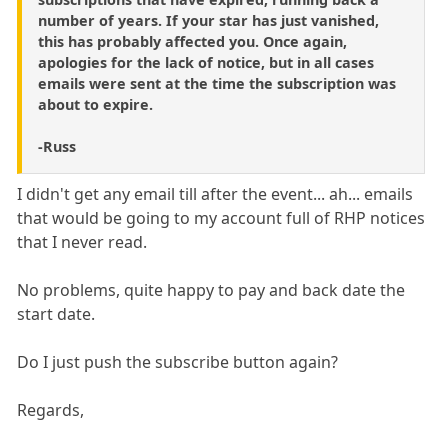
number of years. If your star has just vanished,
this has probably affected you. Once again,
apologies for the lack of notice, but in all cases
emails were sent at the time the subscription was
about to expire.
-Russ
I didn't get any email till after the event... ah... emails
that would be going to my account full of RHP notices
that I never read.
No problems, quite happy to pay and back date the
start date.
Do I just push the subscribe button again?
Regards,