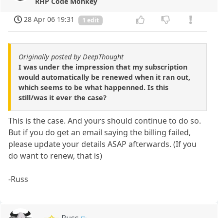
RHP Code Monkey
28 Apr 06 19:31
1 edit
Originally posted by DeepThought
I was under the impression that my subscription
would automatically be renewed when it ran out,
which seems to be what happenned. Is this
still/was it ever the case?
This is the case. And yours should continue to do so.
But if you do get an email saying the billing failed,
please update your details ASAP afterwards. (If you
do want to renew, that is)
-Russ