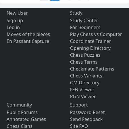
New User
Study
Sign up
Study Center
Log in
For Beginners
Moves of the pieces
Play Chess vs Computer
En Passant Capture
Coordinate Trainer
Opening Directory
Chess Puzzles
Chess Terms
Checkmate Patterns
Chess Variants
GM Directory
FEN Viewer
PGN Viewer
Community
Support
Public Forums
Password Reset
Annotated Games
Send Feedback
Chess Clans
Site FAQ