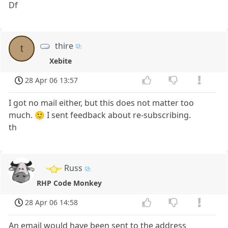
Df
thire
t
Xebite
28 Apr 06 13:57
I got no mail either, but this does not matter too
much. 🙂 I sent feedback about re-subscribing.
th
Russ
RHP Code Monkey
28 Apr 06 14:58
An email would have been sent to the address