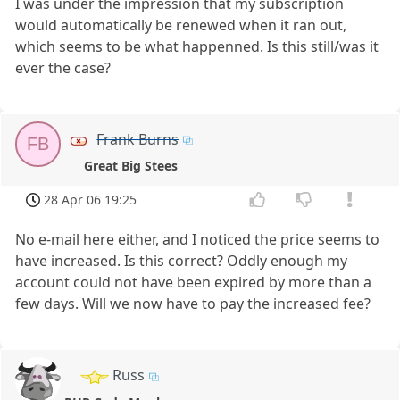
I was under the impression that my subscription
would automatically be renewed when it ran out,
which seems to be what happenned. Is this still/was it
ever the case?
Frank Burns
FB
Great Big Stees
28 Apr 06 19:25
No e-mail here either, and I noticed the price seems to
have increased. Is this correct? Oddly enough my
account could not have been expired by more than a
few days. Will we now have to pay the increased fee?
Russ