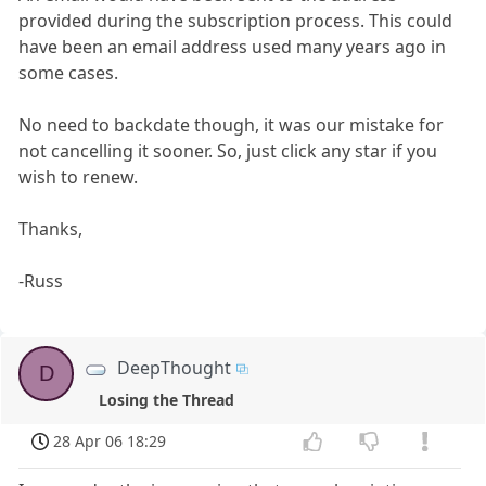
provided during the subscription process. This could
have been an email address used many years ago in
some cases.
No need to backdate though, it was our mistake for
not cancelling it sooner. So, just click any star if you
wish to renew.
Thanks,
-Russ
DeepThought
D
Losing the Thread
28 Apr 06 18:29