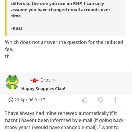
differs to the one you use on RHP. I can only
assume you have changed email accounts over
time.
-Russ
Which does not answer the question for the reduced
fee.
th
Croc
Happy Snappies Clan!
29 Apr 06 01:17
I have always had mine renewed automatically if it
hasnt i havent been informed by e-mail (if going back
many years i would have changed e-mail). I want to