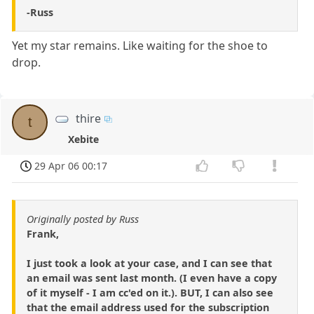
-Russ
Yet my star remains. Like waiting for the shoe to
drop.
thire
t
Xebite
29 Apr 06 00:17
Originally posted by Russ
Frank,
I just took a look at your case, and I can see that
an email was sent last month. (I even have a copy
of it myself - I am cc'ed on it.). BUT, I can also see
that the email address used for the subscription