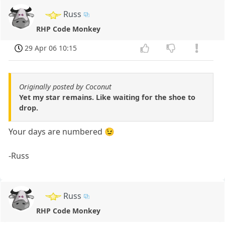
Russ
RHP Code Monkey
29 Apr 06 10:15
Originally posted by Coconut
Yet my star remains. Like waiting for the shoe to
drop.
Your days are numbered 😉
-Russ
Russ
RHP Code Monkey