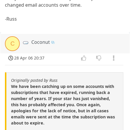
changed email accounts over time.
-Russ
Coconut
C
28 Apr 06 20:37
Originally posted by Russ
We have been catching up on some accounts with
subscriptions that have expired, running back a
number of years. If your star has just vanished,
this has probably affected you. Once again,
apologies for the lack of notice, but in all cases
emails were sent at the time the subscription was
about to expire.