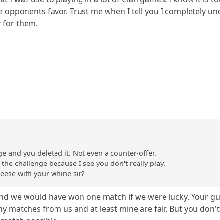
the opponents favor. Trust me when I tell you I completely u
 for them.
ge and you deleted it. Not even a counter-offer.
n the challenge because I see you don't really play.
eese with your whine sir?
d we would have won one match if we were lucky. Your guys 
 matches from us and at least mine are fair. But you don't wa