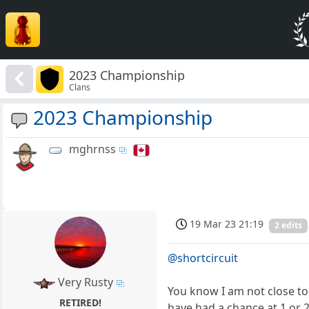
2023 Championship
Clans
2023 Championship
mghrnss
19 Mar 23 21:19
2 edits
@shortcircuit
Very Rusty
You know I am not close to
RETIRED!
have had a chance at 1 or 