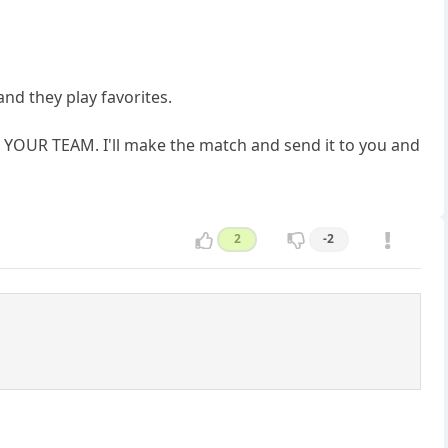
nd they play favorites.
 YOUR TEAM. I'll make the match and send it to you and
2
-2