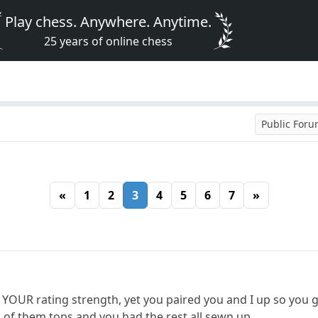
Play chess. Anywhere. Anytime.
25 years of online chess
Public For
«
1
2
3
4
5
6
7
»
 YOUR rating strength, yet you paired you and I up so you 
2 of them tops and you had the rest all sewn up.