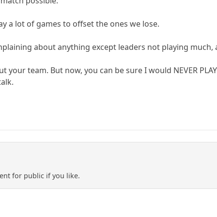
 match possible.
lay a lot of games to offset the ones we lose.
laining about anything except leaders not playing much, a
ut your team. But now, you can be sure I would NEVER PLAY
talk.
ent for public if you like.