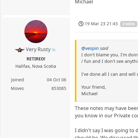
Michael
19 Mar 23 21:43
2 edits
@vespin
said
Very Rusty
I don't blame you. I'm doin
RETIRED!
/ fun and I don't see anyt
Halifax, Nova Scotia
I've done all I can and wil
Joined
04 Oct 06
Your friend,
Moves
853085
Michael
These notes may have been 
you know in our Private con
I didn't say I was going to 
should be. We discussed tha