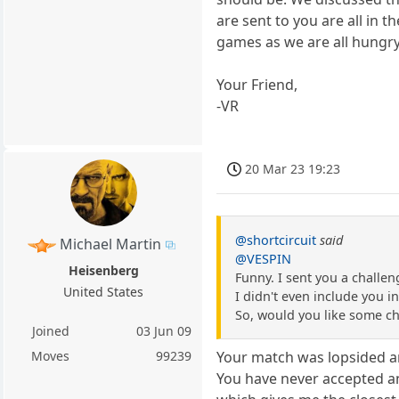
are sent to you are all in 
games as we are all hungry
Your Friend,
-VR
20 Mar 23 19:23
@shortcircuit
said
Michael Martin
@VESPIN
Heisenberg
Funny. I sent you a challen
United States
I didn't even include you i
So, would you like some ch
Joined
03 Jun 09
Moves
99239
Your match was lopsided an
You have never accepted any