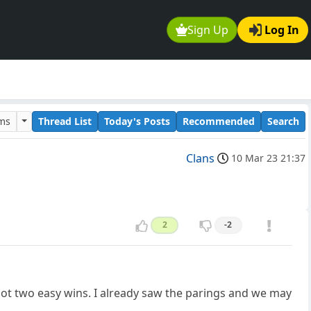
Sign Up
Log In
ums
Thread List
Today's Posts
Recommended
Search
Clans
10 Mar 23 21:37
2
-2
got two easy wins. I already saw the parings and we may