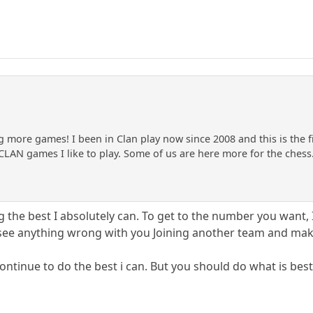
g more games! I been in Clan play now since 2008 and this is the f
CLAN games I like to play. Some of us are here more for the chess
g the best I absolutely can. To get to the number you want, 
t see anything wrong with you Joining another team and mak
 continue to do the best i can. But you should do what is best