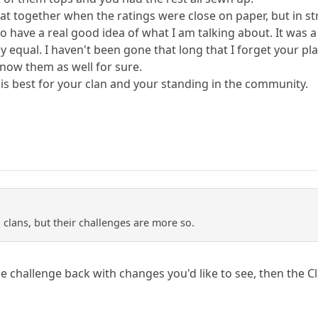
at together when the ratings were close on paper, but in stre
 have a real good idea of what I am talking about. It was 
irly equal. I haven't been gone that long that I forget your p
know them as well for sure.
 is best for your clan and your standing in the community.
 clans, but their challenges are more so.
he challenge back with changes you'd like to see, then the 