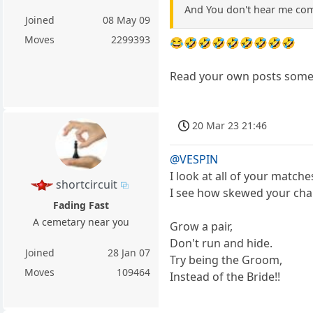
And You don't hear me com
Joined
08 May 09
Moves
2299393
😂🤣🤣🤣🤣🤣🤣🤣🤣
Read your own posts some
20 Mar 23 21:46
@VESPIN
I look at all of your match
shortcircuit
I see how skewed your chal
Fading Fast
A cemetary near you
Grow a pair,
Don't run and hide.
Joined
28 Jan 07
Try being the Groom,
Moves
109464
Instead of the Bride!!