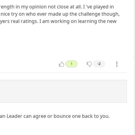
ngth in my opinion not close at all. I 've played in
a nice try on who ever made up the challenge though,
layers real ratings. I am working on learning the new
1
-2
Clan Leader can agree or bounce one back to you.