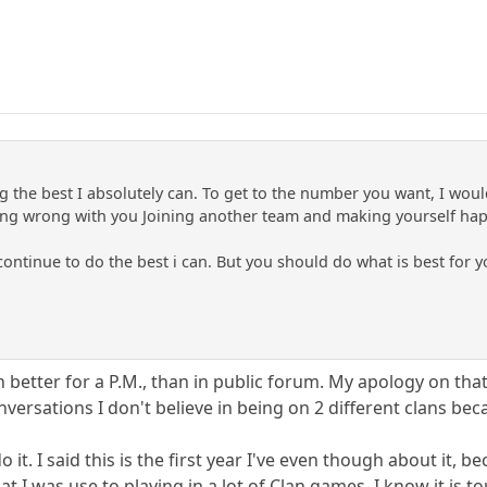
g the best I absolutely can. To get to the number you want, I woul
hing wrong with you Joining another team and making yourself hap
l continue to do the best i can. But you should do what is best for y
better for a P.M., than in public forum. My apology on tha
versations I don't believe in being on 2 different clans beca
do it. I said this is the first year I've even though about it
t I was use to playing in a lot of Clan games. I know it is