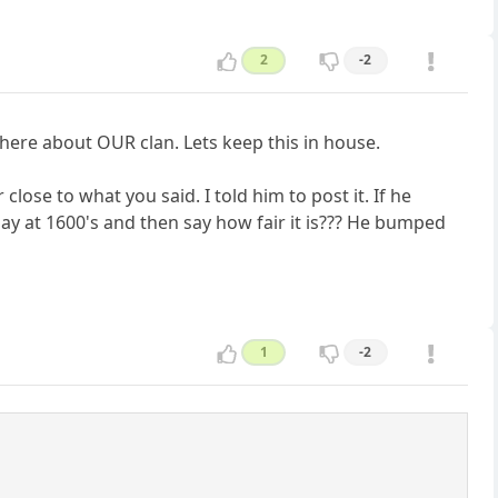
2
-2
 here about OUR clan. Lets keep this in house.
close to what you said. I told him to post it. If he
ay at 1600's and then say how fair it is??? He bumped
1
-2