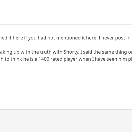
d it here if you had not mentioned it here. I never post in
king up with the truth with Shorty. I said the same thing or 
h to think he is a 1400 rated player when I have seen him pl