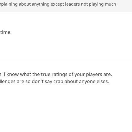
plaining about anything except leaders not playing much
time.
es. I know what the true ratings of your players are.
lenges are so don't say crap about anyone elses.