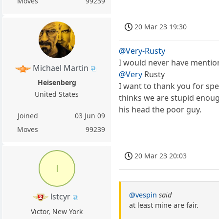
Moves
99239
20 Mar 23 19:30
@Very-Rusty
I would never have mentione
Michael Martin
@Very
Rusty
Heisenberg
I want to thank you for spea
United States
thinks we are stupid enoug
his head the poor guy.
Joined
03 Jun 09
Moves
99239
20 Mar 23 20:03
l
@vespin
said
lstcyr
at least mine are fair.
Victor, New York