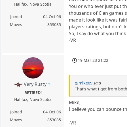
Halifax, Nova Scotia
You or who ever just put th
thousands of Clan games so
Joined
04 Oct 06
made it look like it was fa
Moves
853085
players ratings, but don't 
So, I say do what you think
-VR
19 Mar 23 21:22
@mike69
said
Very Rusty
That’s what I get from both
RETIRED!
Halifax, Nova Scotia
Mike,
I believe you can bounce t
Joined
04 Oct 06
Moves
853085
-VR