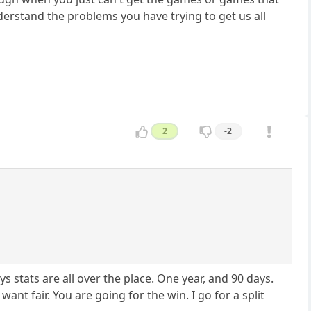
nderstand the problems you have trying to get us all
2
-2
stats are all over the place. One year, and 90 days.
nt fair. You are going for the win. I go for a split