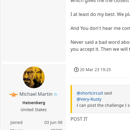
which gives me the closest
I at least do my best. We p
And You don't hear me comp
Never said a bad word abo
you accept it. Then we will 
20 Mar 23 19:25
@shortcircuit
said
Michael Martin
@Very-Rusty
Heisenberg
I can post the challenge I s
United States
POST IT
Joined
03 Jun 09