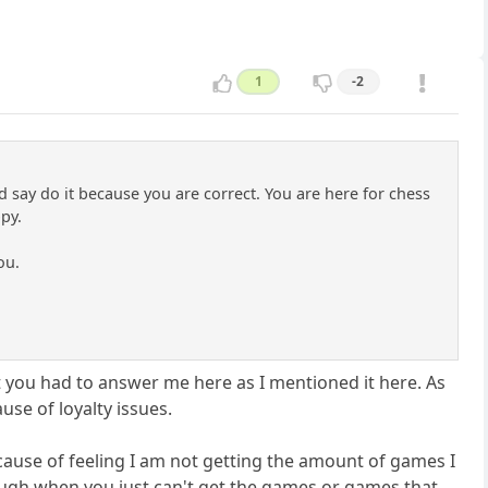
1
-2
d say do it because you are correct. You are here for chess
py.
ou.
t you had to answer me here as I mentioned it here. As
use of loyalty issues.
, because of feeling I am not getting the amount of games I
 tough when you just can't get the games or games that