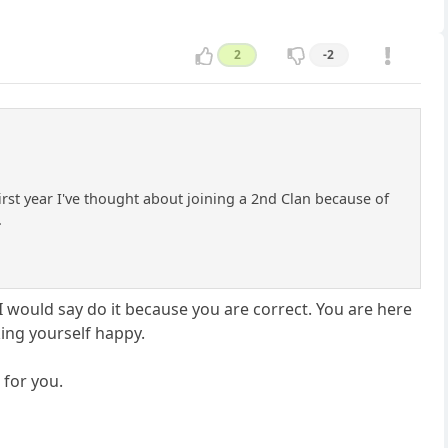
2
-2
irst year I've thought about joining a 2nd Clan because of
.
I would say do it because you are correct. You are here
ing yourself happy.
 for you.