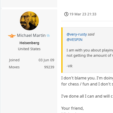
19 Mar 23 21:33
@very-rusty
said
Michael Martin
@VESPIN
Heisenberg
United States
I am with you about playin
not getting the amount of 
Joined
03 Jun 09
-VR
Moves
99239
I don't blame you. I'm doin
for chess / fun and I don'
I've done all I can and will
Your friend,