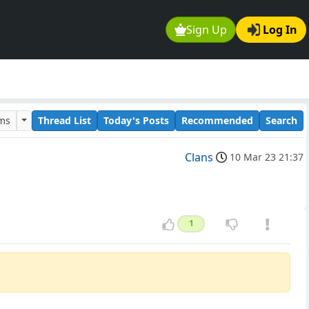
Sign Up
Log In
ums
Thread List
Today's Posts
Recommended
Search
Clans
10 Mar 23 21:37
1