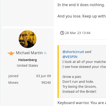
In the end it does nothing.
And you lose. Keep up with
28 Mar 23 13:44
@shortcircuit
said
Michael Martin
@VESPIN
Heisenberg
I look at all of your match
United States
I see how skewed your chal
Joined
03 Jun 09
Grow a pair,
Don't run and hide.
Moves
99240
Try being the Groom,
Instead of the Bride!!
Keyboard warrior. You are a