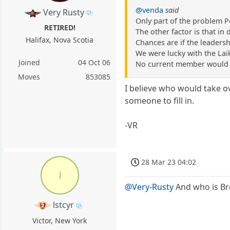
@venda
said
Very Rusty
Only part of the problem P
RETIRED!
The other factor is that i
Halifax, Nova Scotia
Chances are if the leader
We were lucky with the Lai
Joined
04 Oct 06
No current member would d
Moves
853085
I believe who would take ov
someone to fill in.
-VR
28 Mar 23 04:02
l
@Very-Rusty
And who is Br
lstcyr
Victor, New York