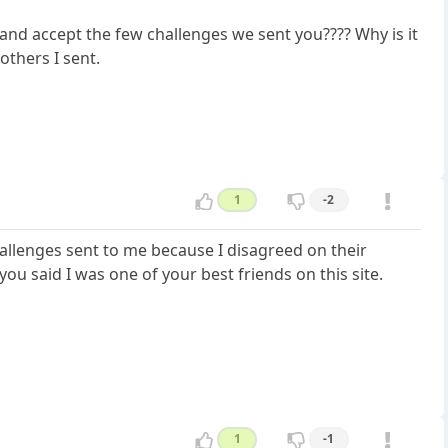
 and accept the few challenges we sent you???? Why is it
others I sent.
1
-2
allenges sent to me because I disagreed on their
ou said I was one of your best friends on this site.
1
-1