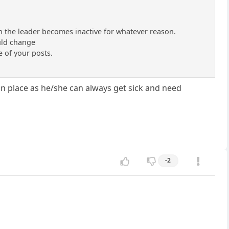
en the leader becomes inactive for whatever reason.
uld change
e of your posts.
 in place as he/she can always get sick and need
-2