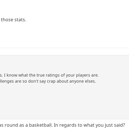
 those stats.
es. I know what the true ratings of your players are.
lenges are so don't say crap about anyone elses.
s round as a basketball. In regards to what you just said?