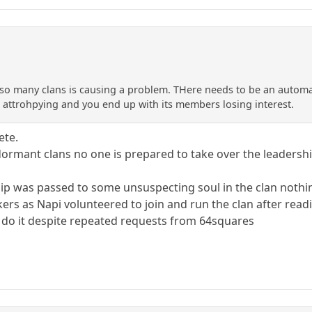
 so many clans is causing a problem. THere needs to be an automati
in attrohpying and you end up with its members losing interest.
ete.
n dormant clans no one is prepared to take over the leaders
hip was passed to some unsuspecting soul in the clan noth
ers as Napi volunteered to join and run the clan after read
o it despite repeated requests from 64squares