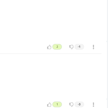
2
-1
1
-3