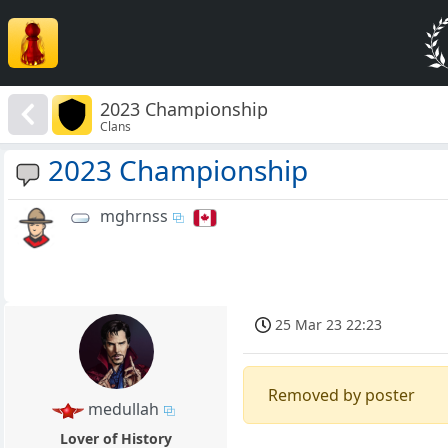
2023 Championship
Clans
2023 Championship
mghrnss
25 Mar 23 22:23
Removed by poster
medullah
Lover of History