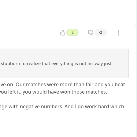
2
-2
 stubborn to realize that everything is not his way just
move on. Our matches were more than fair and you beat
 you left it, you would have won those matches.
st page with negative numbers. And I do work hard which