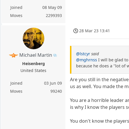
Joined
08 May 09
Moves
2299393
28 Mar 23 13:41
@lstcyr
said
Michael Martin
@mghrnss
I will be glad t
Heisenberg
because he does a "lot of w
United States
Are you still in the nega
Joined
03 Jun 09
us as well. You made the ma
Moves
99240
You are a horrible leader a
is why I know the players s
You don't know the players 