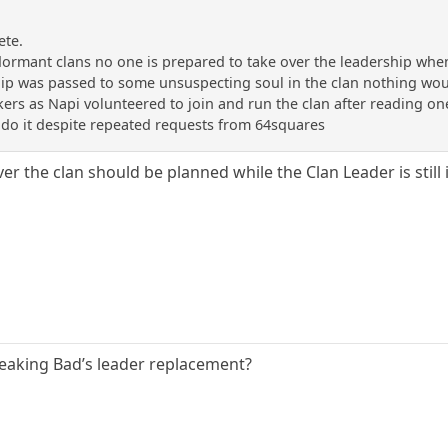
ete.
n dormant clans no one is prepared to take over the leadership wh
ship was passed to some unsuspecting soul in the clan nothing wo
kers as Napi volunteered to join and run the clan after reading on
o it despite repeated requests from 64squares
er the clan should be planned while the Clan Leader is still
eaking Bad’s leader replacement?