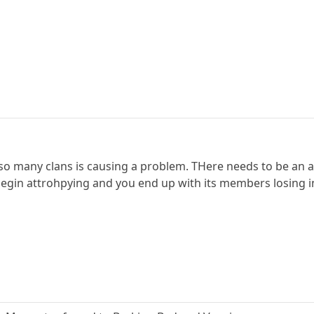
 so many clans is causing a problem. THere needs to be an au
 begin attrohpying and you end up with its members losing i