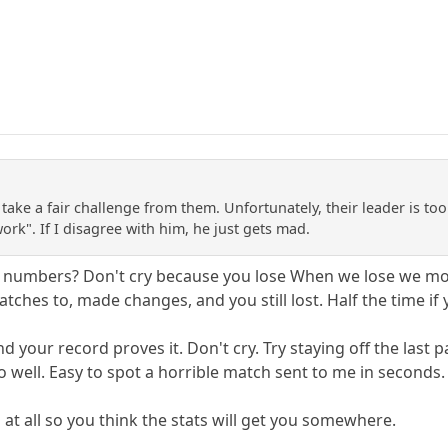
o take a fair challenge from them. Unfortunately, their leader is too
ork". If I disagree with him, he just gets mad.
tive numbers? Don't cry because you lose When we lose we 
tches to, made changes, and you still lost. Half the time if
nd your record proves it. Don't cry. Try staying off the la
o well. Easy to spot a horrible match sent to me in seconds.
at all so you think the stats will get you somewhere.