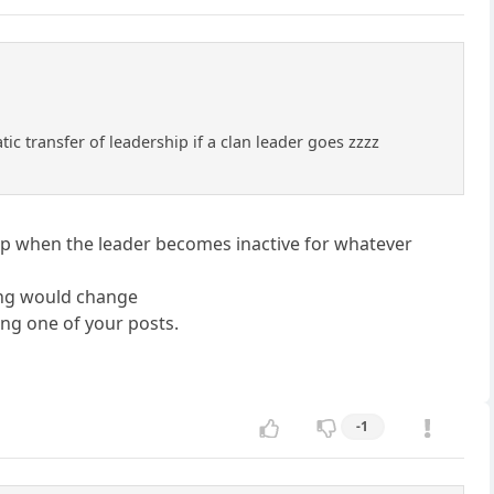
c transfer of leadership if a clan leader goes zzzz
hip when the leader becomes inactive for whatever
ing would change
ing one of your posts.
-1