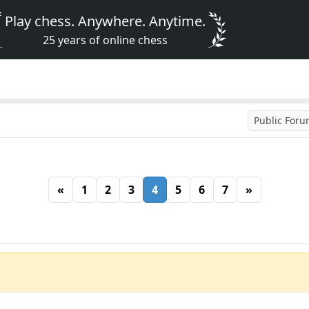
Play chess. Anywhere. Anytime.
25 years of online chess
Public For
«
1
2
3
4
5
6
7
»