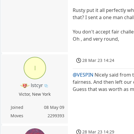
Rusty put it all perfectly 
that? I sent a one man chal
You don't accept fair challe
Oh , and very round,
28 Mar 23 14:24
l
@VESPIN
Nicely said from 
fairness. And then left our
lstcyr
Guess that was worth as mu
Victor, New York
Joined
08 May 09
Moves
2299393
28 Mar 23 14:29