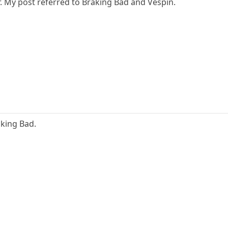
ear. My post referred to Braking Bad and Vespin.
king Bad.