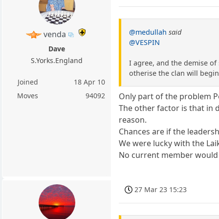
@medullah
said
venda
@VESPIN
Dave
S.Yorks.England
I agree, and the demise of
otherise the clan will beg
Joined
18 Apr 10
Moves
94092
Only part of the problem P
The other factor is that i
reason.
Chances are if the leaders
We were lucky with the Laik
No current member would d
27 Mar 23 15:23