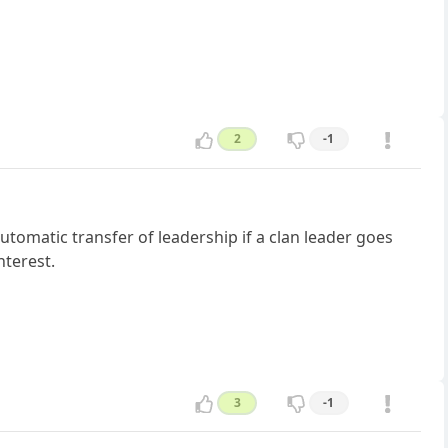
2
-1
tomatic transfer of leadership if a clan leader goes
nterest.
3
-1