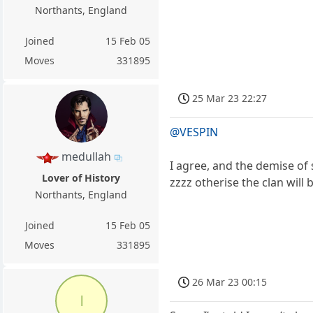
Northants, England
Joined
15 Feb 05
Moves
331895
25 Mar 23 22:27
@VESPIN
medullah
I agree, and the demise of
Lover of History
zzzz otherise the clan will
Northants, England
Joined
15 Feb 05
Moves
331895
26 Mar 23 00:15
l