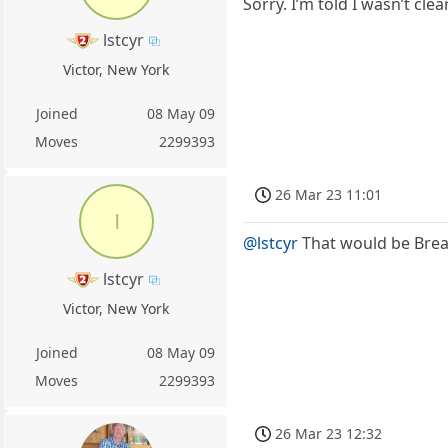
Sorry. I’m told I wasn’t cl
lstcyr
Victor, New York
Joined
08 May 09
Moves
2299393
26 Mar 23 11:01
l
@lstcyr
That would be Brea
lstcyr
Victor, New York
Joined
08 May 09
Moves
2299393
26 Mar 23 12:32