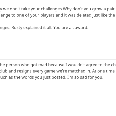
why we don't take your challenges Why don't you grow a pair
lenge to one of your players and it was deleted just like the 
nges. Rusty explained it all. You are a coward.
the person who got mad because I wouldn’t agree to the ch
 club and resigns every game we’re matched in. At one time y
ch as the words you just posted. I’m so sad for you.