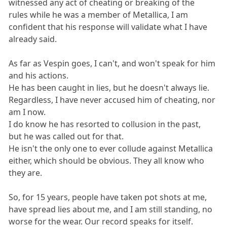
witnessed any act of cheating or breaking of the
rules while he was a member of Metallica, I am
confident that his response will validate what I have
already said.
As far as Vespin goes, I can't, and won't speak for him
and his actions.
He has been caught in lies, but he doesn't always lie.
Regardless, I have never accused him of cheating, nor
am I now.
I do know he has resorted to collusion in the past,
but he was called out for that.
He isn't the only one to ever collude against Metallica
either, which should be obvious. They all know who
they are.
So, for 15 years, people have taken pot shots at me,
have spread lies about me, and I am still standing, no
worse for the wear. Our record speaks for itself.