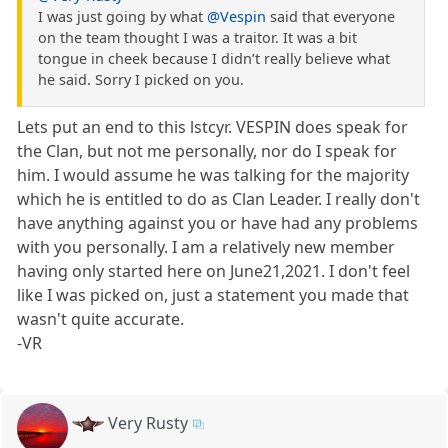
I was just going by what
@Vespin
said that everyone
on the team thought I was a traitor. It was a bit
tongue in cheek because I didn’t really believe what
he said. Sorry I picked on you.
Lets put an end to this lstcyr. VESPIN does speak for
the Clan, but not me personally, nor do I speak for
him. I would assume he was talking for the majority
which he is entitled to do as Clan Leader. I really don't
have anything against you or have had any problems
with you personally. I am a relatively new member
having only started here on June21,2021. I don't feel
like I was picked on, just a statement you made that
wasn't quite accurate.
-VR
Very Rusty