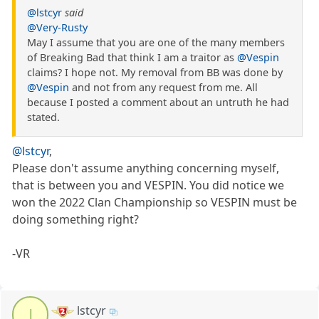
@lstcyr
said
@Very-Rusty
May I assume that you are one of the many members
of Breaking Bad that think I am a traitor as
@Vespin
claims? I hope not. My removal from BB was done by
@Vespin
and not from any request from me. All
because I posted a comment about an untruth he had
stated.
@lstcyr
,
Please don't assume anything concerning myself,
that is between you and VESPIN. You did notice we
won the 2022 Clan Championship so VESPIN must be
doing something right?
-VR
lstcyr
l