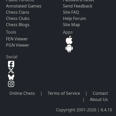
Annotated Games
Send Feedback
Chess Clans
Site FAQ
Chess Clubs
Help Forum
Chess Blogs
Site Map
Tools
Apps
FEN Viewer
PGN Viewer
Social
Online Chess
|
Terms of Service
|
Contact
|
About Us
Copyright 2001-2026 | 8.4.16