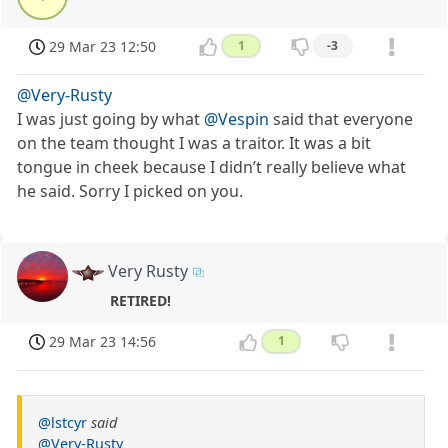
29 Mar 23 12:50
1
-3
@Very-Rusty
I was just going by what
@Vespin
said that everyone
on the team thought I was a traitor. It was a bit
tongue in cheek because I didn’t really believe what
he said. Sorry I picked on you.
Very Rusty
RETIRED!
29 Mar 23 14:56
1
@lstcyr
said
@Very-Rusty