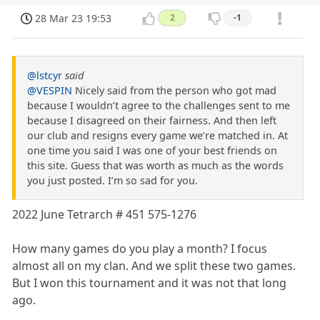
28 Mar 23 19:53
2
-1
@lstcyr
said
@VESPIN
Nicely said from the person who got mad
because I wouldn’t agree to the challenges sent to me
because I disagreed on their fairness. And then left
our club and resigns every game we’re matched in. At
one time you said I was one of your best friends on
this site. Guess that was worth as much as the words
you just posted. I’m so sad for you.
2022 June Tetrarch # 451 575-1276
How many games do you play a month? I focus
almost all on my clan. And we split these two games.
But I won this tournament and it was not that long
ago.