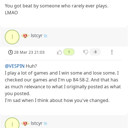
You got beat by someone who rarely ever plays.
LMAO
lstcyr
l
28 Mar 23 21:03
1
-3
@VESPIN
Huh?
I play a lot of games and I win some and lose some. I
checked our games and I'm up 84-58-2. And that has
as much relevance to what I originally posted as what
you posted.
I'm sad when I think about how you've changed.
lstcyr
l