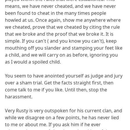
means, we have never cheated, and we have never
been found to cheat in the many times people
howled at us. Once again, show me anywhere where
we cheated, prove that we cheated by citing the rule
that we broke and the proof that we broke it. It is
simple. If you can't ( and you know you can't), keep
mouthing off you slander and stamping your feet like
a child, and we will carry on as before, ignoring you
as I would a spoiled child.
You seem to have anointed yourself as judge and jury
over a sham trial. Get the facts straight first, then
come talk to me if you like. Until then, stop the
harassment.
Very Rusty is very outspoken for his current clan, and
while we disagree on a few points, he has never lied
to me or about me. If you ask him if he ever