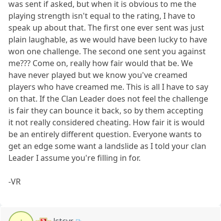
was sent if asked, but when it is obvious to me the
playing strength isn't equal to the rating, I have to
speak up about that. The first one ever sent was just
plain laughable, as we would have been lucky to have
won one challenge. The second one sent you against
me??? Come on, really how fair would that be. We
have never played but we know you've creamed
players who have creamed me. This is all I have to say
on that. If the Clan Leader does not feel the challenge
is fair they can bounce it back, so by them accepting
it not really considered cheating. How fair it is would
be an entirely different question. Everyone wants to
get an edge some want a landslide as I told your clan
Leader I assume you're filling in for.
-VR
lstcyr