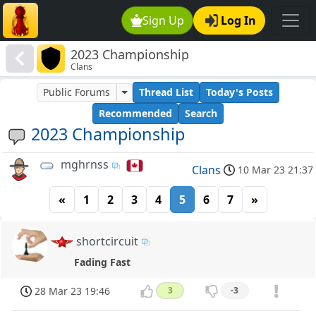
Sign Up
Log In
2023 Championship
Clans
Public Forums
Thread List
Today's Posts
Recommended
Search
2023 Championship
mghrnss
Clans
10 Mar 23 21:37
«
1
2
3
4
5
6
7
»
shortcircuit
Fading Fast
28 Mar 23 19:46
3
-3