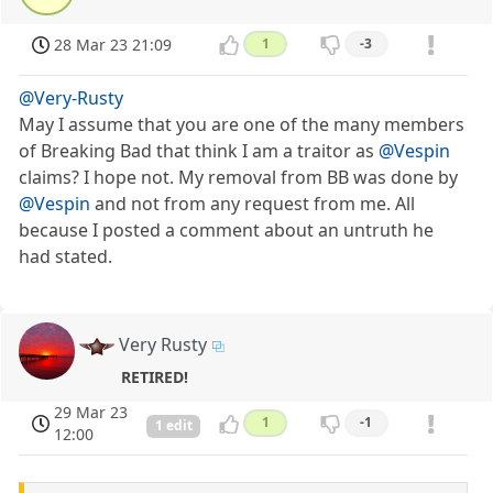
28 Mar 23 21:09
1
-3
@Very-Rusty
May I assume that you are one of the many members
of Breaking Bad that think I am a traitor as
@Vespin
claims? I hope not. My removal from BB was done by
@Vespin
and not from any request from me. All
because I posted a comment about an untruth he
had stated.
Very Rusty
RETIRED!
29 Mar 23
1
-1
1 edit
12:00