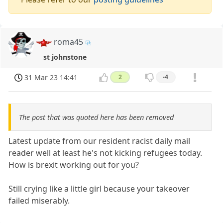
roma45
st johnstone
31 Mar 23 14:41
2
-4
The post that was quoted here has been removed
Latest update from our resident racist daily mail
reader well at least he's not kicking refugees today.
How is brexit working out for you?
Still crying like a little girl because your takeover
failed miserably.