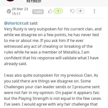
RETIRED!
29 Mar 23
1
-1
1 edit
15:11
@shortcircuit
said:
Very Rusty is very outspoken for his current clan, and
while we disagree on a few points, he has never lied
to me or about me. If you ask him if he ever
witnessed any act of cheating or breaking of the
rules while he was a member of Metallica, I am
confident that his response will validate what I have
already said.
I was also quite outspoken for my previous Clan. As
you said there are things we disagree on. Some
Challenges your clan leader sends or I presume sent
were not fair in my opinion. On paper it appears fair,
but the Playing Strength is not equal in the few cases
I've seen. I would agree with any fair challenge that