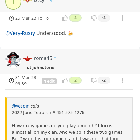
l
29 Mar 23 15:16
2
-2
@Very-Rusty
Understood. 🍻
roma45
st johnstone
31 Mar 23
2
-2
1 edit
09:39
@vespin
said
2022 June Tetrarch # 451 575-1276
How many games do you play a month? I focus
almost all on my clan. And we split these two games.
But I won this tournament and it was not that long