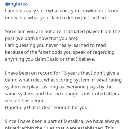
@mghrnss
I am not really sure what rock you crawled out from
under, but what you claim to know just isn't so.
You claim you are not a reincarnated player from the
past (we both know that you are).
I am guessing you never really learned to read
because of the falsehoods you speak of regarding
anything you claim I said or that I believe.
I have been on record for 15 years that I don't give a
damn what rules, what scoring system or what rating
system we play....as long as everyone plays by the
same system, and that no change is instituted after a
season has begun.
Hopefully that is clear enough for you.
Since I have been a part of Metallica, we have always
played within the rules that were established. This