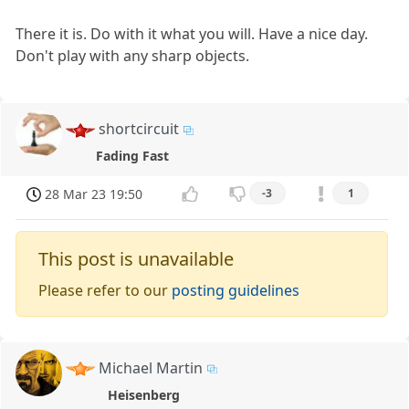
There it is. Do with it what you will. Have a nice day.
Don't play with any sharp objects.
shortcircuit
Fading Fast
28 Mar 23 19:50
-3
1
This post is unavailable
Please refer to our
posting guidelines
Michael Martin
Heisenberg