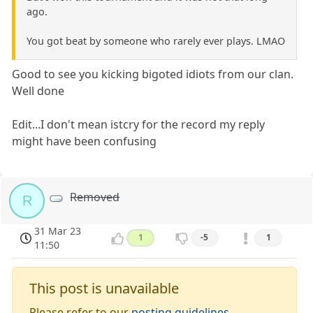
ago.
You got beat by someone who rarely ever plays. LMAO
Good to see you kicking bigoted idiots from our clan.
Well done
Edit...I don't mean istcry for the record my reply
might have been confusing
Removed
R
31 Mar 23
1
-5
1
11:50
This post is unavailable
Please refer to our
posting guidelines