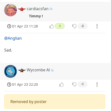
cardiacsfan
Timmy !
01 Apr 23 11:28
3
-2
@Anglian
Sad.
Wycombe Al
01 Apr 23 22:20
-1
Removed by poster