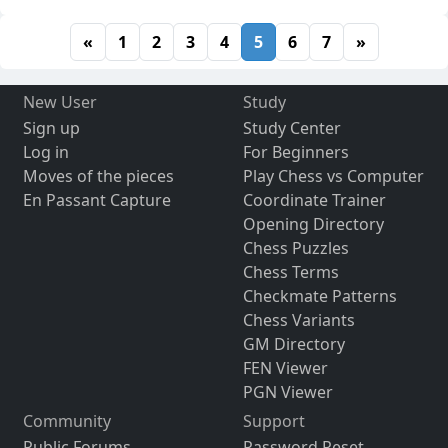
«
1
2
3
4
5
6
7
»
New User
Study
Sign up
Study Center
Log in
For Beginners
Moves of the pieces
Play Chess vs Computer
En Passant Capture
Coordinate Trainer
Opening Directory
Chess Puzzles
Chess Terms
Checkmate Patterns
Chess Variants
GM Directory
FEN Viewer
PGN Viewer
Community
Support
Public Forums
Password Reset