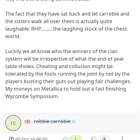
The fact that they have sat back and let carrobie and
the sisters walk all over them is actually quite
laughable. RHP..........the laughing stock of the chess
world.
Luckily we all know who the winners of the clan
system will be irrespective of what the end of year
table shows. Cheating and collusion might be
tolerated by the fools running the joint by not by the
players busting their guts out playing fair challenges.
My moneys on Metallica to hold out a fast finishing
Wycombe Symposium.
robbie carrobie
rc
05 Oct 16 06:55
2
-9