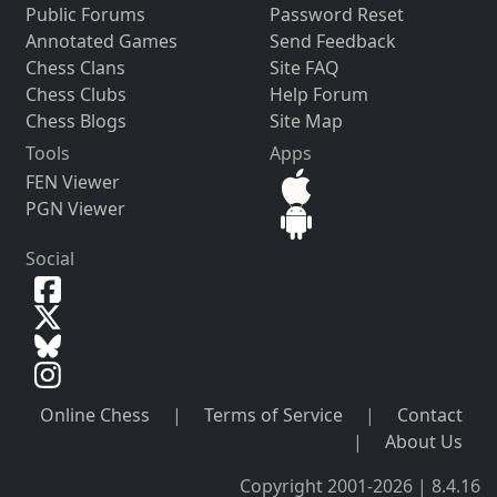
Public Forums
Password Reset
Annotated Games
Send Feedback
Chess Clans
Site FAQ
Chess Clubs
Help Forum
Chess Blogs
Site Map
Tools
Apps
FEN Viewer
PGN Viewer
Social
Online Chess
|
Terms of Service
|
Contact
|
About Us
Copyright 2001-2026 | 8.4.16