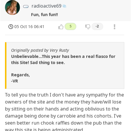
radioactive69
Fun, fun fun!!
05 Oct 16 06:41
5
-2
Originally posted by Very Rusty
Unbelievable...This year has been a real fiasco for
this Site! Sad thing to see.
Regards,
-VR
To tell you the truth I don't have any sympathy for the
owners of the site and the money they have/will lose
by sitting on their hands and acting oblivious to the
damage being done by carrobie and his cohorts. I've
seen better run chook raffles down the pub than the
way this site is being administrated.