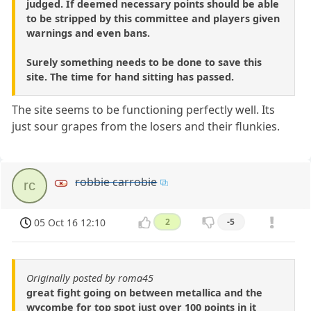
judged. If deemed necessary points should be able
to be stripped by this committee and players given
warnings and even bans.
Surely something needs to be done to save this
site. The time for hand sitting has passed.
The site seems to be functioning perfectly well. Its
just sour grapes from the losers and their flunkies.
robbie carrobie
rc
05 Oct 16 12:10
2
-5
Originally posted by roma45
great fight going on between metallica and the
wycombe for top spot just over 100 points in it