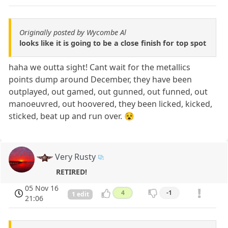
Originally posted by Wycombe Al
looks like it is going to be a close finish for top spot
haha we outta sight! Cant wait for the metallics
points dump around December, they have been
outplayed, out gamed, out gunned, out funned, out
manoeuvred, out hoovered, they been licked, kicked,
sticked, beat up and run over. 😵
Very Rusty
RETIRED!
05 Nov 16
4
-1
1 edit
21:06