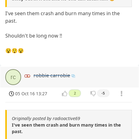
I've seen them crash and burn many times in the
past.
Shouldn't be long now !!
😵😲😵
robbie carrobie
rc
05 Oct 16 13:27
2
-5
Originally posted by radioactive69
I've seen them crash and burn many times in the
past.