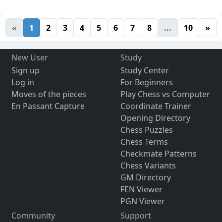
«
1
2
3
4
5
6
7
8
...
10
»
New User
Study
Sign up
Study Center
Log in
For Beginners
Moves of the pieces
Play Chess vs Computer
En Passant Capture
Coordinate Trainer
Opening Directory
Chess Puzzles
Chess Terms
Checkmate Patterns
Chess Variants
GM Directory
FEN Viewer
PGN Viewer
Community
Support