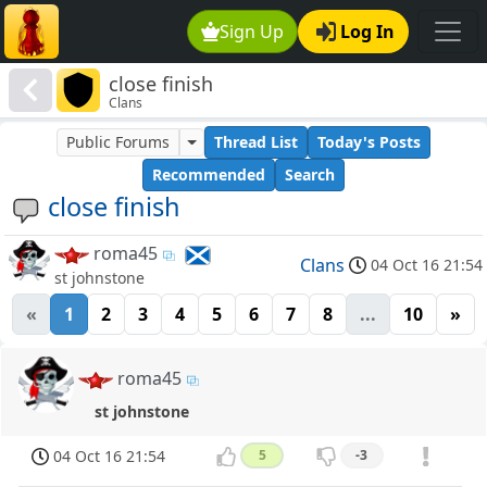
Sign Up
Log In
close finish
Clans
Public Forums
Thread List
Today's Posts
Recommended
Search
close finish
roma45
Clans
04 Oct 16 21:54
st johnstone
«
1
2
3
4
5
6
7
8
...
10
»
roma45
st johnstone
04 Oct 16 21:54
5
-3