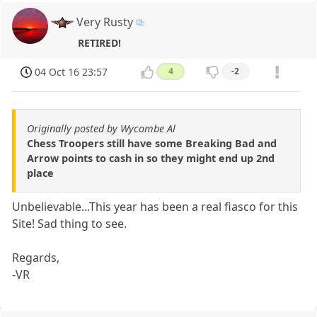
Very Rusty
RETIRED!
04 Oct 16 23:57
4
-2
Originally posted by Wycombe Al
Chess Troopers still have some Breaking Bad and
Arrow points to cash in so they might end up 2nd
place
Unbelievable...This year has been a real fiasco for this
Site! Sad thing to see.
Regards,
-VR