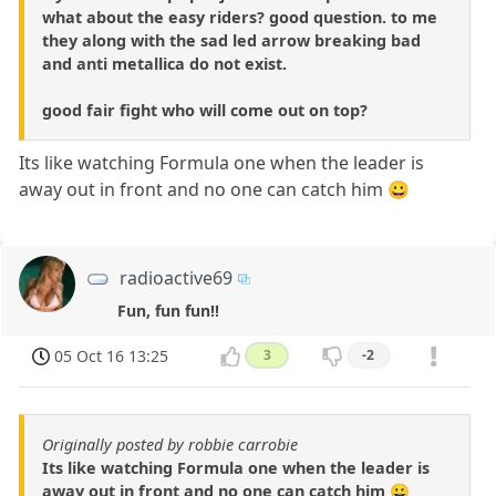
what about the easy riders? good question. to me
they along with the sad led arrow breaking bad
and anti metallica do not exist.
good fair fight who will come out on top?
Its like watching Formula one when the leader is
away out in front and no one can catch him 😀
radioactive69
Fun, fun fun!!
05 Oct 16 13:25
3
-2
Originally posted by robbie carrobie
Its like watching Formula one when the leader is
away out in front and no one can catch him 😀