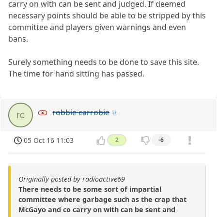
carry on with can be sent and judged. If deemed
necessary points should be able to be stripped by this
committee and players given warnings and even
bans.
Surely something needs to be done to save this site.
The time for hand sitting has passed.
robbie carrobie
rc
05 Oct 16 11:03
2
-6
Originally posted by radioactive69
There needs to be some sort of impartial
committee where garbage such as the crap that
McGayo and co carry on with can be sent and