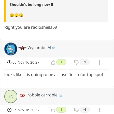
Shouldn't be long now !!
😵😲😵
Right you are radiosheila69
Wycombe Al
05 Nov 16 20:27
1
-1
looks like it is going to be a close finish for top spot
robbie carrobie
rc
05 Nov 16 20:37
1
-4