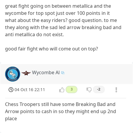
great fight going on between metallica and the
wycombe for top spot just over 100 points in it
what about the easy riders? good question. to me
they along with the sad led arrow breaking bad and
anti metallica do not exist.
good fair fight who will come out on top?
Wycombe Al
04 Oct 16 22:11
3
-2
Chess Troopers still have some Breaking Bad and
Arrow points to cash in so they might end up 2nd
place