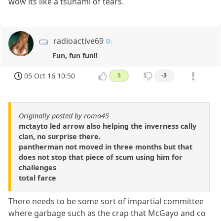
wow its like a tsunami of tears.
radioactive69
Fun, fun fun!!
05 Oct 16 10:50
5
-3
Originally posted by roma45
mctayto led arrow also helping the inverness cally
clan, no surprise there.
pantherman not moved in three months but that
does not stop that piece of scum using him for
challenges
total farce
There needs to be some sort of impartial committee
where garbage such as the crap that McGayo and co