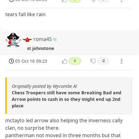
tears fall like rain
roma45
st johnstone
05 Oct 16 09:23
6
-2
Originally posted by Wycombe Al
Chess Troopers still have some Breaking Bad and
Arrow points to cash in so they might end up 2nd
place
mctayto led arrow also helping the inverness cally
clan, no surprise there.
pantherman not moved in three months but that