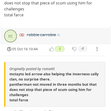
does not stop that piece of scum using him for
challenges
total farce
robbie carrobie
rc
05 Oct 16 10:44
2
-7
Originally posted by roma45
mctayto led arrow also helping the inverness cally
clan, no surprise there.
pantherman not moved in three months but that
does not stop that piece of scum using him for
challenges
total farce