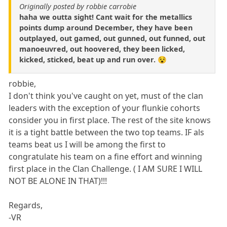
Originally posted by robbie carrobie
haha we outta sight! Cant wait for the metallics
points dump around December, they have been
outplayed, out gamed, out gunned, out funned, out
manoeuvred, out hoovered, they been licked,
kicked, sticked, beat up and run over. 😵
robbie,
I don't think you've caught on yet, must of the clan
leaders with the exception of your flunkie cohorts
consider you in first place. The rest of the site knows
it is a tight battle between the two top teams. IF als
teams beat us I will be among the first to
congratulate his team on a fine effort and winning
first place in the Clan Challenge. ( I AM SURE I WILL
NOT BE ALONE IN THAT)!!!
Regards,
-VR