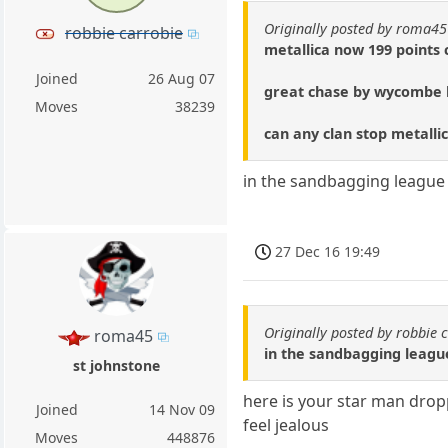
Originally posted by roma45
robbie carrobie
metallica now 199 points 
Joined
26 Aug 07
great chase by wycombe b
Moves
38239
can any clan stop metalli
in the sandbagging league 
27 Dec 16 19:49
Originally posted by robbie 
roma45
in the sandbagging leagu
st johnstone
here is your star man drop
Joined
14 Nov 09
feel jealous
Moves
448876