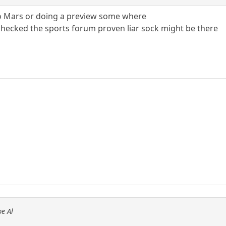
o Mars or doing a preview some where
hecked the sports forum proven liar sock might be there
e Al