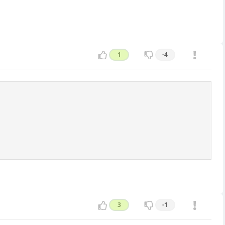
1
-4
3
-1