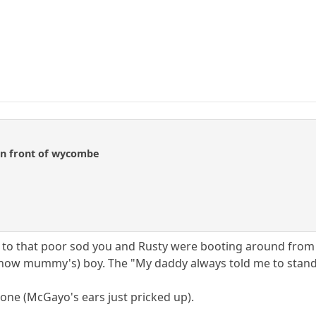
 in front of wycombe
o that poor sod you and Rusty were booting around from o
ell now mummy's) boy. The "My daddy always told me to stand 
one (McGayo's ears just pricked up).