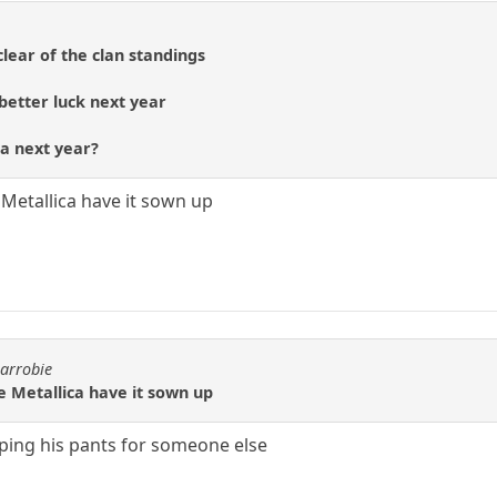
clear of the clan standings
etter luck next year
ca next year?
Metallica have it sown up
carrobie
e Metallica have it sown up
ping his pants for someone else