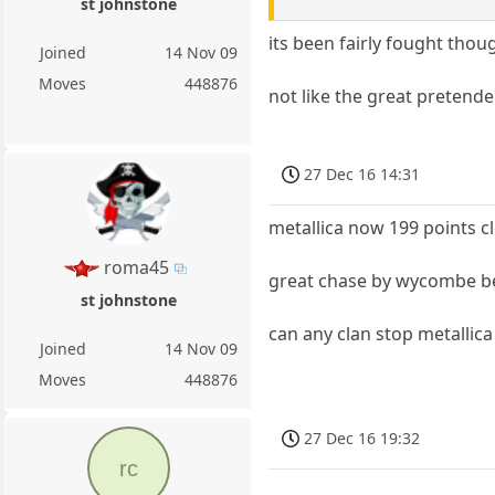
st johnstone
its been fairly fought thou
Joined
14 Nov 09
Moves
448876
not like the great pretende
27 Dec 16 14:31
metallica now 199 points cl
roma45
great chase by wycombe be
st johnstone
can any clan stop metallica
Joined
14 Nov 09
Moves
448876
27 Dec 16 19:32
rc