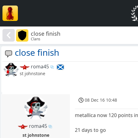
close finish
Clans
close finish
roma45
st johnstone
08 Dec 16 10:48
metallica now 120 points i
roma45
21 days to go
st johnstone