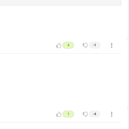
4
-1
1
-4