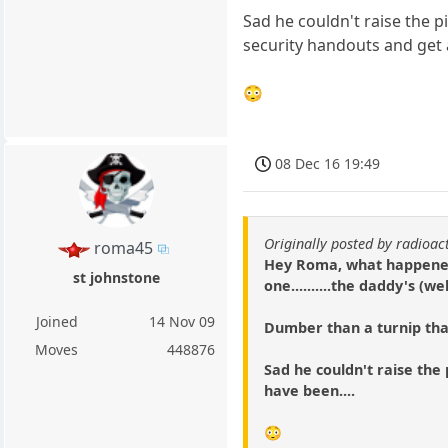
Sad he couldn't raise the p
security handouts and get a 
😳
08 Dec 16 19:49
Originally posted by radioac
roma45
Hey Roma, what happened 
st johnstone
one..........the daddy's 
Joined
14 Nov 09
Dumber than a turnip that
Moves
448876
Sad he couldn't raise the p
have been....
😳