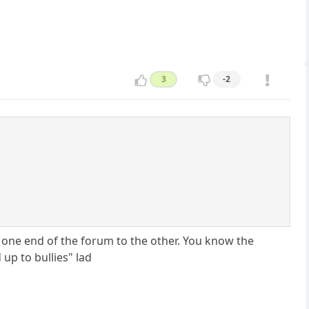
3
-2
ne end of the forum to the other. You know the
up to bullies" lad