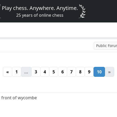
Play chess. Anywhere. Anytime.
25 years of online chess
Public For
«
1
...
3
4
5
6
7
8
9
10
»
n front of wycombe