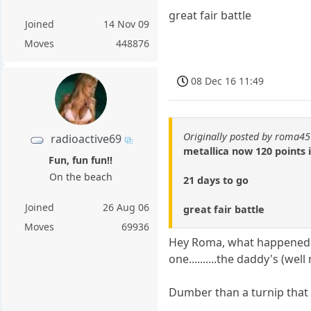
great fair battle
Joined
14 Nov 09
Moves
448876
08 Dec 16 11:49
Originally posted by roma45
radioactive69
metallica now 120 points
Fun, fun fun!!
On the beach
21 days to go
Joined
26 Aug 06
great fair battle
Moves
69936
Hey Roma, what happened t
one..........the daddy's (w
Dumber than a turnip that 