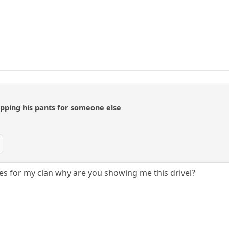
opping his pants for someone else
s for my clan why are you showing me this drivel?