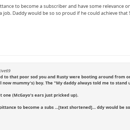
ittance to become a subscriber and have some relevance on th
job. Daddy would be so so proud if he could achieve that !!! W
tive69
to that poor sod you and Rusty were booting around from on
(well now mummy's) boy. The "My daddy always told me to stand u
 one (McGayo's ears just pricked up).
ittance to become a subs ...[text shortened]... ddy would be so s