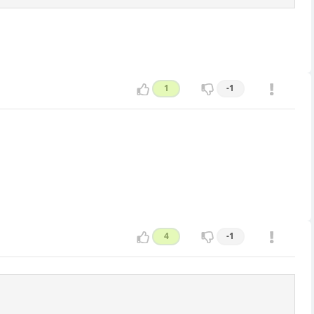
1
-1
4
-1