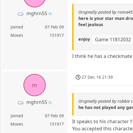
Originally posted by roma45
mghrn55
here is your star man dr
feel jealous
Joined
07 Feb 09
Moves
151917
enjoy
Game 11812032
I think he has a checkmate
27 Dec 16 21:39
m
Originally posted by robbie 
mghrn55
he has not played any ga
Joined
07 Feb 09
It speaks to his character !!
Moves
151917
You accepted this characte