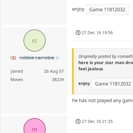
enjoy
Game 11812032
27 Dec 16 19:56
rc
Originally posted by roma45
robbie carrobie
here is your star man dr
feel jealous
Joined
26 Aug 07
Moves
38239
enjoy
Game 11812032
he has not played any game
27 Dec 16 21:35
m