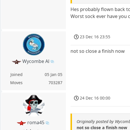
Hes probably flown back t
Worst sock ever have you c
23 Dec 16 23:55
not so close a finish now
Wycombe Al
Joined
05 Jan 05
Moves
703287
24 Dec 16 00:00
Originally posted by Wycomb
roma45
not so close a finish now