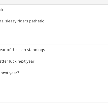
gh
rs, sleasy riders pathetic
ear of the clan standings
tter luck next year
 next year?