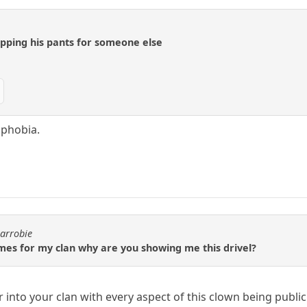
opping his pants for someone else
 phobia.
carrobie
mes for my clan why are you showing me this drivel?
r into your clan with every aspect of this clown being publ