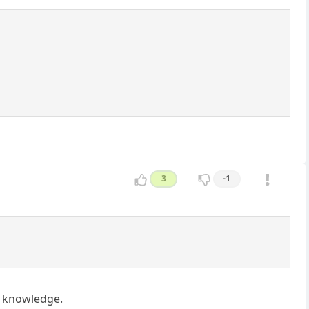
3
-1
ic knowledge.