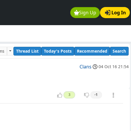
Sign Up
Log In
ums
Thread List
Today's Posts
Recommended
Search
Clans
04 Oct 16 21:54
3
-1