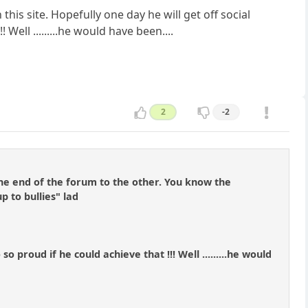
is site. Hopefully one day he will get off social
ell .........he would have been....
2
-2
e end of the forum to the other. You know the
p to bullies" lad
o proud if he could achieve that !!! Well .........he would