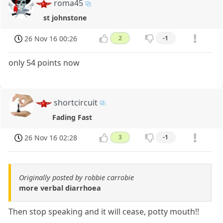
roma45
st johnstone
26 Nov 16 00:26
2
-1
only 54 points now
shortcircuit
Fading Fast
26 Nov 16 02:28
3
-1
Originally posted by robbie carrobie
more verbal diarrhoea
Then stop speaking and it will cease, potty mouth!!