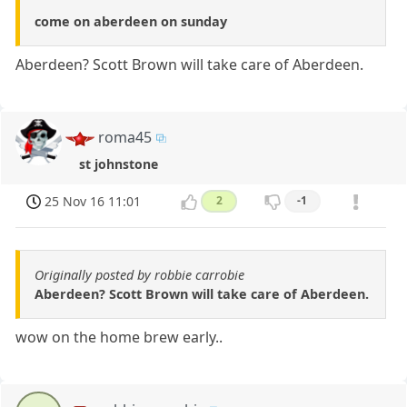
come on aberdeen on sunday
Aberdeen? Scott Brown will take care of Aberdeen.
roma45
st johnstone
25 Nov 16 11:01
2
-1
Originally posted by robbie carrobie
Aberdeen? Scott Brown will take care of Aberdeen.
wow on the home brew early..