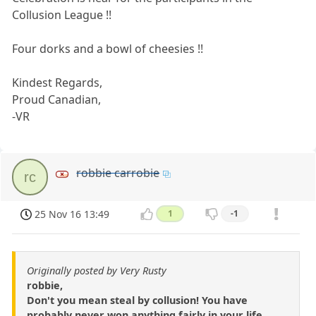
Collusion League !!
Four dorks and a bowl of cheesies !!
Kindest Regards,
Proud Canadian,
-VR
robbie carrobie
rc
25 Nov 16 13:49
1
-1
Originally posted by Very Rusty
robbie,
Don't you mean steal by collusion! You have
probably never won anything fairly in your life.