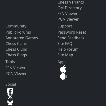
Chess Variants
GM Directory
FEN Viewer
PGN Viewer
Community
Support
Public Forums
Password Reset
Annotated Games
Send Feedback
Chess Clans
Site FAQ
Chess Clubs
Help Forum
Chess Blogs
Site Map
Tools
Apps
FEN Viewer
PGN Viewer
Social