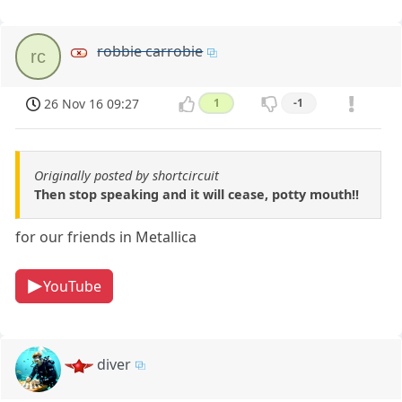
robbie carrobie
rc
26 Nov 16 09:27
1
-1
Originally posted by shortcircuit
Then stop speaking and it will cease, potty mouth!!
for our friends in Metallica
YouTube
diver