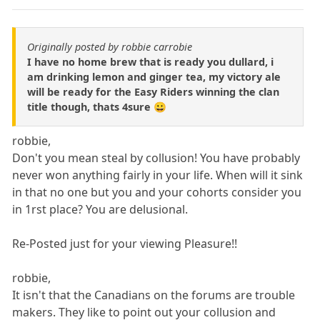
Originally posted by robbie carrobie
I have no home brew that is ready you dullard, i
am drinking lemon and ginger tea, my victory ale
will be ready for the Easy Riders winning the clan
title though, thats 4sure 😀
robbie,
Don't you mean steal by collusion! You have probably
never won anything fairly in your life. When will it sink
in that no one but you and your cohorts consider you
in 1rst place? You are delusional.
Re-Posted just for your viewing Pleasure!!
robbie,
It isn't that the Canadians on the forums are trouble
makers. They like to point out your collusion and