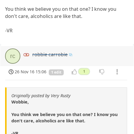
You think we believe you on that one? I know you
don't care, alcoholics are like that.
-VR
robbie carrobie
rc
26 Nov 16 15:06
1
1 edit
Originally posted by Very Rusty
Wobbie,
You think we believe you on that one? I know you
don't care, alcoholics are like that.
-VR