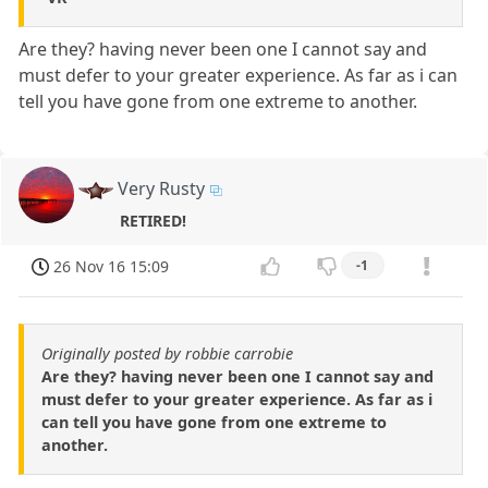
Are they? having never been one I cannot say and
must defer to your greater experience. As far as i can
tell you have gone from one extreme to another.
Very Rusty
RETIRED!
26 Nov 16 15:09
-1
Originally posted by robbie carrobie
Are they? having never been one I cannot say and
must defer to your greater experience. As far as i
can tell you have gone from one extreme to
another.