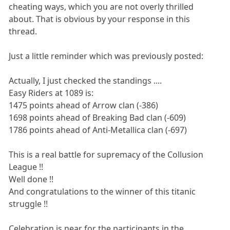
cheating ways, which you are not overly thrilled
about. That is obvious by your response in this
thread.
Just a little reminder which was previously posted:
Actually, I just checked the standings ....
Easy Riders at 1089 is:
1475 points ahead of Arrow clan (-386)
1698 points ahead of Breaking Bad clan (-609)
1786 points ahead of Anti-Metallica clan (-697)
This is a real battle for supremacy of the Collusion
League !!
Well done !!
And congratulations to the winner of this titanic
struggle !!
Celebration is near for the participants in the