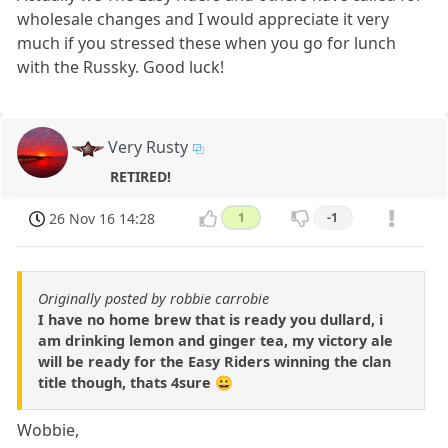
wholesale changes and I would appreciate it very
much if you stressed these when you go for lunch
with the Russky. Good luck!
Very Rusty
RETIRED!
26 Nov 16 14:28
1
-1
Originally posted by robbie carrobie
I have no home brew that is ready you dullard, i
am drinking lemon and ginger tea, my victory ale
will be ready for the Easy Riders winning the clan
title though, thats 4sure 😀
Wobbie,