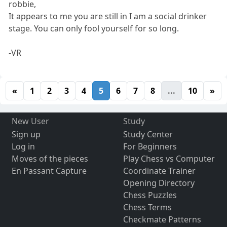
robbie,
It appears to me you are still in I am a social drinker
stage. You can only fool yourself for so long.
-VR
«
1
2
3
4
5
6
7
8
...
10
»
New User
Study
Sign up
Study Center
Log in
For Beginners
Moves of the pieces
Play Chess vs Computer
En Passant Capture
Coordinate Trainer
Opening Directory
Chess Puzzles
Chess Terms
Checkmate Patterns