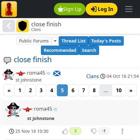
Sign Up
Log In
close finish
Clans
Public Forums
Thread List
Today's Posts
Recommended
Search
close finish
roma45
Clans
04 Oct 16 21:54
st johnstone
«
1
2
3
4
5
6
7
8
...
10
»
roma45
st johnstone
25 Nov 16 10:30
2
-1