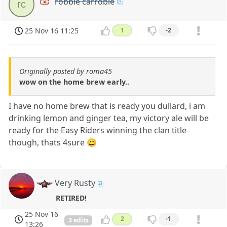
robbie carrobie
rc
25 Nov 16 11:25
1
-2
Originally posted by roma45
wow on the home brew early..
I have no home brew that is ready you dullard, i am
drinking lemon and ginger tea, my victory ale will be
ready for the Easy Riders winning the clan title
though, thats 4sure 😀
Very Rusty
RETIRED!
25 Nov 16
2
-1
3 edits
13:26