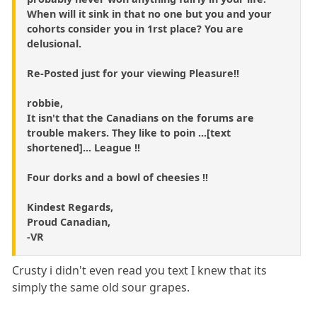
When will it sink in that no one but you and your
cohorts consider you in 1rst place? You are
delusional.
Re-Posted just for your viewing Pleasure!!
robbie,
It isn't that the Canadians on the forums are
trouble makers. They like to poin ...[text
shortened]... League !!
Four dorks and a bowl of cheesies !!
Kindest Regards,
Proud Canadian,
-VR
Crusty i didn't even read you text I knew that its
simply the same old sour grapes.