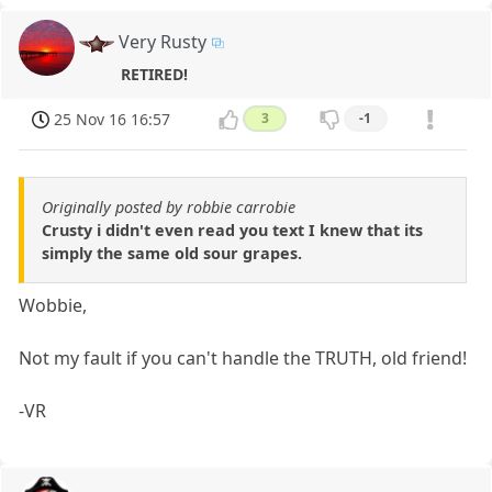
Very Rusty
RETIRED!
25 Nov 16 16:57
3
-1
Originally posted by robbie carrobie
Crusty i didn't even read you text I knew that its
simply the same old sour grapes.
Wobbie,
Not my fault if you can't handle the TRUTH, old friend!
-VR