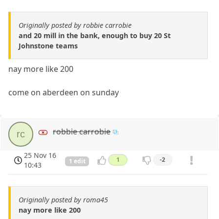
Originally posted by robbie carrobie
and 20 mill in the bank, enough to buy 20 St
Johnstone teams
nay more like 200
come on aberdeen on sunday
robbie carrobie
rc
25 Nov 16
1
-2
1 edit
10:43
Originally posted by roma45
nay more like 200