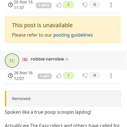
26 Nov 16
2
-2
3 edits
11:37
This post is unavailable
Please refer to our
posting guidelines
robbie carrobie
rc
26 Nov 16
1
-3
1 edit
12:07
-Removed-
Spoken like a true poop scoopin lapdog!
Actually we The Easy riders and others have called for