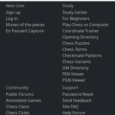
New User
Study
Sign up
Study Center
Log in
For Beginners
Moves of the pieces
Play Chess vs Computer
En Passant Capture
Coordinate Trainer
Opening Directory
Chess Puzzles
Chess Terms
Checkmate Patterns
Chess Variants
GM Directory
FEN Viewer
PGN Viewer
Community
Support
Public Forums
Password Reset
Annotated Games
Send Feedback
Chess Clans
Site FAQ
Chess Clubs
Help Forum