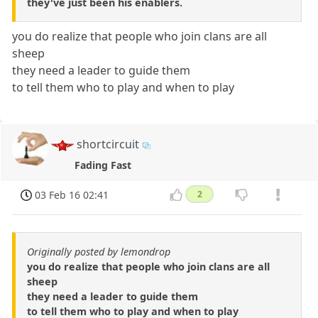
they've just been his enablers.
you do realize that people who join clans are all
sheep
they need a leader to guide them
to tell them who to play and when to play
shortcircuit
Fading Fast
03 Feb 16 02:41
2
Originally posted by lemondrop
you do realize that people who join clans are all
sheep
they need a leader to guide them
to tell them who to play and when to play