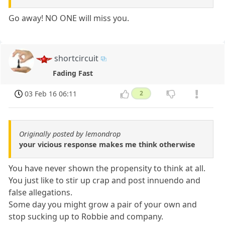
Go away! NO ONE will miss you.
shortcircuit
Fading Fast
03 Feb 16 06:11
2
Originally posted by lemondrop
your vicious response makes me think otherwise
You have never shown the propensity to think at all.
You just like to stir up crap and post innuendo and
false allegations.
Some day you might grow a pair of your own and
stop sucking up to Robbie and company.