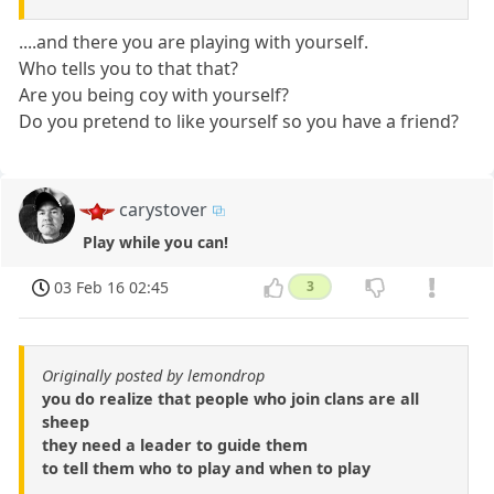
....and there you are playing with yourself.
Who tells you to that that?
Are you being coy with yourself?
Do you pretend to like yourself so you have a friend?
carystover
Play while you can!
03 Feb 16 02:45
3
Originally posted by lemondrop
you do realize that people who join clans are all
sheep
they need a leader to guide them
to tell them who to play and when to play