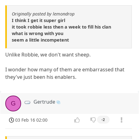
Originally posted by lemondrop
I think I get it super girl
it took robbie less then a week to fill his clan
what is wrong with you
seem a little incompetent
Unlike Robbie, we don't want sheep.
I wonder how many of them are embarrassed that
they've just been his enablers.
Gertrude
G
03 Feb 16 02:00
-2