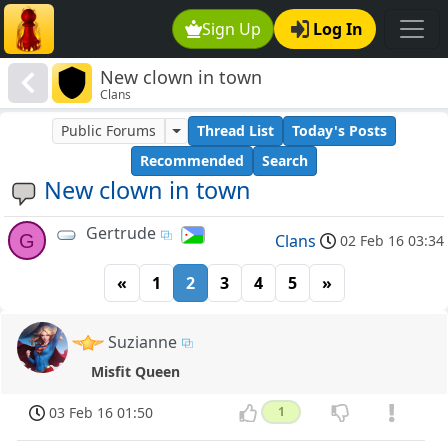
Sign Up
Log In
New clown in town
Clans
Public Forums
Thread List
Today's Posts
Recommended
Search
New clown in town
Gertrude
G
Clans
02 Feb 16 03:34
«
1
2
3
4
5
»
Suzianne
Misfit Queen
03 Feb 16 01:50
1