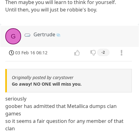
Then maybe you will learn to think for yourself.
Until then, you will just be robbie's boy.
Gertrude
G
03 Feb 16 06:12
-2
Originally posted by carystover
Go away! NO ONE will miss you.
seriously
goober has admitted that Metallica dumps clan
games
so it seems a fair question for any member of that
clan