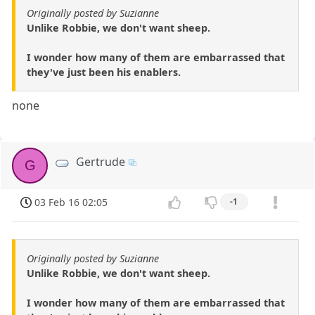
Originally posted by Suzianne
Unlike Robbie, we don't want sheep.
I wonder how many of them are embarrassed that
they've just been his enablers.
none
Gertrude
G
03 Feb 16 02:05
-1
Originally posted by Suzianne
Unlike Robbie, we don't want sheep.
I wonder how many of them are embarrassed that