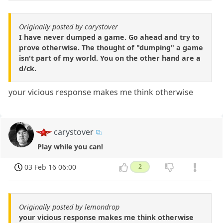
Originally posted by carystover
I have never dumped a game. Go ahead and try to
prove otherwise. The thought of "dumping" a game
isn't part of my world. You on the other hand are a
d/ck.
your vicious response makes me think otherwise
carystover
Play while you can!
03 Feb 16 06:00
2
Originally posted by lemondrop
your vicious response makes me think otherwise