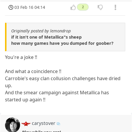
03 Feb 16 04:14
2
Originally posted by lemondrop
if it isn't one of Metallica"s sheep
how many games have you dumped for goober?
You're a joke !!
And what a coincidence !!
Carrobie's easy clan collusion challenges have dried
up.
And the smear campaign against Metallica has
started up again !!
carystover