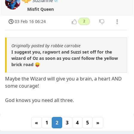
Suzianne
Misfit Queen
03 Feb 16 06:24
2
Originally posted by robbie carrobie
I suggest you, ragwort and Suzzi set off for the
wizard of Oz as soon as you can! follow the yellow
brick road 😛
Maybe the Wizard will give you a brain, a heart AND
some courage!
God knows you need all three.
«
1
2
3
4
5
»