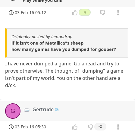
Play while you can!
03 Feb 16 05:12
4
Originally posted by lemondrop
if it isn't one of Metallica"s sheep
how many games have you dumped for goober?
I have never dumped a game. Go ahead and try to
prove otherwise. The thought of "dumping" a game
isn't part of my world. You on the other hand are a
d/ck.
Gertrude
G
03 Feb 16 05:30
-2