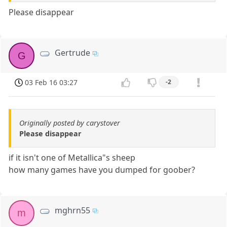
Please disappear
Gertrude
G
03 Feb 16 03:27
-2
Originally posted by carystover
Please disappear
if it isn't one of Metallica"s sheep
how many games have you dumped for goober?
mghrn55
m