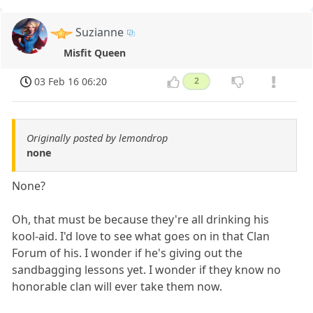
Suzianne
Misfit Queen
03 Feb 16 06:20
2
Originally posted by lemondrop
none
None?
Oh, that must be because they're all drinking his
kool-aid. I'd love to see what goes on in that Clan
Forum of his. I wonder if he's giving out the
sandbagging lessons yet. I wonder if they know no
honorable clan will ever take them now.