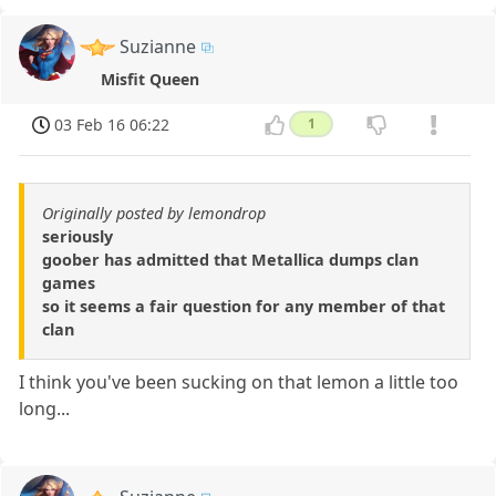
Suzianne
Misfit Queen
03 Feb 16 06:22
1
Originally posted by lemondrop
seriously
goober has admitted that Metallica dumps clan
games
so it seems a fair question for any member of that
clan
I think you've been sucking on that lemon a little too
long...