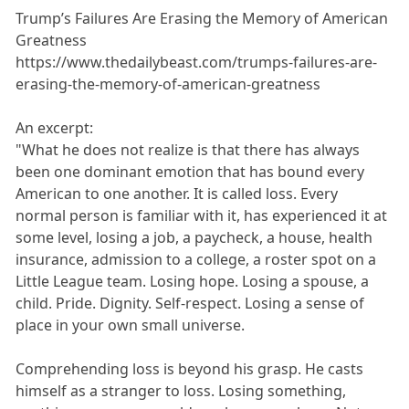
Trump’s Failures Are Erasing the Memory of American
Greatness
https://www.thedailybeast.com/trumps-failures-are-
erasing-the-memory-of-american-greatness
An excerpt:
"What he does not realize is that there has always
been one dominant emotion that has bound every
American to one another. It is called loss. Every
normal person is familiar with it, has experienced it at
some level, losing a job, a paycheck, a house, health
insurance, admission to a college, a roster spot on a
Little League team. Losing hope. Losing a spouse, a
child. Pride. Dignity. Self-respect. Losing a sense of
place in your own small universe.
Comprehending loss is beyond his grasp. He casts
himself as a stranger to loss. Losing something,