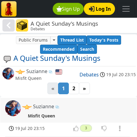
Sign Up
Log In
A Quiet Sunday's Musings
Debates
Public Forums
Thread List
Today's Posts
Recommended
Search
A Quiet Sunday's Musings
Suzianne
Debates
19 Jul 20 23:15
Misfit Queen
«
1
2
»
Suzianne
Misfit Queen
19 Jul 20 23:15
3