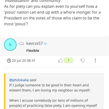
‘individualism’ and ‘community’.
As for piety can you explain even to yourself how a
‘pious’ nation can end up with a whore monger for a
President on the votes of those who claim to be the
most ‘pious’?
kevcvs57
k
Flexible
20 Jul 20 08:31
1
@philokalia
said
If I judge someone to be
good
in their heart and
esteem them, I am loving my neighbor as myself.
When I accuse somebody (or tens of millions of
people) of practicing false piety, I am opening myself