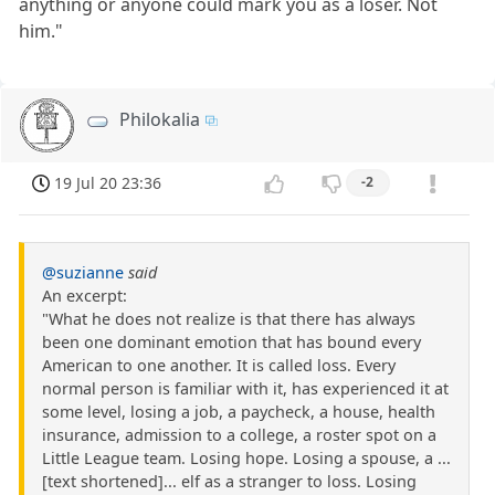
anything or anyone could mark you as a loser. Not
him."
Philokalia
19 Jul 20 23:36
-2
@suzianne
said
An excerpt:
"What he does not realize is that there has always
been one dominant emotion that has bound every
American to one another. It is called loss. Every
normal person is familiar with it, has experienced it at
some level, losing a job, a paycheck, a house, health
insurance, admission to a college, a roster spot on a
Little League team. Losing hope. Losing a spouse, a ...
[text shortened]... elf as a stranger to loss. Losing