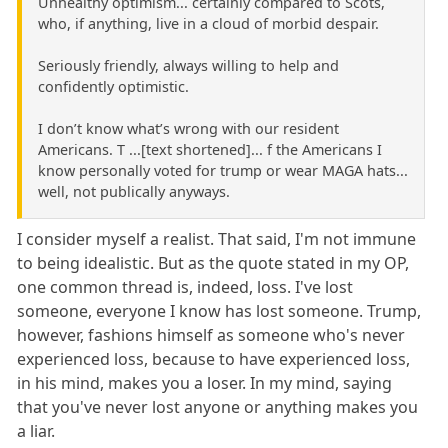
Unhealthy optimism... certainly compared to Scots,
who, if anything, live in a cloud of morbid despair.
Seriously friendly, always willing to help and
confidently optimistic.
I don’t know what’s wrong with our resident
Americans. T ...[text shortened]... f the Americans I
know personally voted for trump or wear MAGA hats...
well, not publically anyways.
I consider myself a realist. That said, I'm not immune
to being idealistic. But as the quote stated in my OP,
one common thread is, indeed, loss. I've lost
someone, everyone I know has lost someone. Trump,
however, fashions himself as someone who's never
experienced loss, because to have experienced loss,
in his mind, makes you a loser. In my mind, saying
that you've never lost anyone or anything makes you
a liar.