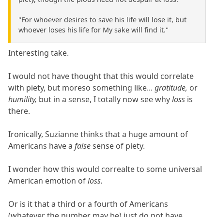
"For whoever desires to save his life will lose it, but
whoever loses his life for My sake will find it."
Interesting take.
I would not have thought that this would correlate
with piety, but moreso something like...
gratitude,
or
humility,
but in a sense, I totally now see why
loss
is
there.
Ironically, Suzianne thinks that a huge amount of
Americans have a
false
sense of piety.
I wonder how this would correalte to some universal
American emotion of
loss.
Or is it that a third or a fourth of Americans
(whatever the number may be) just do not have