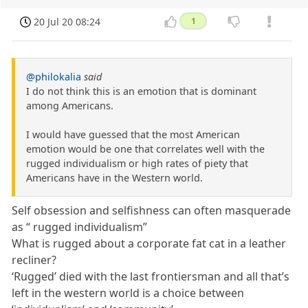
20 Jul 20 08:24
1
@philokalia
said
I do not think this is an emotion that is dominant
among Americans.
I would have guessed that the most American
emotion would be one that correlates well with the
rugged individualism or high rates of piety that
Americans have in the Western world.
Self obsession and selfishness can often masquerade
as “ rugged individualism”
What is rugged about a corporate fat cat in a leather
recliner?
‘Rugged’ died with the last frontiersman and all that’s
left in the western world is a choice between