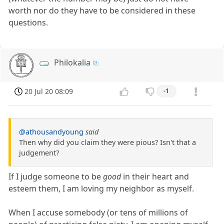
worth nor do they have to be considered in these
questions.
Philokalia
20 Jul 20 08:09
-1
@athousandyoung
said
Then why did you claim they were pious? Isn't that a
judgement?
If I judge someone to be
good
in their heart and
esteem them, I am loving my neighbor as myself.
When I accuse somebody (or tens of millions of