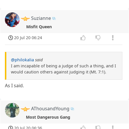
Suzianne
Misfit Queen
20 Jul 20 06:24
@philokalia
said
I am incapable of being a judge of such a thing, and I
would caution others against judging it (Mt. 7:1).
As I said.
AThousandYoung
Most Dangerous Gang
20 Jul 20 06:36