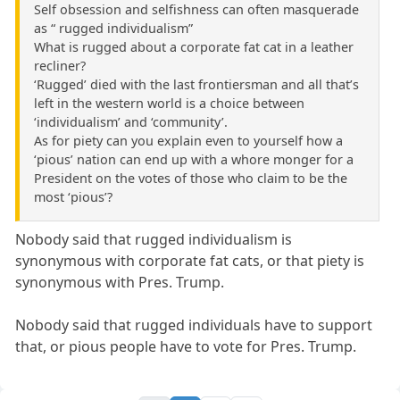
Self obsession and selfishness can often masquerade
as “ rugged individualism”
What is rugged about a corporate fat cat in a leather
recliner?
‘Rugged’ died with the last frontiersman and all that’s
left in the western world is a choice between
‘individualism’ and ‘community’.
As for piety can you explain even to yourself how a
‘pious’ nation can end up with a whore monger for a
President on the votes of those who claim to be the
most ‘pious’?
Nobody said that rugged individualism is
synonymous with corporate fat cats, or that piety is
synonymous with Pres. Trump.
Nobody said that rugged individuals have to support
that, or pious people have to vote for Pres. Trump.