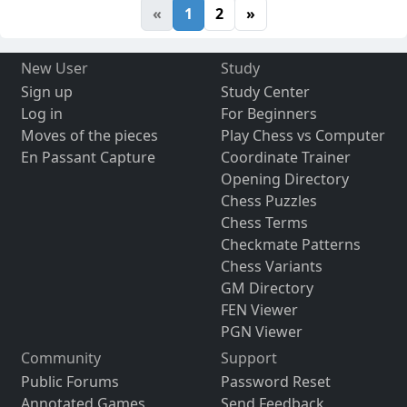
«
1
2
»
New User
Study
Sign up
Study Center
Log in
For Beginners
Moves of the pieces
Play Chess vs Computer
En Passant Capture
Coordinate Trainer
Opening Directory
Chess Puzzles
Chess Terms
Checkmate Patterns
Chess Variants
GM Directory
FEN Viewer
PGN Viewer
Community
Support
Public Forums
Password Reset
Annotated Games
Send Feedback