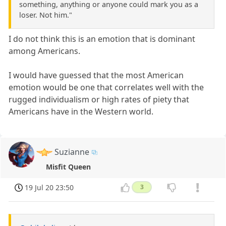
something, anything or anyone could mark you as a
loser. Not him."
I do not think this is an emotion that is dominant
among Americans.
I would have guessed that the most American
emotion would be one that correlates well with the
rugged individualism or high rates of piety that
Americans have in the Western world.
Suzianne
Misfit Queen
19 Jul 20 23:50
3