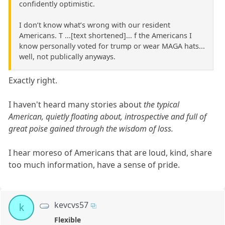
confidently optimistic.
I don’t know what’s wrong with our resident
Americans. T ...[text shortened]... f the Americans I
know personally voted for trump or wear MAGA hats...
well, not publically anyways.
Exactly right.
I haven't heard many stories about
the typical
American, quietly floating about, introspective and full of
great poise gained through the wisdom of loss.
I hear moreso of Americans that are loud, kind, share
too much information, have a sense of pride.
kevcvs57
k
Flexible