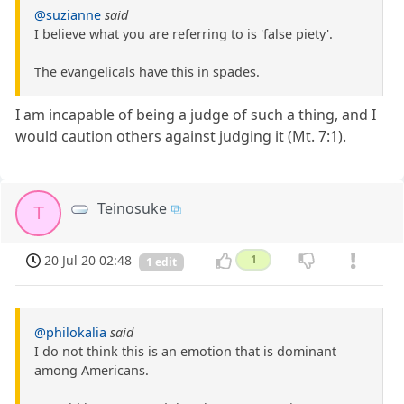
@suzianne
said
I believe what you are referring to is 'false piety'.
The evangelicals have this in spades.
I am incapable of being a judge of such a thing, and I
would caution others against judging it (Mt. 7:1).
Teinosuke
T
20 Jul 20 02:48
1
1 edit
@philokalia
said
I do not think this is an emotion that is dominant
among Americans.