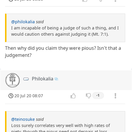
@philokalia
said
I am incapable of being a judge of such a thing, and I
would caution others against judging it (Mt. 7:1).
Then why did you claim they were pious? Isn't that a
judgement?
Philokalia
20 Jul 20 08:07
-1
@teinosuke
said
Loss surely correlates very well with high rates of
piety, though the pious need not despair at loss.