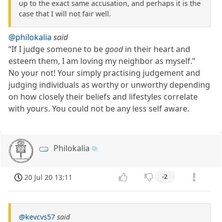
up to the exact same accusation, and perhaps it is the
case that I will not fair well.
@philokalia
said
“If I judge someone to be
good
in their heart and
esteem them, I am loving my neighbor as myself.”
No your not! Your simply practising judgement and
judging individuals as worthy or unworthy depending
on how closely their beliefs and lifestyles correlate
with yours. You could not be any less self aware.
Philokalia
20 Jul 20 13:11
-2
@kevcvs57
said