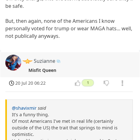
be safe.
But, then again, none of the Americans I know
personally voted for trump or wear MAGA hats... well,
not publically anyways.
Suzianne
Misfit Queen
20 Jul 20 06:22
1
@shavixmir
said
It’s a funny thing.
Of most Americans I’ve met in real life (certainly
outside of the US) the trait that springs to mind is
optimistic.