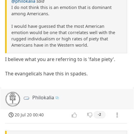
@philokalia
said
I do not think this is an emotion that is dominant
among Americans.
I would have guessed that the most American
emotion would be one that correlates well with the
rugged individualism or high rates of piety that
Americans have in the Western world.
I believe what you are referring to is 'false piety'.
The evangelicals have this in spades.
Philokalia
20 Jul 20 00:40
-2