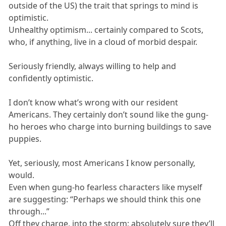
outside of the US) the trait that springs to mind is
optimistic.
Unhealthy optimism... certainly compared to Scots,
who, if anything, live in a cloud of morbid despair.
Seriously friendly, always willing to help and
confidently optimistic.
I don’t know what’s wrong with our resident
Americans. They certainly don’t sound like the gung-
ho heroes who charge into burning buildings to save
puppies.
Yet, seriously, most Americans I know personally,
would.
Even when gung-ho fearless characters like myself
are suggesting: “Perhaps we should think this one
through...”
Off they charge, into the storm; absolutely sure they’ll