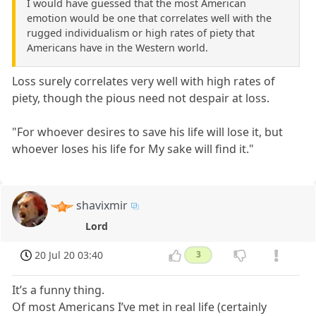
I would have guessed that the most American
emotion would be one that correlates well with the
rugged individualism or high rates of piety that
Americans have in the Western world.
Loss surely correlates very well with high rates of
piety, though the pious need not despair at loss.
"For whoever desires to save his life will lose it, but
whoever loses his life for My sake will find it."
shavixmir
Lord
20 Jul 20 03:40
3
It’s a funny thing.
Of most Americans I’ve met in real life (certainly