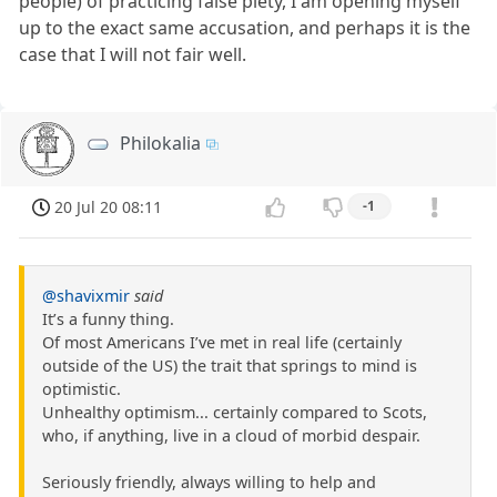
people) of practicing false piety, I am opening myself
up to the exact same accusation, and perhaps it is the
case that I will not fair well.
Philokalia
20 Jul 20 08:11
-1
@shavixmir
said
It’s a funny thing.
Of most Americans I’ve met in real life (certainly
outside of the US) the trait that springs to mind is
optimistic.
Unhealthy optimism... certainly compared to Scots,
who, if anything, live in a cloud of morbid despair.
Seriously friendly, always willing to help and