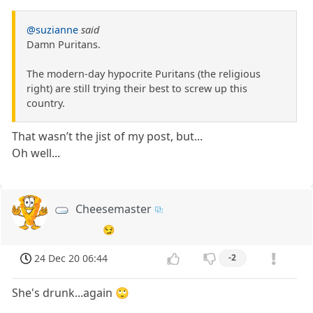
@suzianne
said
Damn Puritans.
The modern-day hypocrite Puritans (the religious
right) are still trying their best to screw up this
country.
That wasn’t the jist of my post, but...
Oh well...
Cheesemaster
😏
24 Dec 20 06:44
-2
She's drunk...again 🙄