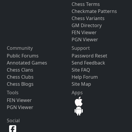
Chess Terms
Checkmate Patterns
Chess Variants
GM Directory
FEN Viewer
PGN Viewer
Community
Support
Public Forums
Password Reset
Annotated Games
Send Feedback
Chess Clans
Site FAQ
Chess Clubs
Help Forum
Chess Blogs
Site Map
Tools
Apps
FEN Viewer
PGN Viewer
Social