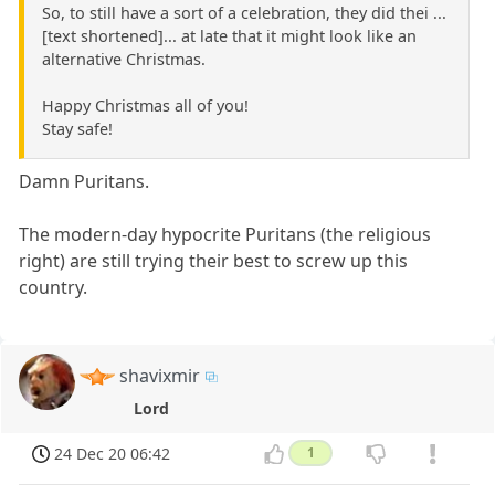
So, to still have a sort of a celebration, they did thei ...
[text shortened]... at late that it might look like an
alternative Christmas.
Happy Christmas all of you!
Stay safe!
Damn Puritans.
The modern-day hypocrite Puritans (the religious
right) are still trying their best to screw up this
country.
shavixmir
Lord
24 Dec 20 06:42
1