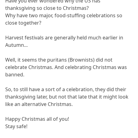
Have you ever wondered why the US has
thanksgiving so close to Christmas?
Why have two major, food-stuffing celebrations so
close together?
Harvest festivals are generally held much earlier in
Autumn...
Well, it seems the puritans (Brownists) did not
celebrate Christmas. And celebrating Christmas was
banned.
So, to still have a sort of a celebration, they did their
thanksgiving later, but not that late that it might look
like an alternative Christmas.
Happy Christmas all of you!
Stay safe!