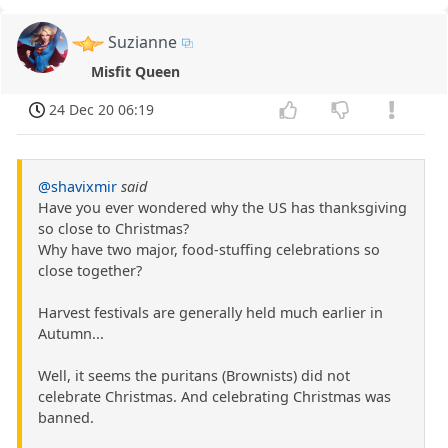
Suzianne
Misfit Queen
24 Dec 20 06:19
@shavixmir
said
Have you ever wondered why the US has thanksgiving
so close to Christmas?
Why have two major, food-stuffing celebrations so
close together?
Harvest festivals are generally held much earlier in
Autumn...
Well, it seems the puritans (Brownists) did not
celebrate Christmas. And celebrating Christmas was
banned.