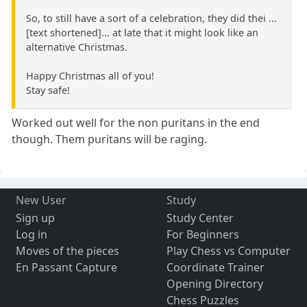
So, to still have a sort of a celebration, they did thei ...
[text shortened]... at late that it might look like an
alternative Christmas.
Happy Christmas all of you!
Stay safe!
Worked out well for the non puritans in the end
though. Them puritans will be raging.
New User
Study
Sign up
Study Center
Log in
For Beginners
Moves of the pieces
Play Chess vs Computer
En Passant Capture
Coordinate Trainer
Opening Directory
Chess Puzzles