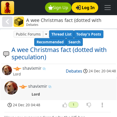
Sign Up
Log In
A wee Christmas fact (dotted with
Debates
speculation)
Public Forums
Thread List
Today's Posts
Recommended
Search
A wee Christmas fact (dotted with
speculation)
shavixmir
Debates
24 Dec 20 04:48
Lord
shavixmir
Lord
24 Dec 20 04:48
1