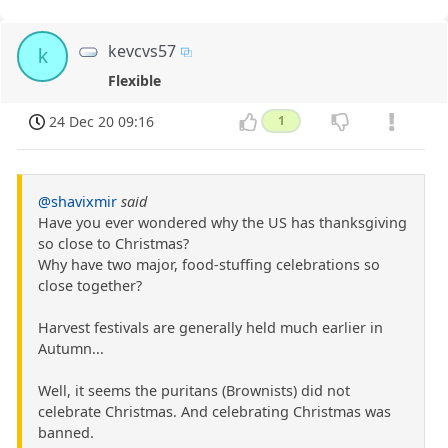
kevcvs57
k
Flexible
24 Dec 20 09:16
1
@shavixmir
said
Have you ever wondered why the US has thanksgiving
so close to Christmas?
Why have two major, food-stuffing celebrations so
close together?
Harvest festivals are generally held much earlier in
Autumn...
Well, it seems the puritans (Brownists) did not
celebrate Christmas. And celebrating Christmas was
banned.