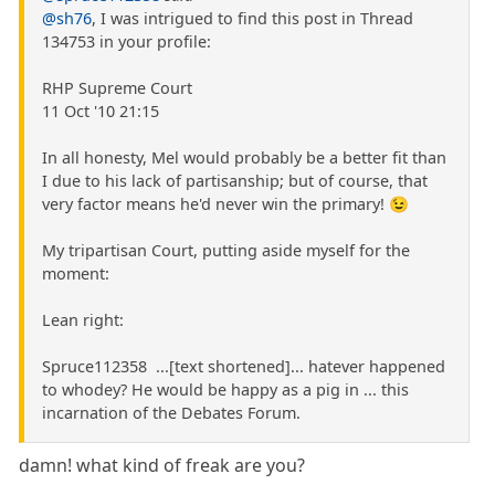
@sh76
, I was intrigued to find this post in Thread
134753 in your profile:
RHP Supreme Court
11 Oct '10 21:15
In all honesty, Mel would probably be a better fit than
I due to his lack of partisanship; but of course, that
very factor means he'd never win the primary! 😉
My tripartisan Court, putting aside myself for the
moment:
Lean right:
Spruce112358 ...[text shortened]... hatever happened
to whodey? He would be happy as a pig in ... this
incarnation of the Debates Forum.
damn! what kind of freak are you?