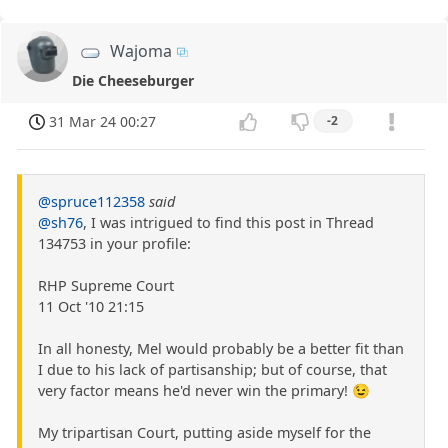
Wajoma
Die Cheeseburger
31 Mar 24 00:27
-2
@spruce112358
said
@sh76
, I was intrigued to find this post in Thread
134753 in your profile:
RHP Supreme Court
11 Oct '10 21:15
In all honesty, Mel would probably be a better fit than
I due to his lack of partisanship; but of course, that
very factor means he'd never win the primary! 😉
My tripartisan Court, putting aside myself for the