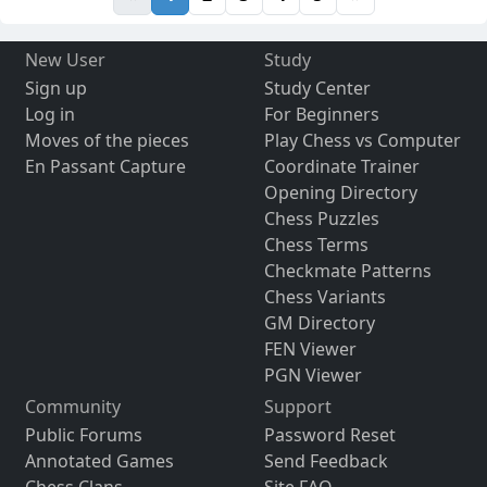
New User
Study
Sign up
Study Center
Log in
For Beginners
Moves of the pieces
Play Chess vs Computer
En Passant Capture
Coordinate Trainer
Opening Directory
Chess Puzzles
Chess Terms
Checkmate Patterns
Chess Variants
GM Directory
FEN Viewer
PGN Viewer
Community
Support
Public Forums
Password Reset
Annotated Games
Send Feedback