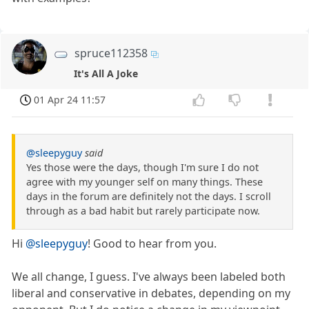
spruce112358
It's All A Joke
01 Apr 24 11:57
@sleepyguy
said
Yes those were the days, though I'm sure I do not
agree with my younger self on many things. These
days in the forum are definitely not the days. I scroll
through as a bad habit but rarely participate now.
Hi
@sleepyguy
! Good to hear from you.
We all change, I guess. I've always been labeled both
liberal and conservative in debates, depending on my