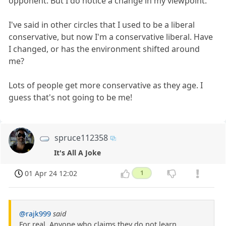
opponent. But I do notice a change in my viewpoint.
I've said in other circles that I used to be a liberal
conservative, but now I'm a conservative liberal. Have
I changed, or has the environment shifted around
me?
Lots of people get more conservative as they age. I
guess that's not going to be me!
spruce112358
It's All A Joke
01 Apr 24 12:02
1
@rajk999
said
For real. Anyone who claims they do not learn