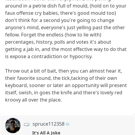
around in a petrie dish full of mould, (hold on to your
faux offense cry babies, there's good mould too)
don't think for a second you're going to change
anyone's mind, everyone's just yelling past the other
fellow. Forget the endless (how to lie with)
percentages, history, polls and votes it's about
getting a jab in, and the most effective way to do that
is expose a contradiction or hypocrisy.
Throw out a bit of bait, then you can almost hear it,
their favorite sound, the tick,tacking of their own
keyboard, sooner or later an opportunity will present
itself, swish, in goes the knife and there's lovely red
kroovy all over the place.
spruce112358
It's All A Joke