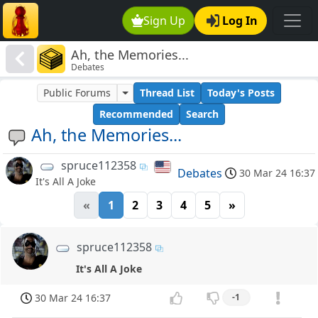
Sign Up
Log In
Ah, the Memories...
Debates
Public Forums
Thread List
Today's Posts
Recommended
Search
Ah, the Memories...
spruce112358
Debates
30 Mar 24 16:37
It's All A Joke
«
1
2
3
4
5
»
spruce112358
It's All A Joke
30 Mar 24 16:37
-1