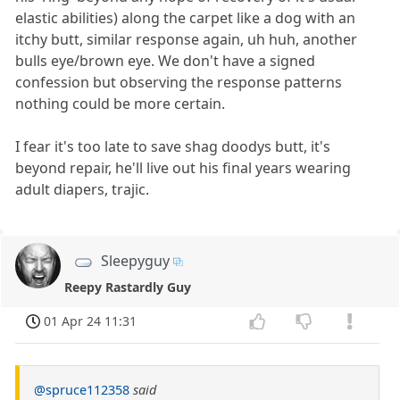
elastic abilities) along the carpet like a dog with an
itchy butt, similar response again, uh huh, another
bulls eye/brown eye. We don't have a signed
confession but observing the response patterns
nothing could be more certain.
I fear it's too late to save shag doodys butt, it's
beyond repair, he'll live out his final years wearing
adult diapers, trajic.
Sleepyguy
Reepy Rastardly Guy
01 Apr 24 11:31
@spruce112358
said