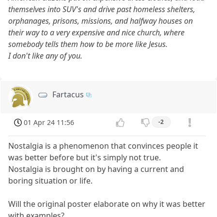
themselves into SUV's and drive past homeless shelters,
orphanages, prisons, missions, and halfway houses on
their way to a very expensive and nice church, where
somebody tells them how to be more like Jesus.
I don't like any of you.
Fartacus
01 Apr 24 11:56
-2
Nostalgia is a phenomenon that convinces people it
was better before but it's simply not true.
Nostalgia is brought on by having a current and
boring situation or life.
Will the original poster elaborate on why it was better
with examples?