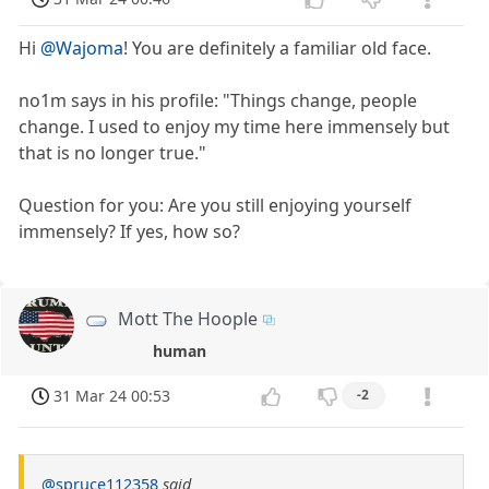
Hi
@Wajoma
! You are definitely a familiar old face.
no1m says in his profile: "Things change, people
change. I used to enjoy my time here immensely but
that is no longer true."
Question for you: Are you still enjoying yourself
immensely? If yes, how so?
Mott The Hoople
human
31 Mar 24 00:53
-2
@spruce112358
said