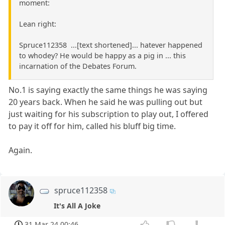
moment:
Lean right:
Spruce112358 ...[text shortened]... hatever happened
to whodey? He would be happy as a pig in ... this
incarnation of the Debates Forum.
No.1 is saying exactly the same things he was saying
20 years back. When he said he was pulling out but
just waiting for his subscription to play out, I offered
to pay it off for him, called his bluff big time.
Again.
spruce112358
It's All A Joke
31 Mar 24 00:46