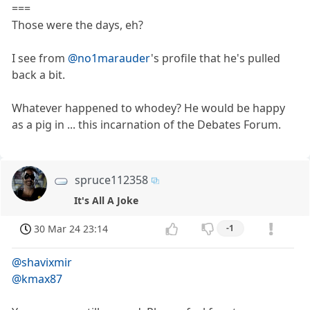
===
Those were the days, eh?
I see from
@no1marauder
's profile that he's pulled
back a bit.
Whatever happened to whodey? He would be happy
as a pig in ... this incarnation of the Debates Forum.
spruce112358
It's All A Joke
30 Mar 24 23:14
-1
@shavixmir
@kmax87