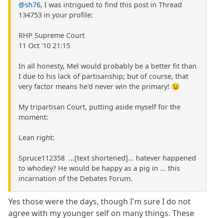
@sh76
, I was intrigued to find this post in Thread
134753 in your profile:
RHP Supreme Court
11 Oct '10 21:15
In all honesty, Mel would probably be a better fit than
I due to his lack of partisanship; but of course, that
very factor means he'd never win the primary! 😉
My tripartisan Court, putting aside myself for the
moment:
Lean right:
Spruce112358 ...[text shortened]... hatever happened
to whodey? He would be happy as a pig in ... this
incarnation of the Debates Forum.
Yes those were the days, though I'm sure I do not
agree with my younger self on many things. These