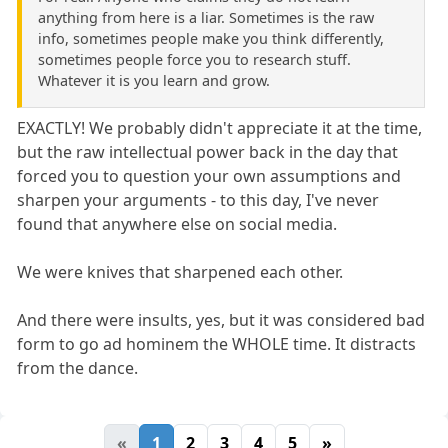
anything from here is a liar. Sometimes is the raw
info, sometimes people make you think differently,
sometimes people force you to research stuff.
Whatever it is you learn and grow.
EXACTLY! We probably didn't appreciate it at the time,
but the raw intellectual power back in the day that
forced you to question your own assumptions and
sharpen your arguments - to this day, I've never
found that anywhere else on social media.
We were knives that sharpened each other.
And there were insults, yes, but it was considered bad
form to go ad hominem the WHOLE time. It distracts
from the dance.
«
1
2
3
4
5
»