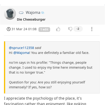
Wajoma
Die Cheeseburger
31 Mar 24 01:08
-2
1 edit
@spruce112358
said
Hi
@Wajoma
! You are definitely a familiar old face.
no1m says in his profile: "Things change, people
change. I used to enjoy my time here immensely but
that is no longer true."
Question for you: Are you still enjoying yourself
immensely? If yes, how so?
I appreciate the psychology of the place, it's
fascination rather than enjoyment, like poking