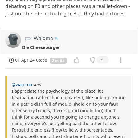
debating on FB and other places was a real let-down -
just not the intellectual rigor. But, they had pictures.
Wajoma
Die Cheeseburger
01 Apr 24 06:58
-1
2 edits
@wajoma
said
I appreciate the psychology of the place, it's
fascination rather than enjoyment, like poking around
in a petrie dish full of mould, (hold on to your faux
offense cry babies, there's good mould too) don't
think for a second you're going to change anyone's
mind, everyone's just yelling past the other fellow.
Forget the endless (how to lie with) percentages,
history, polls and ...[text shortened]... nity will present