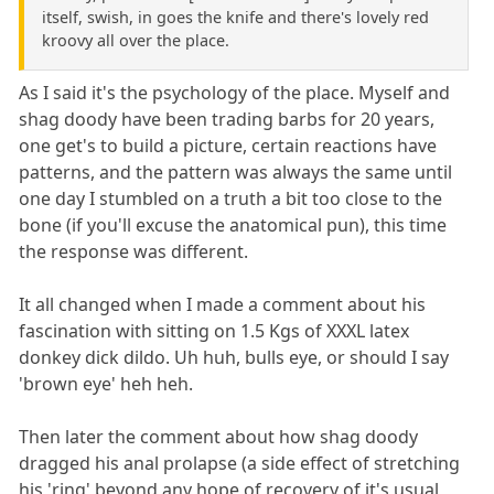
itself, swish, in goes the knife and there's lovely red
kroovy all over the place.
As I said it's the psychology of the place. Myself and
shag doody have been trading barbs for 20 years,
one get's to build a picture, certain reactions have
patterns, and the pattern was always the same until
one day I stumbled on a truth a bit too close to the
bone (if you'll excuse the anatomical pun), this time
the response was different.
It all changed when I made a comment about his
fascination with sitting on 1.5 Kgs of XXXL latex
donkey dick dildo. Uh huh, bulls eye, or should I say
'brown eye' heh heh.
Then later the comment about how shag doody
dragged his anal prolapse (a side effect of stretching
his 'ring' beyond any hope of recovery of it's usual