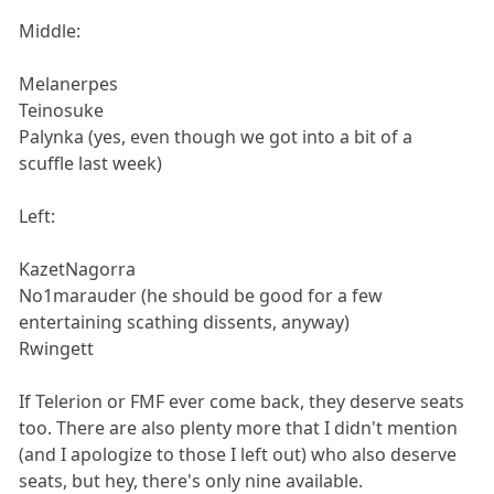
Middle:
Melanerpes
Teinosuke
Palynka (yes, even though we got into a bit of a
scuffle last week)
Left:
KazetNagorra
No1marauder (he should be good for a few
entertaining scathing dissents, anyway)
Rwingett
If Telerion or FMF ever come back, they deserve seats
too. There are also plenty more that I didn't mention
(and I apologize to those I left out) who also deserve
seats, but hey, there's only nine available.