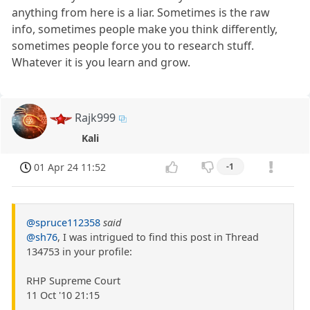
anything from here is a liar. Sometimes is the raw
info, sometimes people make you think differently,
sometimes people force you to research stuff.
Whatever it is you learn and grow.
Rajk999
Kali
01 Apr 24 11:52
-1
@spruce112358
said
@sh76
, I was intrigued to find this post in Thread
134753 in your profile:
RHP Supreme Court
11 Oct '10 21:15