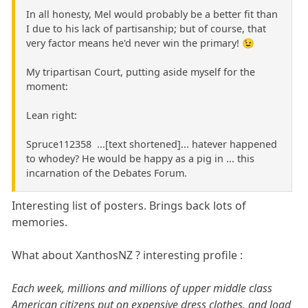
In all honesty, Mel would probably be a better fit than
I due to his lack of partisanship; but of course, that
very factor means he'd never win the primary! 😉
My tripartisan Court, putting aside myself for the
moment:
Lean right:
Spruce112358 ...[text shortened]... hatever happened
to whodey? He would be happy as a pig in ... this
incarnation of the Debates Forum.
Interesting list of posters. Brings back lots of
memories.
What about XanthosNZ ? interesting profile :
Each week, millions and millions of upper middle class
American citizens put on expensive dress clothes, and load