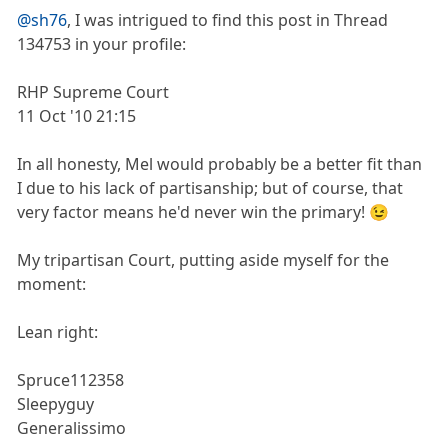
@sh76
, I was intrigued to find this post in Thread
134753 in your profile:
RHP Supreme Court
11 Oct '10 21:15
In all honesty, Mel would probably be a better fit than
I due to his lack of partisanship; but of course, that
very factor means he'd never win the primary! 😉
My tripartisan Court, putting aside myself for the
moment:
Lean right:
Spruce112358
Sleepyguy
Generalissimo