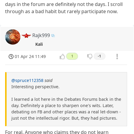
days in the forum are definitely not the days. I scroll
through as a bad habit but rarely participate now.
Rajk999
Kali
01 Apr 24 11:49
1
-1
@spruce112358
said
Interesting perspective.
I learned a lot here in the Debates Forums back in the
day. Definitely a place to sharpen one's wits. Later,
debating on FB and other places was a real let-down -
just not the intellectual rigor. But, they had pictures.
For real. Anyone who claims they do not learn