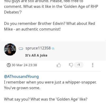
You guys are still around. Please, feel free to
comment. What was it like in the 'Golden Age of RHP
Debates'?
Do you remember Brother Edwin? What about Red
Mike - an authentic communist!
spruce112358
It's All A Joke
30 Mar 24 23:38
-1
@AThousandYoung
I remember when you were just a whipper-snapper.
You've grown some.
What say you? What was the 'Golden Age' like?