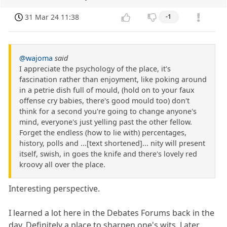
31 Mar 24 11:38
-1
@wajoma
said
I appreciate the psychology of the place, it's
fascination rather than enjoyment, like poking around
in a petrie dish full of mould, (hold on to your faux
offense cry babies, there's good mould too) don't
think for a second you're going to change anyone's
mind, everyone's just yelling past the other fellow.
Forget the endless (how to lie with) percentages,
history, polls and ...[text shortened]... nity will present
itself, swish, in goes the knife and there's lovely red
kroovy all over the place.
Interesting perspective.
I learned a lot here in the Debates Forums back in the
day. Definitely a place to sharpen one's wits. Later,