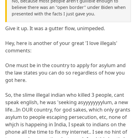
No, because most people aren't gullible enough to
believe there was an "open border" under Biden when
presented with the facts I just gave you.
Give it up. It was a gutter flow, unimpeded.
Hey, here is another of your great 'I love illegals'
comments:
One must be in the country to apply for asylum and
the law states you can do so regardless of how you
got here.
So, the slime illegal indian who killed 3 people, cant
speak english, he was 'seeking asyyyyyyyylum, a new
life...In OUR country, for god sakes, which only grants
asylum to people escaping persecution, etc, none of
whjch is happeing in India, I speak to indians on the
phone all the time to fix my internet.. I see no hint of