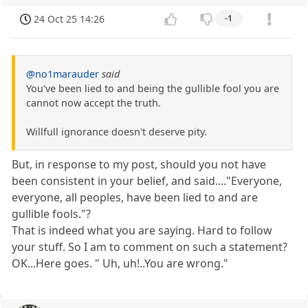
24 Oct 25 14:26
-1
@no1marauder
said
You've been lied to and being the gullible fool you are
cannot now accept the truth.
Willfull ignorance doesn't deserve pity.
But, in response to my post, should you not have
been consistent in your belief, and said...."Everyone,
everyone, all peoples, have been lied to and are
gullible fools."?
That is indeed what you are saying. Hard to follow
your stuff. So I am to comment on such a statement?
OK...Here goes. " Uh, uh!..You are wrong."