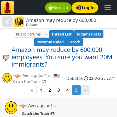
Sign Up
Log In
Amazon may reduce by 600,000
Debates
employees. You sure you want 20M
immigrants?
Public Forums
Thread List
Today's Posts
Recommended
Search
Amazon may reduce by 600,000
employees. You sure you want 20M
immigrants?
AverageJoe1
Debates
22 Oct 25 23:11
Catch the Train 47!
«
1
2
3
4
5
»
AverageJoe1
Catch the Train 47!