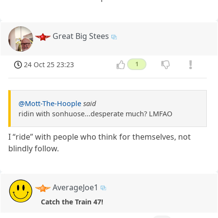
Great Big Stees
24 Oct 25 23:23
1
@Mott-The-Hoople
said
ridin with sonhuose...desperate much? LMFAO
I “ride” with people who think for themselves, not
blindly follow.
AverageJoe1
Catch the Train 47!