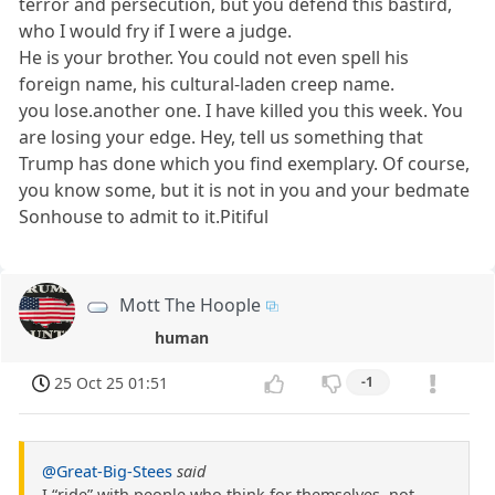
terror and persecution, but you defend this bastird,
who I would fry if I were a judge.
He is your brother. You could not even spell his
foreign name, his cultural-laden creep name.
you lose.another one. I have killed you this week. You
are losing your edge. Hey, tell us something that
Trump has done which you find exemplary. Of course,
you know some, but it is not in you and your bedmate
Sonhouse to admit to it.Pitiful
Mott The Hoople
human
25 Oct 25 01:51
-1
@Great-Big-Stees
said
I “ride” with people who think for themselves, not