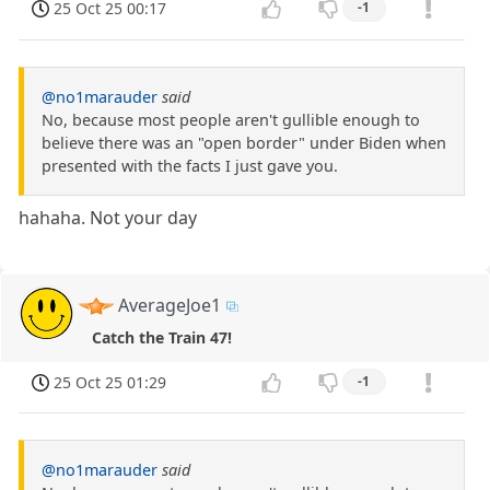
25 Oct 25 00:17
-1
@no1marauder
said
No, because most people aren't gullible enough to
believe there was an "open border" under Biden when
presented with the facts I just gave you.
hahaha. Not your day
AverageJoe1
Catch the Train 47!
25 Oct 25 01:29
-1
@no1marauder
said