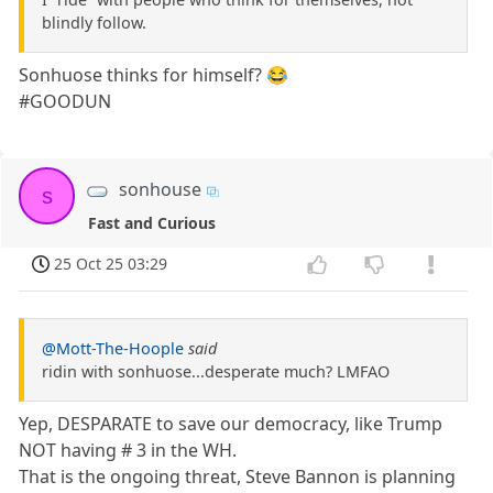
blindly follow.
Sonhuose thinks for himself? 😂
#GOODUN
sonhouse
s
Fast and Curious
25 Oct 25 03:29
@Mott-The-Hoople
said
ridin with sonhuose...desperate much? LMFAO
Yep, DESPARATE to save our democracy, like Trump
NOT having # 3 in the WH.
That is the ongoing threat, Steve Bannon is planning