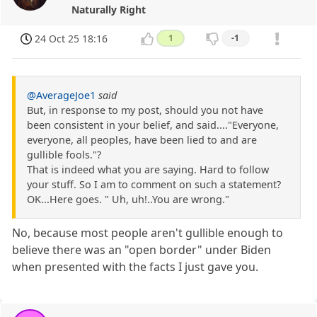
Naturally Right
24 Oct 25 18:16
1
-1
@AverageJoe1
said
But, in response to my post, should you not have
been consistent in your belief, and said...."Everyone,
everyone, all peoples, have been lied to and are
gullible fools."?
That is indeed what you are saying. Hard to follow
your stuff. So I am to comment on such a statement?
OK...Here goes. " Uh, uh!..You are wrong."
No, because most people aren't gullible enough to
believe there was an "open border" under Biden
when presented with the facts I just gave you.