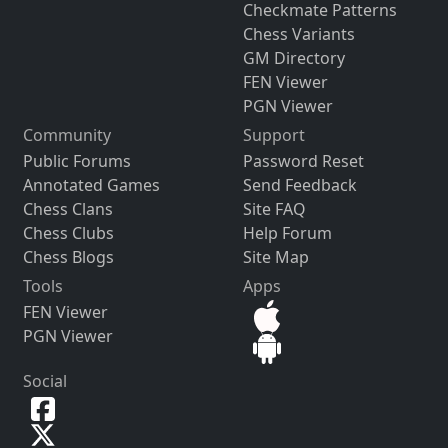
Checkmate Patterns
Chess Variants
GM Directory
FEN Viewer
PGN Viewer
Community
Support
Public Forums
Password Reset
Annotated Games
Send Feedback
Chess Clans
Site FAQ
Chess Clubs
Help Forum
Chess Blogs
Site Map
Tools
Apps
FEN Viewer
PGN Viewer
Social