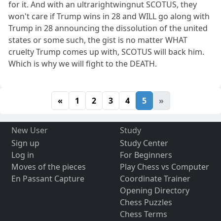
for it. And with an ultrarightwingnut SCOTUS, they
won't care if Trump wins in 28 and WILL go along with
Trump in 28 announcing the dissolution of the united
states or some such, the gist is no matter WHAT
cruelty Trump comes up with, SCOTUS will back him.
Which is why we will fight to the DEATH.
«
1
2
3
4
5
»
New User
Study
Sign up
Study Center
Log in
For Beginners
Moves of the pieces
Play Chess vs Computer
En Passant Capture
Coordinate Trainer
Opening Directory
Chess Puzzles
Chess Terms