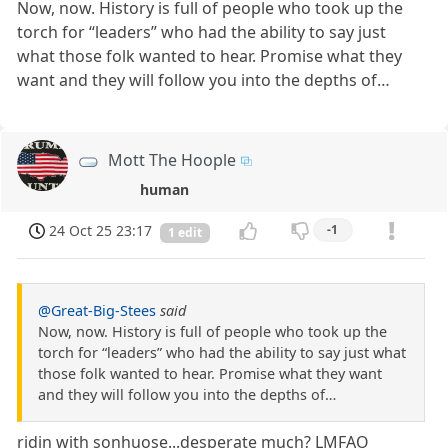
Now, now. History is full of people who took up the
torch for “leaders” who had the ability to say just
what those folk wanted to hear. Promise what they
want and they will follow you into the depths of…
Mott The Hoople
human
24 Oct 25 23:17
-1
1 edit
@Great-Big-Stees
said
Now, now. History is full of people who took up the
torch for “leaders” who had the ability to say just what
those folk wanted to hear. Promise what they want
and they will follow you into the depths of…
ridin with sonhuose...desperate much? LMFAO