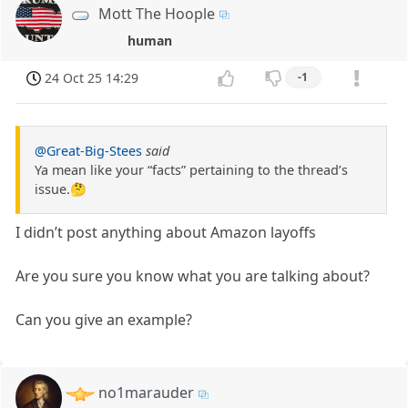
Mott The Hoople
human
24 Oct 25 14:29
-1
@Great-Big-Stees
said
Ya mean like your “facts” pertaining to the thread’s
issue.🤔
I didn’t post anything about Amazon layoffs
Are you sure you know what you are talking about?
Can you give an example?
no1marauder