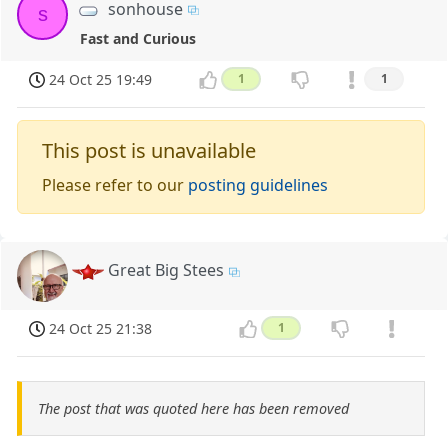
sonhouse
s
Fast and Curious
24 Oct 25 19:49
1
1
This post is unavailable
Please refer to our
posting guidelines
Great Big Stees
24 Oct 25 21:38
1
The post that was quoted here has been removed