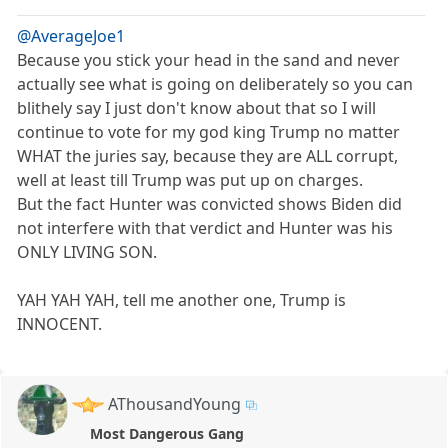
@AverageJoe1
Because you stick your head in the sand and never
actually see what is going on deliberately so you can
blithely say I just don't know about that so I will
continue to vote for my god king Trump no matter
WHAT the juries say, because they are ALL corrupt,
well at least till Trump was put up on charges.
But the fact Hunter was convicted shows Biden did
not interfere with that verdict and Hunter was his
ONLY LIVING SON.
YAH YAH YAH, tell me another one, Trump is
INNOCENT.
AThousandYoung
Most Dangerous Gang