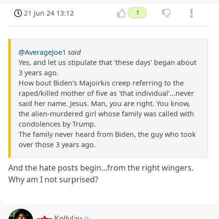
21 Jun 24 13:12
1
@AverageJoe1
said
Yes, and let us stipulate that 'these days' began about
3 years ago.
How bout Biden's Majoirkis creep referring to the
raped/killed mother of five as 'that individual'...never
said her name. Jesus. Man, you are right. You know,
the alien-murdered girl whose family was called with
condolences by Trump.
The family never heard from Biden, the guy who took
over those 3 years ago.
And the hate posts begin...from the right wingers.
Why am I not surprised?
KellyJay