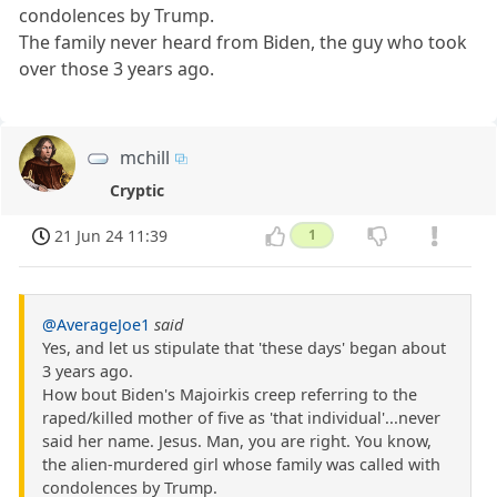
condolences by Trump.
The family never heard from Biden, the guy who took
over those 3 years ago.
mchill
Cryptic
21 Jun 24 11:39
1
@AverageJoe1
said
Yes, and let us stipulate that 'these days' began about
3 years ago.
How bout Biden's Majoirkis creep referring to the
raped/killed mother of five as 'that individual'...never
said her name. Jesus. Man, you are right. You know,
the alien-murdered girl whose family was called with
condolences by Trump.