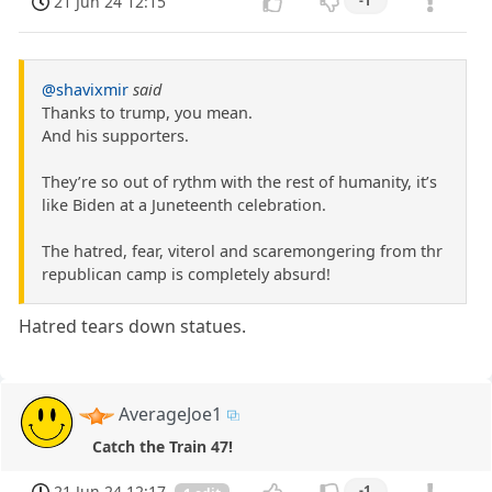
21 Jun 24 12:15
-1
@shavixmir
said
Thanks to trump, you mean.
And his supporters.
They’re so out of rythm with the rest of humanity, it’s
like Biden at a Juneteenth celebration.
The hatred, fear, viterol and scaremongering from thr
republican camp is completely absurd!
Hatred tears down statues.
AverageJoe1
Catch the Train 47!
21 Jun 24 12:17
-1