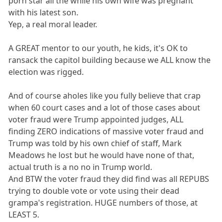
porn star all the while his own wife was pregnant
with his latest son.
Yep, a real moral leader.
A GREAT mentor to our youth, he kids, it's OK to
ransack the capitol building because we ALL know the
election was rigged.
And of course aholes like you fully believe that crap
when 60 court cases and a lot of those cases about
voter fraud were Trump appointed judges, ALL
finding ZERO indications of massive voter fraud and
Trump was told by his own chief of staff, Mark
Meadows he lost but he would have none of that,
actual truth is a no no in Trump world.
And BTW the voter fraud they did find was all REPUBS
trying to double vote or vote using their dead
grampa's registration. HUGE numbers of those, at
LEAST 5.