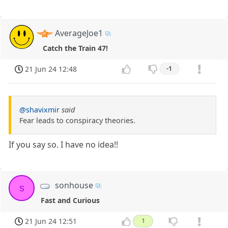
AverageJoe1
Catch the Train 47!
21 Jun 24 12:48
-1
@shavixmir
said
Fear leads to conspiracy theories.
If you say so. I have no idea!!
sonhouse
s
Fast and Curious
21 Jun 24 12:51
1