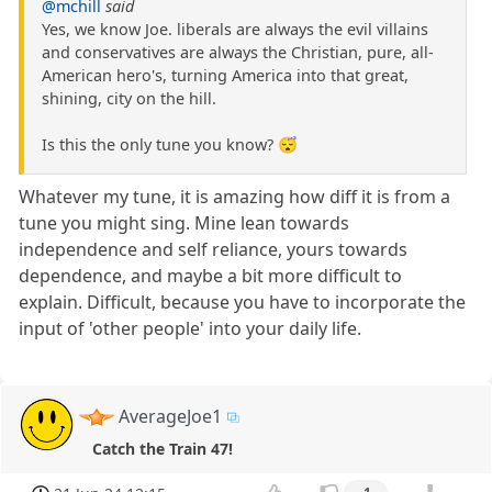
@mchill
said
Yes, we know Joe. liberals are always the evil villains
and conservatives are always the Christian, pure, all-
American hero's, turning America into that great,
shining, city on the hill.
Is this the only tune you know? 😴
Whatever my tune, it is amazing how diff it is from a
tune you might sing. Mine lean towards
independence and self reliance, yours towards
dependence, and maybe a bit more difficult to
explain. Difficult, because you have to incorporate the
input of 'other people' into your daily life.
AverageJoe1
Catch the Train 47!