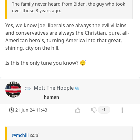
The family never heard from Biden, the guy who took
over those 3 years ago.
Yes, we know Joe. liberals are always the evil villains
and conservatives are always the Christian, pure, all-
American hero's, turning America into that great,
shining, city on the hill.
Is this the only tune you know? 😴
Mott The Hoople
human
21 Jun 24 11:43
-1
@mchill
said