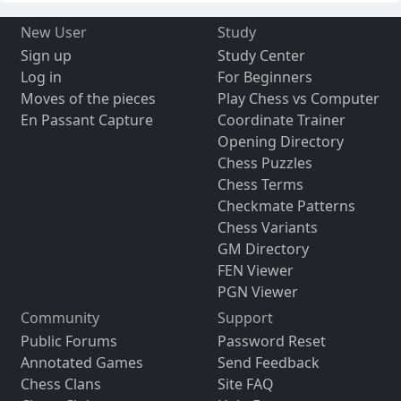
New User
Study
Sign up
Study Center
Log in
For Beginners
Moves of the pieces
Play Chess vs Computer
En Passant Capture
Coordinate Trainer
Opening Directory
Chess Puzzles
Chess Terms
Checkmate Patterns
Chess Variants
GM Directory
FEN Viewer
PGN Viewer
Community
Support
Public Forums
Password Reset
Annotated Games
Send Feedback
Chess Clans
Site FAQ