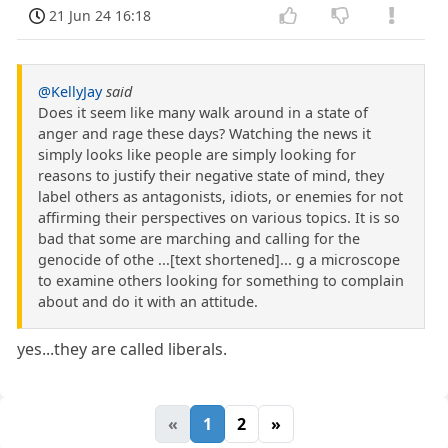
21 Jun 24 16:18
@KellyJay
said
Does it seem like many walk around in a state of
anger and rage these days? Watching the news it
simply looks like people are simply looking for
reasons to justify their negative state of mind, they
label others as antagonists, idiots, or enemies for not
affirming their perspectives on various topics. It is so
bad that some are marching and calling for the
genocide of othe ...[text shortened]... g a microscope
to examine others looking for something to complain
about and do it with an attitude.
yes...they are called liberals.
«
1
2
»