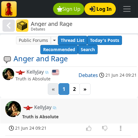
Sign Up
Log In
Anger and Rage
Debates
Public Forums
Thread List
Today's Posts
Recommended
Search
Anger and Rage
KellyJay
Debates
21 Jun 24 09:21
Truth is Absolute
«
1
2
»
KellyJay
Truth is Absolute
21 Jun 24 09:21