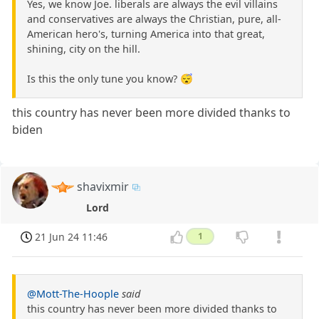
Yes, we know Joe. liberals are always the evil villains
and conservatives are always the Christian, pure, all-
American hero's, turning America into that great,
shining, city on the hill.
Is this the only tune you know? 😴
this country has never been more divided thanks to
biden
shavixmir
Lord
21 Jun 24 11:46
1
@Mott-The-Hoople
said
this country has never been more divided thanks to