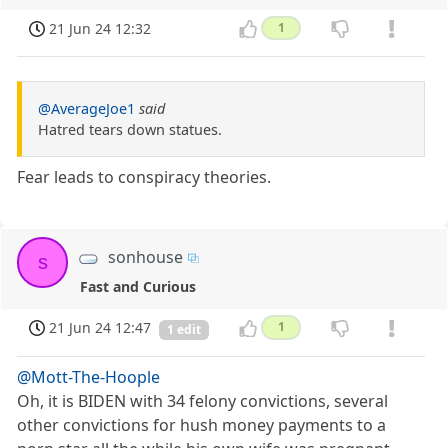
21 Jun 24 12:32
1
@AverageJoe1
said
Hatred tears down statues.
Fear leads to conspiracy theories.
sonhouse
s
Fast and Curious
21 Jun 24 12:47
1
1 edit
@Mott-The-Hoople
Oh, it is BIDEN with 34 felony convictions, several
other convictions for hush money payments to a