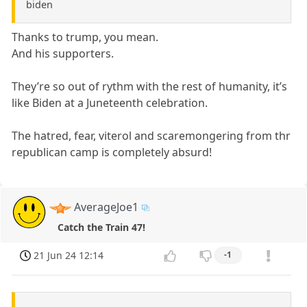
biden
Thanks to trump, you mean.
And his supporters.
They’re so out of rythm with the rest of humanity, it’s
like Biden at a Juneteenth celebration.
The hatred, fear, viterol and scaremongering from thr
republican camp is completely absurd!
AverageJoe1
Catch the Train 47!
21 Jun 24 12:14
-1