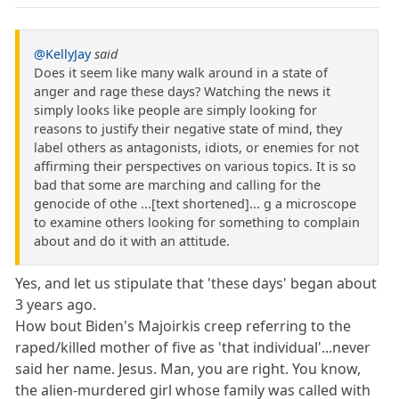
@KellyJay
said
Does it seem like many walk around in a state of
anger and rage these days? Watching the news it
simply looks like people are simply looking for
reasons to justify their negative state of mind, they
label others as antagonists, idiots, or enemies for not
affirming their perspectives on various topics. It is so
bad that some are marching and calling for the
genocide of othe ...[text shortened]... g a microscope
to examine others looking for something to complain
about and do it with an attitude.
Yes, and let us stipulate that 'these days' began about
3 years ago.
How bout Biden's Majoirkis creep referring to the
raped/killed mother of five as 'that individual'...never
said her name. Jesus. Man, you are right. You know,
the alien-murdered girl whose family was called with