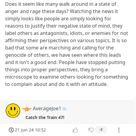
Does it seem like many walk around in a state of
anger and rage these days? Watching the news it
simply looks like people are simply looking for
reasons to justify their negative state of mind, they
label others as antagonists, idiots, or enemies for not
affirming their perspectives on various topics. It is so
bad that some are marching and calling for the
genocide of others, we have seen where this leads
and it isn't a good end. People have stopped putting
things into proper perspectives, they bring a
microscope to examine others looking for something
to complain about and do it with an attitude.
AverageJoe1
Catch the Train 47!
21 Jun 24 10:52
-3