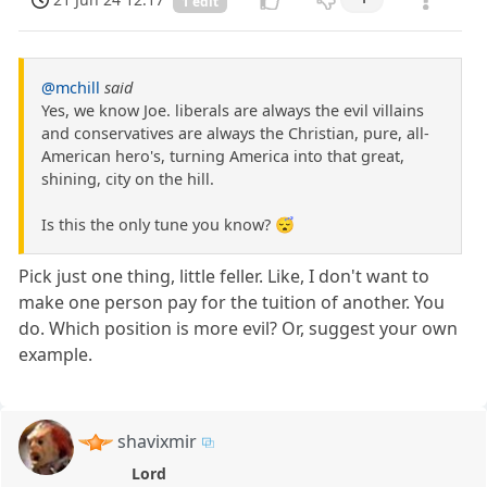
1 edit
@mchill
said
Yes, we know Joe. liberals are always the evil villains
and conservatives are always the Christian, pure, all-
American hero's, turning America into that great,
shining, city on the hill.
Is this the only tune you know? 😴
Pick just one thing, little feller. Like, I don't want to
make one person pay for the tuition of another. You
do. Which position is more evil? Or, suggest your own
example.
shavixmir
Lord