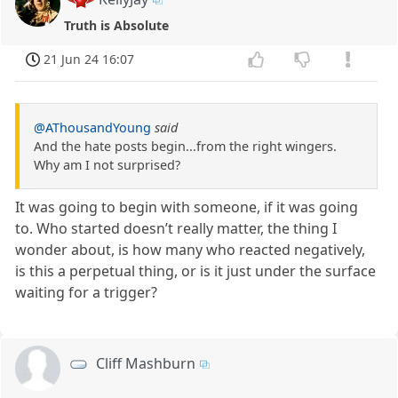
Truth is Absolute
21 Jun 24 16:07
@AThousandYoung
said
And the hate posts begin...from the right wingers.
Why am I not surprised?
It was going to begin with someone, if it was going
to. Who started doesn’t really matter, the thing I
wonder about, is how many who reacted negatively,
is this a perpetual thing, or is it just under the surface
waiting for a trigger?
Cliff Mashburn