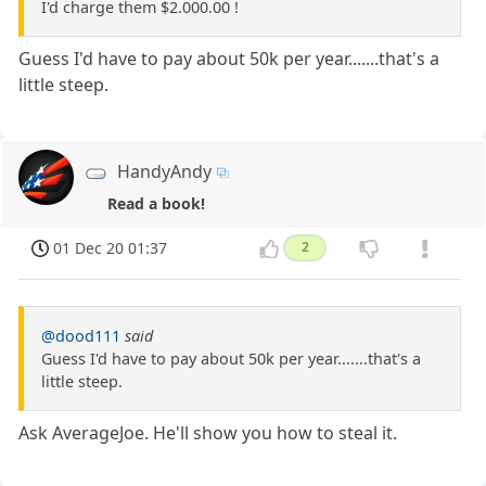
I'd charge them $2.000.00 !
Guess I'd have to pay about 50k per year.......that's a
little steep.
HandyAndy
Read a book!
01 Dec 20 01:37
2
@dood111
said
Guess I'd have to pay about 50k per year.......that's a
little steep.
Ask AverageJoe. He'll show you how to steal it.