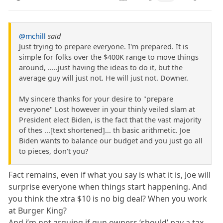
@mchill
said
Just trying to prepare everyone. I'm prepared. It is
simple for folks over the $400K range to move things
around, .....just having the ideas to do it, but the
average guy will just not. He will just not. Downer.
My sincere thanks for your desire to "prepare
everyone" Lost however in your thinly veiled slam at
President elect Biden, is the fact that the vast majority
of thes ...[text shortened]... th basic arithmetic. Joe
Biden wants to balance our budget and you just go all
to pieces, don't you?
Fact remains, even if what you say is what it is, Joe will
surprise everyone when things start happening. And
you think the xtra $10 is no big deal? When you work
at Burger King?
And i’m not arguing if gun owners ‘should’ pay a tax.