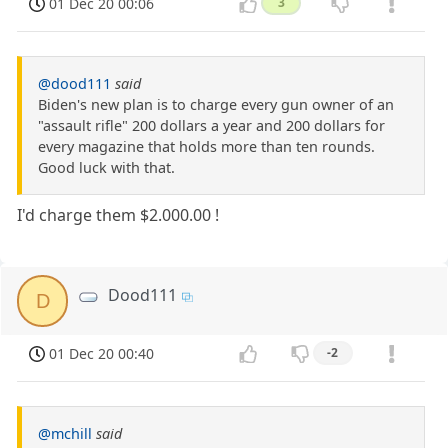
01 Dec 20 00:06
3
@dood111
said
Biden's new plan is to charge every gun owner of an
"assault rifle" 200 dollars a year and 200 dollars for
every magazine that holds more than ten rounds.
Good luck with that.
I'd charge them $2.000.00 !
Dood111
D
01 Dec 20 00:40
-2
@mchill
said