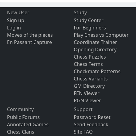
New User
Study
Sign up
Study Center
Log in
For Beginners
Moves of the pieces
Play Chess vs Computer
En Passant Capture
Coordinate Trainer
Opening Directory
Chess Puzzles
Chess Terms
Checkmate Patterns
Chess Variants
GM Directory
FEN Viewer
PGN Viewer
Community
Support
Public Forums
Password Reset
Annotated Games
Send Feedback
Chess Clans
Site FAQ