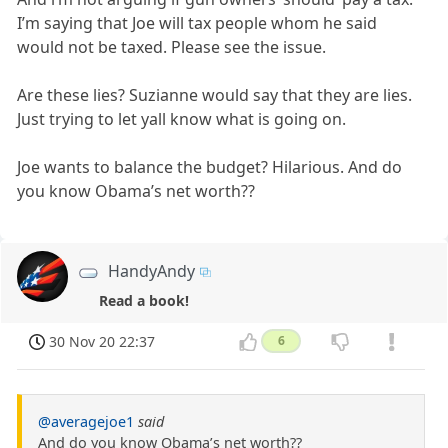
I’m saying that Joe will tax people whom he said
would not be taxed. Please see the issue.
Are these lies? Suzianne would say that they are lies.
Just trying to let yall know what is going on.
Joe wants to balance the budget? Hilarious. And do
you know Obama’s net worth??
HandyAndy
Read a book!
30 Nov 20 22:37
6
@averagejoe1
said
And do you know Obama’s net worth??