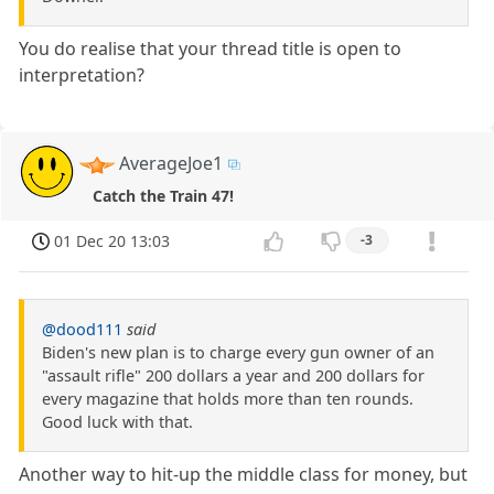
You do realise that your thread title is open to
interpretation?
AverageJoe1
Catch the Train 47!
01 Dec 20 13:03
-3
@dood111
said
Biden's new plan is to charge every gun owner of an
"assault rifle" 200 dollars a year and 200 dollars for
every magazine that holds more than ten rounds.
Good luck with that.
Another way to hit-up the middle class for money, but