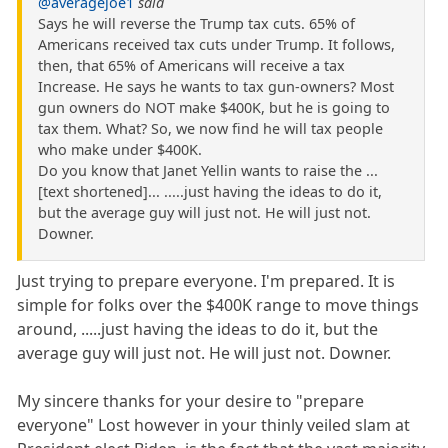
@averagejoe1
said
Says he will reverse the Trump tax cuts. 65% of
Americans received tax cuts under Trump. It follows,
then, that 65% of Americans will receive a tax
Increase. He says he wants to tax gun-owners? Most
gun owners do NOT make $400K, but he is going to
tax them. What? So, we now find he will tax people
who make under $400K.
Do you know that Janet Yellin wants to raise the ...
[text shortened]... .....just having the ideas to do it,
but the average guy will just not. He will just not.
Downer.
Just trying to prepare everyone. I'm prepared. It is
simple for folks over the $400K range to move things
around, .....just having the ideas to do it, but the
average guy will just not. He will just not. Downer.
My sincere thanks for your desire to "prepare
everyone" Lost however in your thinly veiled slam at