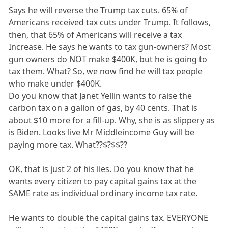
Says he will reverse the Trump tax cuts. 65% of
Americans received tax cuts under Trump. It follows,
then, that 65% of Americans will receive a tax
Increase. He says he wants to tax gun-owners? Most
gun owners do NOT make $400K, but he is going to
tax them. What? So, we now find he will tax people
who make under $400K.
Do you know that Janet Yellin wants to raise the
carbon tax on a gallon of gas, by 40 cents. That is
about $10 more for a fill-up. Why, she is as slippery as
is Biden. Looks live Mr Middleincome Guy will be
paying more tax. What??$?$$??
OK, that is just 2 of his lies. Do you know that he
wants every citizen to pay capital gains tax at the
SAME rate as individual ordinary income tax rate.
He wants to double the capital gains tax. EVERYONE