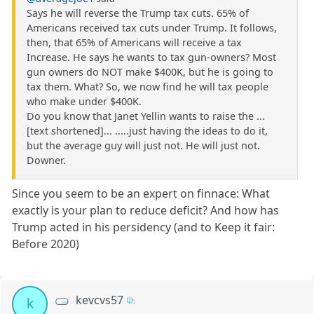
Says he will reverse the Trump tax cuts. 65% of
Americans received tax cuts under Trump. It follows,
then, that 65% of Americans will receive a tax
Increase. He says he wants to tax gun-owners? Most
gun owners do NOT make $400K, but he is going to
tax them. What? So, we now find he will tax people
who make under $400K.
Do you know that Janet Yellin wants to raise the ...
[text shortened]... .....just having the ideas to do it,
but the average guy will just not. He will just not.
Downer.
Since you seem to be an expert on finnace: What
exactly is your plan to reduce deficit? And how has
Trump acted in his persidency (and to Keep it fair:
Before 2020)
kevcvs57
k