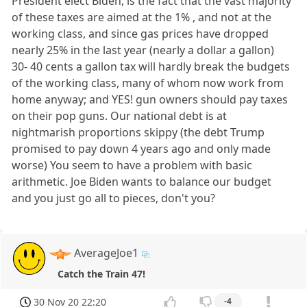
President elect Biden, is the fact that the vast majority
of these taxes are aimed at the 1% , and not at the
working class, and since gas prices have dropped
nearly 25% in the last year (nearly a dollar a gallon)
30- 40 cents a gallon tax will hardly break the budgets
of the working class, many of whom now work from
home anyway; and YES! gun owners should pay taxes
on their pop guns. Our national debt is at
nightmarish proportions skippy (the debt Trump
promised to pay down 4 years ago and only made
worse) You seem to have a problem with basic
arithmetic. Joe Biden wants to balance our budget
and you just go all to pieces, don't you?
AverageJoe1
Catch the Train 47!
30 Nov 20 22:20
-4