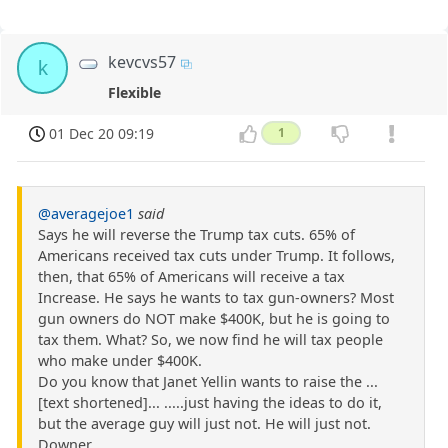
kevcvs57
k
Flexible
01 Dec 20 09:19
1
@averagejoe1
said
Says he will reverse the Trump tax cuts. 65% of
Americans received tax cuts under Trump. It follows,
then, that 65% of Americans will receive a tax
Increase. He says he wants to tax gun-owners? Most
gun owners do NOT make $400K, but he is going to
tax them. What? So, we now find he will tax people
who make under $400K.
Do you know that Janet Yellin wants to raise the ...
[text shortened]... .....just having the ideas to do it,
but the average guy will just not. He will just not.
Downer.