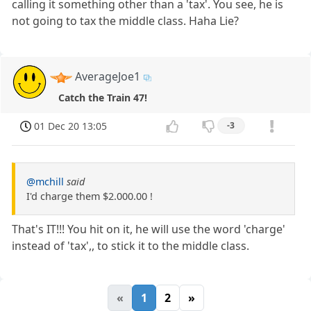
calling it something other than a 'tax'. You see, he is
not going to tax the middle class. Haha Lie?
AverageJoe1
Catch the Train 47!
01 Dec 20 13:05
-3
@mchill
said
I'd charge them $2.000.00 !
That's IT!!! You hit on it, he will use the word 'charge'
instead of 'tax',, to stick it to the middle class.
«
1
2
»