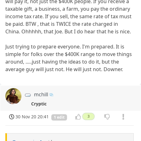
will pay it, not just the $400K people. If you receive a
taxable gift, a business, a farm, you pay the ordinary
income tax rate. If you sell, the same rate of tax must
be paid. BTW , that is TWICE the rate charged in
China. Ohhhhh, that Joe. But I do hear that he is nice.
Just trying to prepare everyone. I'm prepared. It is
simple for folks over the $400K range to move things
around, .....just having the ideas to do it, but the
average guy will just not. He will just not. Downer.
mchill
Cryptic
30 Nov 20 20:41
3
1 edit