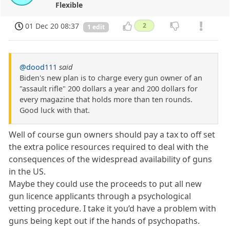
Flexible
01 Dec 20 08:37
2
1 edit
@dood111
said
Biden's new plan is to charge every gun owner of an
"assault rifle" 200 dollars a year and 200 dollars for
every magazine that holds more than ten rounds.
Good luck with that.
Well of course gun owners should pay a tax to off set
the extra police resources required to deal with the
consequences of the widespread availability of guns
in the US.
Maybe they could use the proceeds to put all new
gun licence applicants through a psychological
vetting procedure. I take it you’d have a problem with
guns being kept out if the hands of psychopaths.