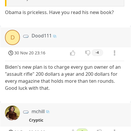
Obama is priceless. Have you read his new book?
Dood111
D
30 Nov 20 23:16
-4
Biden's new plan is to charge every gun owner of an
"assault rifle" 200 dollars a year and 200 dollars for
every magazine that holds more than ten rounds.
Good luck with that.
mchill
Cryptic