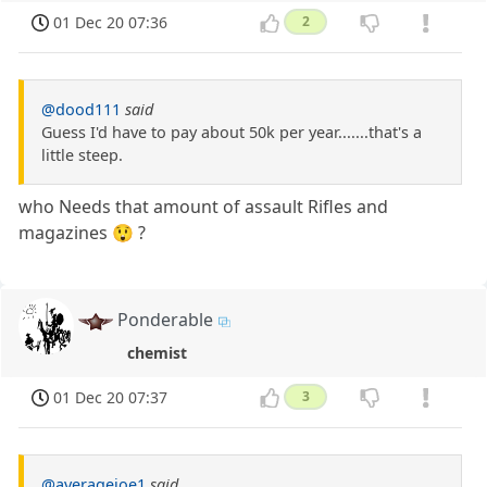
01 Dec 20 07:36
2
@dood111
said
Guess I'd have to pay about 50k per year.......that's a
little steep.
who Needs that amount of assault Rifles and
magazines 😲 ?
Ponderable
chemist
01 Dec 20 07:37
3
@averagejoe1
said