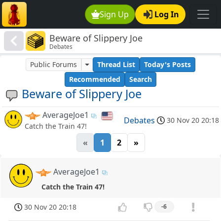
Sign Up
Log In
Beware of Slippery Joe
Debates
Public Forums
Thread List
Today's Posts
Recommended
Search
Beware of Slippery Joe
AverageJoe1
Debates
30 Nov 20 20:18
Catch the Train 47!
«
1
2
»
AverageJoe1
Catch the Train 47!
30 Nov 20 20:18
-6