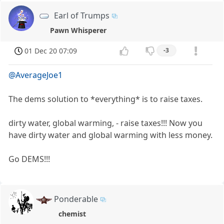
Earl of Trumps
Pawn Whisperer
01 Dec 20 07:09
-3
@AverageJoe1
The dems solution to *everything* is to raise taxes.
dirty water, global warming, - raise taxes!!! Now you
have dirty water and global warming with less money.
Go DEMS!!!
Ponderable
chemist